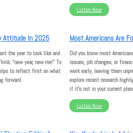
Listen Now
 Attitude In 2025
Most Americans Are For
nt the year to look like and
Did you know most Americans r
 Think: “new year, new me!” To
issues, job changes, or financ
elps to reflect first on what
work early, leaving them unpre
ng forward
explore recent research highli
if it’s not in your current plan
Listen Now