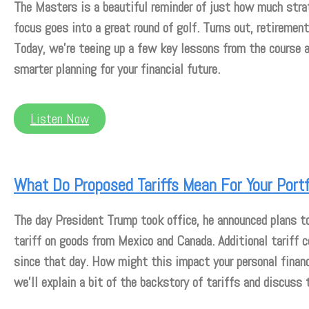
The Masters is a beautiful reminder of just how much stra
focus goes into a great round of golf. Turns out, retiremen
Today, we’re teeing up a few key lessons from the course 
smarter planning for your financial future.
Listen Now
What Do Proposed Tariffs Mean For Your Portf
The day President Trump took office, he announced plans t
tariff on goods from Mexico and Canada. Additional tariff 
since that day. How might this impact your personal fina
we’ll explain a bit of the backstory of tariffs and discuss 