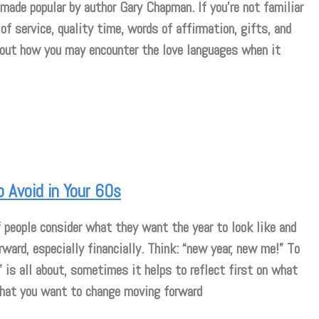
made popular by author Gary Chapman. If you’re not familiar
of service, quality time, words of affirmation, gifts, and
about how you may encounter the love languages when it
o Avoid in Your 60s
 people consider what they want the year to look like and
rward, especially financially. Think: “new year, new me!” To
 is all about, sometimes it helps to reflect first on what
what you want to change moving forward