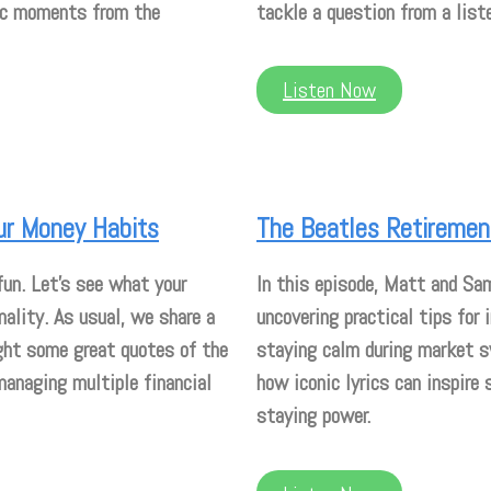
nic moments from the
tackle a question from a liste
Listen Now
ur Money Habits
The Beatles Retirement
fun. Let’s see what your
In this episode, Matt and Sa
ality. As usual, we share a
uncovering practical tips for 
ght some great quotes of the
staying calm during market s
managing multiple financial
how iconic lyrics can inspire 
staying power.