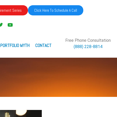
irement Series
Click Here To Schedule A Call
Free Phone Consultation
 PORTFOLIO MYTH
CONTACT
(888) 228-8814