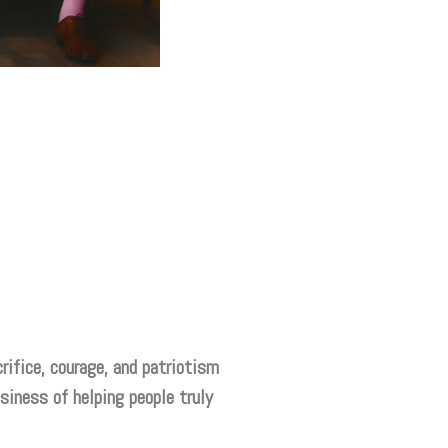
rifice, courage, and patriotism
siness of helping people truly