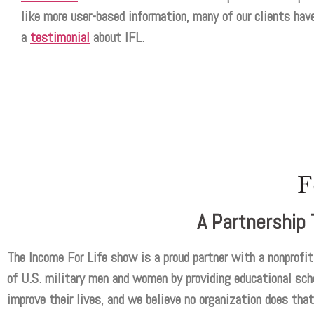
like more user-based information, many of our clients have
a
testimonial
about IFL.
A Partnership 
The Income For Life show is a proud partner with a nonprofit 
of U.S. military men and women by providing educational scho
improve their lives, and we believe no organization does that