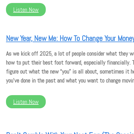
Listen Now
New Year, New Me: How To Change Your Money
As we kick off 2025, a lot of people consider what they wa
how to put their best foot forward, especially financially.
figure out what the new “you” is all about, sometimes it h
you’ve done in the past and what you want to change movi
Listen Now