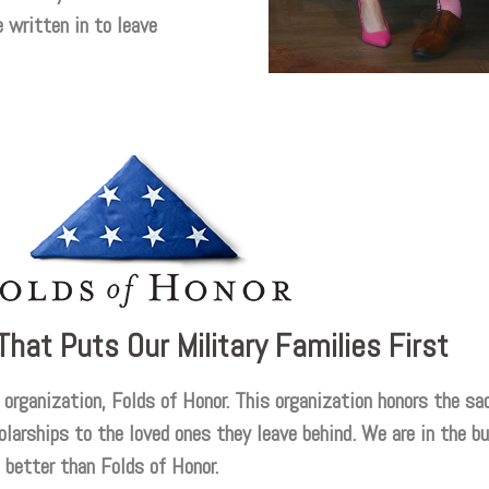
 written in to leave
That Puts Our Military Families First
organization, Folds of Honor. This organization honors the sac
larships to the loved ones they leave behind. We are in the bu
 better than Folds of Honor.