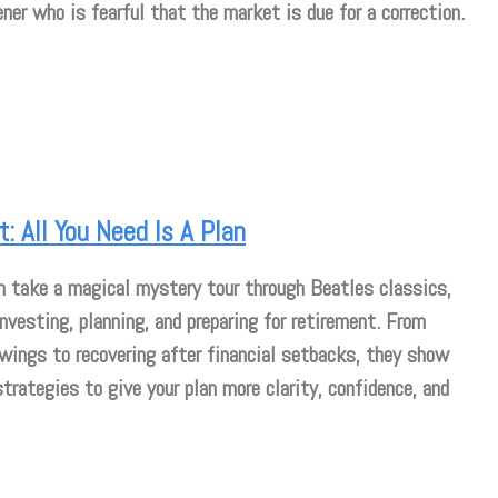
ner who is fearful that the market is due for a correction.
: All You Need Is A Plan
m take a magical mystery tour through Beatles classics,
investing, planning, and preparing for retirement. From
wings to recovering after financial setbacks, they show
strategies to give your plan more clarity, confidence, and