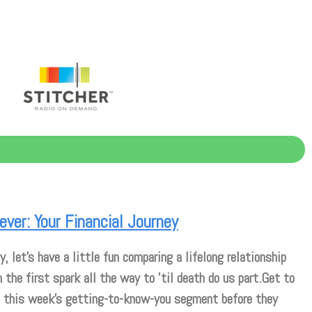
ever: Your Financial Journey
y, let’s have a little fun comparing a lifelong relationship
m the first spark all the way to ’til death do us part.Get to
 this week’s getting-to-know-you segment before they