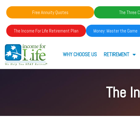
Free Annuity Quotes
The Three C
The Income For Life Retirement Plan
Money: Master the Game
WHY CHOOSE US
RETIREMENT
The I