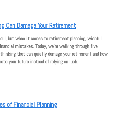
ng Can Damage Your Retirement
 soul, but when it comes to retirement planning, wishful
financial mistakes. Today, we’re walking through five
hinking that can quietly damage your retirement and how
ects your future instead of relying on luck.
s of Financial Planning