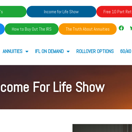
's
Income for Life Show
Free 10 Part Ret
How to Buy Out The IRS
The Truth About Annuities
ANNUITIES
IFL ON DEMAND
ROLLOVER OPTIONS
60/40
ncome For Life Show