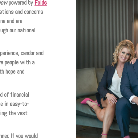
how
powered by
Folds
tions and concerns
ne and are
ough our national
perience, candor and
e people with a
th hope and
 of financial
e in easy-to-
ing the vast
nner. If you would