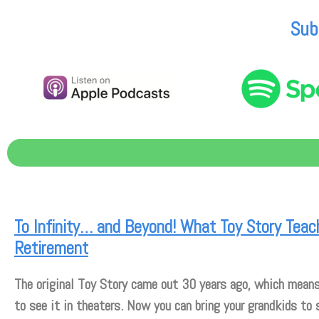
Sub
To Infinity… and Beyond! What Toy Story Tea
Retirement
The original Toy Story came out 30 years ago, which means
to see it in theaters. Now you can bring your grandkids to 