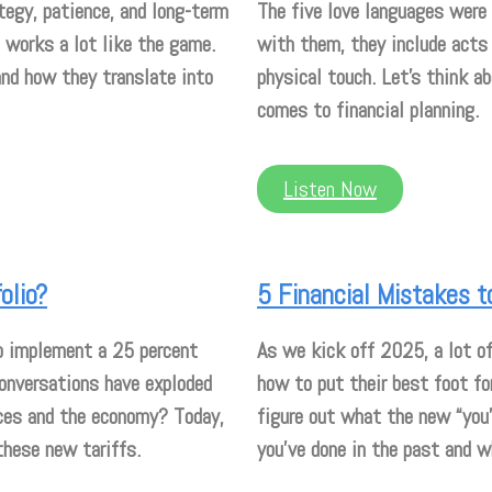
tegy, patience, and long-term
The five love languages were 
t works a lot like the game.
with them, they include acts 
and how they translate into
physical touch. Let’s think 
comes to financial planning.
Listen Now
olio?
5 Financial Mistakes t
o implement a 25 percent
As we kick off 2025, a lot of
conversations have exploded
how to put their best foot fo
nces and the economy? Today,
figure out what the new “you”
these new tariffs.
you’ve done in the past and 