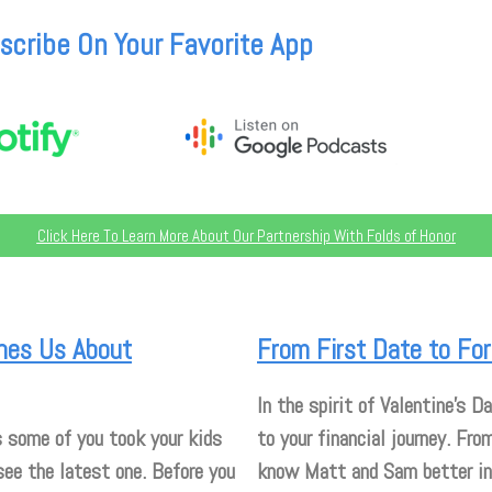
scribe On Your Favorite App
Click Here To Learn More About Our Partnership With Folds of Honor
ches Us About
From First Date to For
In the spirit of Valentine’s Da
 some of you took your kids
to your financial journey. Fro
see the latest one. Before you
know Matt and Sam better in