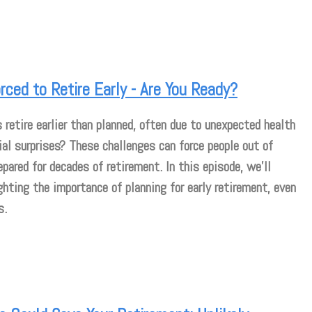
ced to Retire Early - Are You Ready?
etire earlier than planned, often due to unexpected health
ial surprises? These challenges can force people out of
pared for decades of retirement. In this episode, we’ll
ghting the importance of planning for early retirement, even
s.