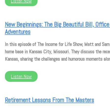
Listen Now
New Beginnings: The Big Beautiful Bill, Offi
Adventures
In this episode of The Income for Life Show, Matt and Sam
home base in Kansas City, Missouri. They discuss the rec
Kansas, sharing the challenges and humorous moments alo
Listen Now
Retirement Lessons From The Masters