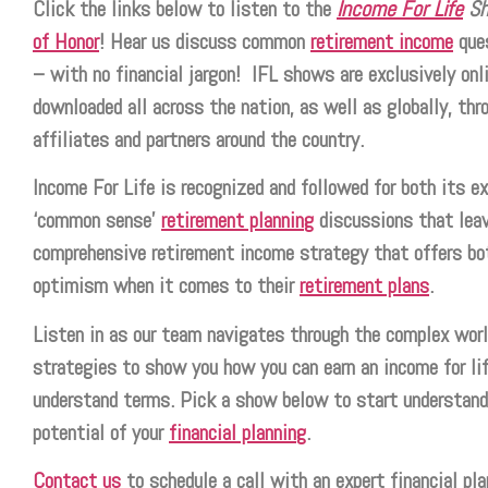
Click the links below to listen to the
Income For Life
S
of Honor
! Hear us discuss common
retirement income
ques
– with no financial jargon! IFL shows are exclusively onli
downloaded all across the nation, as well as globally, thr
affiliates and partners around the country.
Income For Life is recognized and followed for both its ex
‘common sense’
retirement planning
discussions that leav
comprehensive retirement income strategy that offers bo
optimism when it comes to their
retirement plans
.
Listen in as our team navigates through the complex world
strategies to show you how you can earn an income for lif
understand terms. Pick a show below to start understand
potential of your
financial planning
.
Contact us
to schedule a call with an expert financial pla