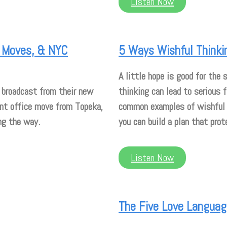
Listen Now
ce Moves, & NYC
5 Ways Wishful Thinki
A little hope is good for the
 broadcast from their new
thinking can lead to serious 
ent office move from Topeka,
common examples of wishful t
ng the way.
you can build a plan that prot
Listen Now
The Five Love Language