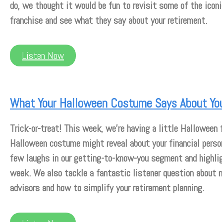
do, we thought it would be fun to revisit some of the ico
franchise and see what they say about your retirement.
Listen Now
What Your Halloween Costume Says About Yo
Trick-or-treat! This week, we’re having a little Halloween 
Halloween costume might reveal about your financial person
few laughs in our getting-to-know-you segment and highli
week. We also tackle a fantastic listener question about 
advisors and how to simplify your retirement planning.