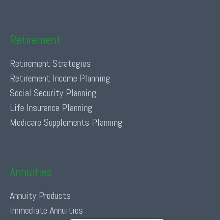
Retirement
Retirement Strategies
Retirement Income Planning
Social Security Planning
Life Insurance Planning
Medicare Supplements Planning
Annuities
Annuity Products
Immediate Annuities