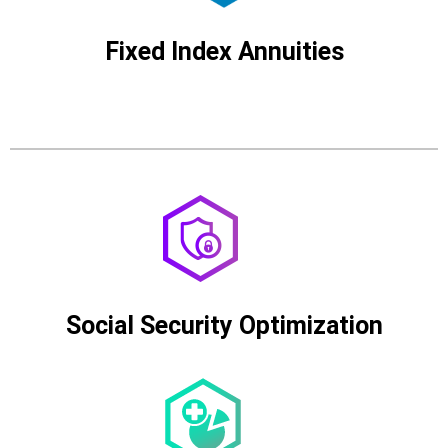
Fixed Index Annuities
Social Security Optimization