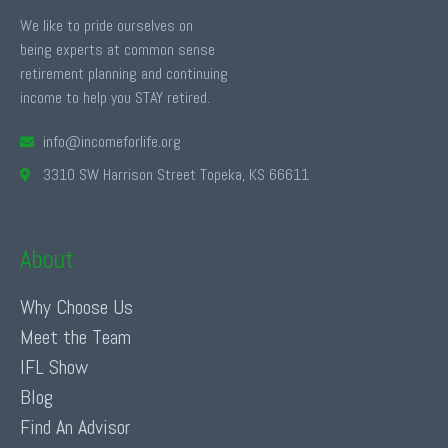
We like to pride ourselves on
being experts at common sense
retirement planning and continuing
income to help you STAY retired.
info@incomeforlife.org
3310 SW Harrison Street Topeka, KS 66611
About
Why Choose Us
Meet the Team
IFL Show
Blog
Find An Advisor