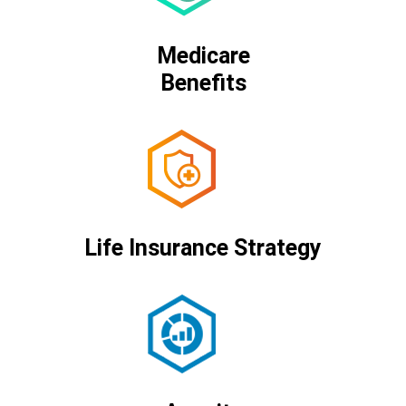
Medicare
Benefits
Life Insurance Strategy