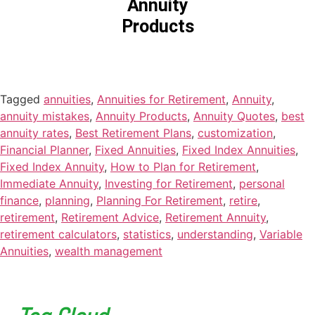
Annuity
Products
Tagged
annuities
,
Annuities for Retirement
,
Annuity
,
annuity mistakes
,
Annuity Products
,
Annuity Quotes
,
best
annuity rates
,
Best Retirement Plans
,
customization
,
Financial Planner
,
Fixed Annuities
,
Fixed Index Annuities
,
Fixed Index Annuity
,
How to Plan for Retirement
,
Immediate Annuity
,
Investing for Retirement
,
personal
finance
,
planning
,
Planning For Retirement
,
retire
,
retirement
,
Retirement Advice
,
Retirement Annuity
,
retirement calculators
,
statistics
,
understanding
,
Variable
Annuities
,
wealth management