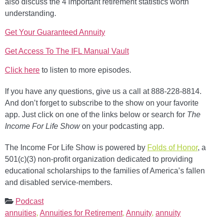
also discuss the 4 important retirement statistics worth
understanding.
Get Your Guaranteed Annuity
Get Access To The IFL Manual Vault
Click here
to listen to more episodes.
If you have any questions, give us a call at 888-228-8814.
And don’t forget to subscribe to the show on your favorite
app. Just click on one of the links below or search for
The
Income For Life Show
on your podcasting app.
The Income For Life Show is powered by
Folds of Honor
, a
501(c)(3) non-profit organization dedicated to providing
educational scholarships to the families of America’s fallen
and disabled service-members.
Podcast
annuities
,
Annuities for Retirement
,
Annuity
,
annuity