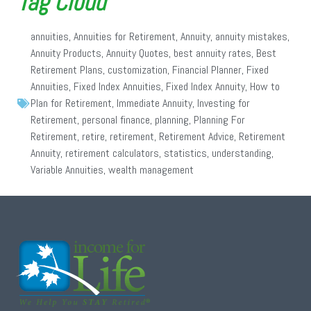
Tag Cloud
annuities
,
Annuities for Retirement
,
Annuity
,
annuity mistakes
,
Annuity Products
,
Annuity Quotes
,
best annuity rates
,
Best
Retirement Plans
,
customization
,
Financial Planner
,
Fixed
Annuities
,
Fixed Index Annuities
,
Fixed Index Annuity
,
How to
Plan for Retirement
,
Immediate Annuity
,
Investing for
Retirement
,
personal finance
,
planning
,
Planning For
Retirement
,
retire
,
retirement
,
Retirement Advice
,
Retirement
Annuity
,
retirement calculators
,
statistics
,
understanding
,
Variable Annuities
,
wealth management