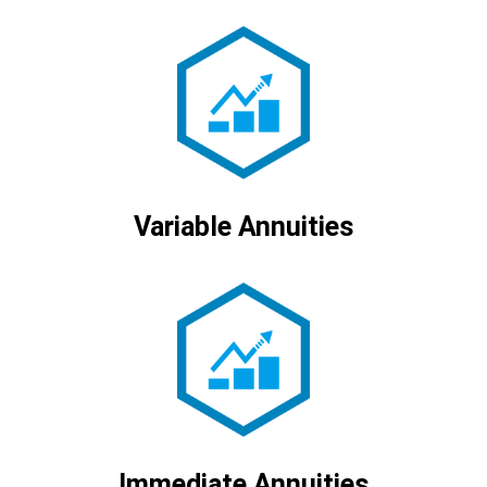
Variable Annuities
Immediate Annuities