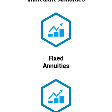
Fixed
Annuities