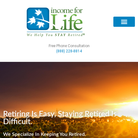
Free Phone Consultation
(888) 228-8814
Retiring Is Easy, Staying Retired Is
Difficult.
We Specialize In Keeping You Retired.