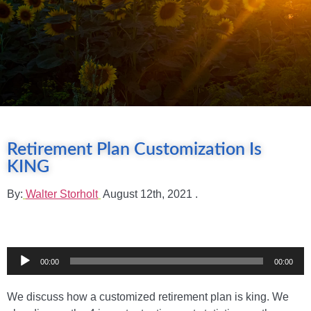
Retirement Plan Customization Is
KING
By:
Walter Storholt
August 12th, 2021
.
Audio
00:00
00:00
Player
We discuss how a customized retirement plan is king. We