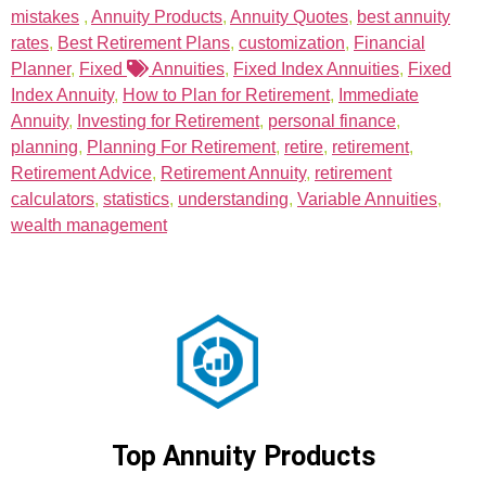
mistakes
,
Annuity Products
,
Annuity Quotes
,
best annuity
rates
,
Best Retirement Plans
,
customization
,
Financial
Planner
,
Fixed
Annuities
,
Fixed Index Annuities
,
Fixed
Index Annuity
,
How to Plan for Retirement
,
Immediate
Annuity
,
Investing for Retirement
,
personal finance
,
planning
,
Planning For Retirement
,
retire
,
retirement
,
Retirement Advice
,
Retirement Annuity
,
retirement
calculators
,
statistics
,
understanding
,
Variable Annuities
,
wealth management
Top Annuity Products