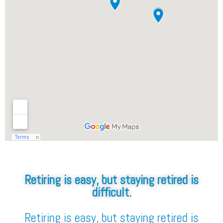
Retiring is easy, but staying retired is
difficult.
Retiring is easy, but staying retired is