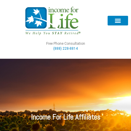
Free Phone Consultation
(888) 228-8814
Income For Life Affiliates