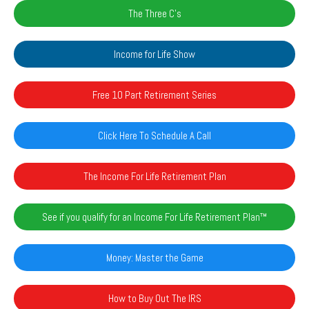
The Three C's
Income for Life Show
Free 10 Part Retirement Series
Click Here To Schedule A Call
The Income For Life Retirement Plan
See if you qualify for an Income For Life Retirement Plan™️
Money: Master the Game
How to Buy Out The IRS