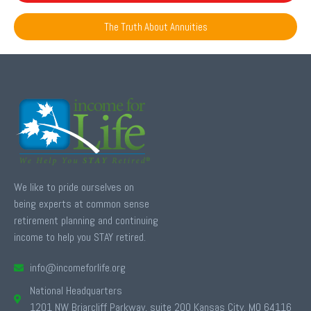
The Truth About Annuities
We like to pride ourselves on
being experts at common sense
retirement planning and continuing
income to help you STAY retired.
info@incomeforlife.org
National Headquarters
1201 NW Briarcliff Parkway, suite 200 Kansas City, MO 64116