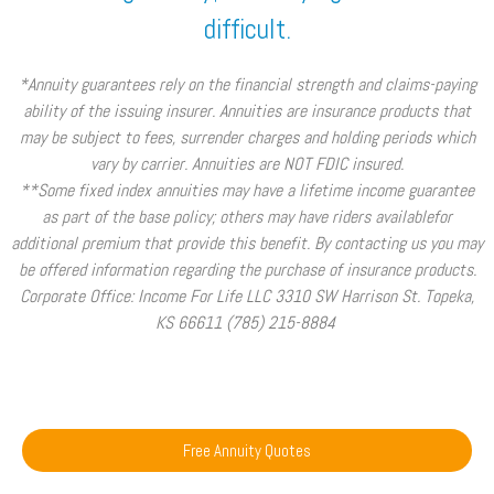
difficult.
*Annuity guarantees rely on the financial strength and claims-paying
ability of the issuing insurer. Annuities are insurance products that
may be subject to fees, surrender charges and holding periods which
vary by carrier. Annuities are NOT FDIC insured.
**Some fixed index annuities may have a lifetime income guarantee
as part of the base policy; others may have riders availablefor
additional premium that provide this benefit. By contacting us you may
be offered information regarding the purchase of insurance products.
Corporate Office: Income For Life LLC 3310 SW Harrison St. Topeka,
KS 66611 (785) 215-8884
Free Annuity Quotes