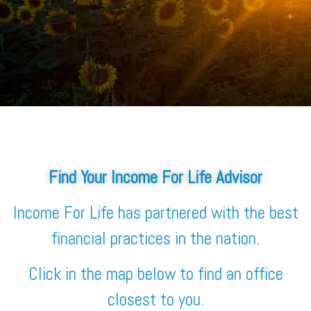
Find Your Income For Life Advisor
Income For Life has partnered with the best
financial practices in the nation.
Click in the map below to find an office
closest to you.