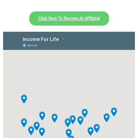
Click Here To Become An Affiliate!