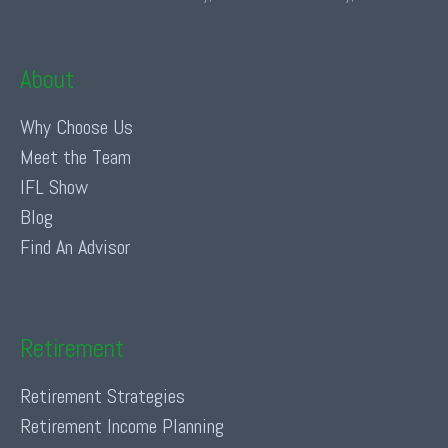
About
Why Choose Us
Meet the Team
IFL Show
Blog
Find An Advisor
Retirement
Retirement Strategies
Retirement Income Planning