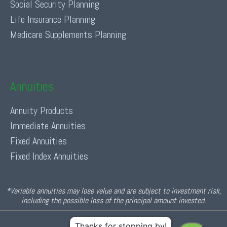
Social Security Planning
Life Insurance Planning
Medicare Supplements Planning
Annuities
Annuity Products
Immediate Annuities
Fixed Annuities
Fixed Index Annuities
*Variable annuities may lose value and are subject to investment risk,
including the possible loss of the principal amount invested.
© 2026 Income For Life