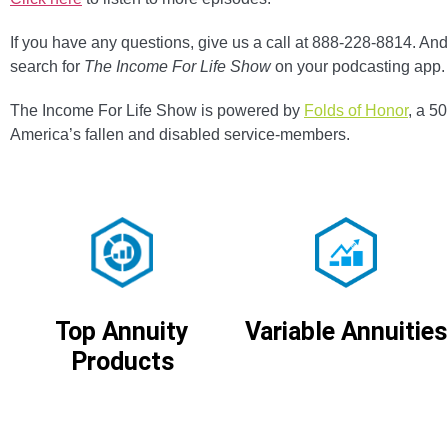
If you have any questions, give us a call at 888-228-8814. And 
search for
The Income For Life Show
on your podcasting app.
The Income For Life Show is powered by
Folds of Honor
, a 5
America’s fallen and disabled service-members.
Variable Annuities
Top Annuity
Products