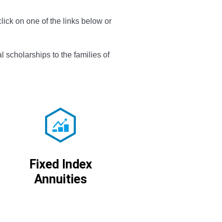
decrease
lick on one of the links below or
volume.
l scholarships to the families of
Fixed Index
Annuities