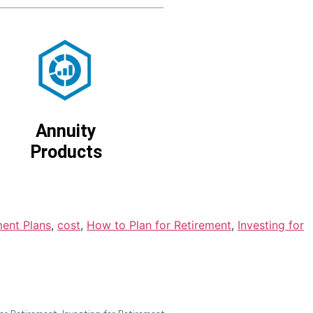
Annuity
Products
ment Plans
,
cost
,
How to Plan for Retirement
,
Investing for