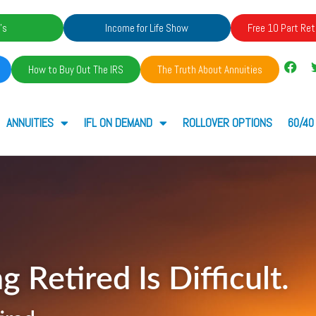
's
Income for Life Show
Free 10 Part Ret
How to Buy Out The IRS
The Truth About Annuities
ANNUITIES
IFL ON DEMAND
ROLLOVER OPTIONS
60/40
g Retired Is Difficult.