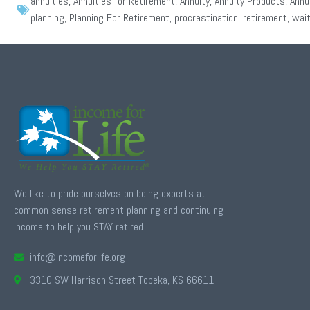
annuities
,
Annuities for Retirement
,
Annuity
,
Annuity Products
,
Annu
planning
,
Planning For Retirement
,
procrastination
,
retirement
,
wait
We like to pride ourselves on being experts at
common sense retirement planning and continuing
income to help you STAY retired.
info@incomeforlife.org
3310 SW Harrison Street Topeka, KS 66611