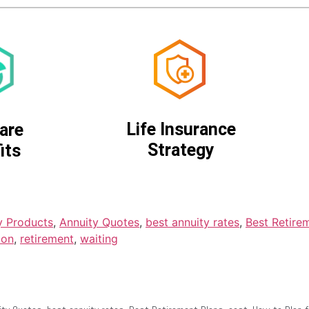
Life Insurance
are
Strategy
its
y Products
,
Annuity Quotes
,
best annuity rates
,
Best Retire
ion
,
retirement
,
waiting