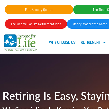
Free Annuity Quotes
The Three C
The Income For Life Retirement Plan
Money: Master the Game
WHY CHOOSE US
RETIREMENT
Retiring Is Easy, Stayin