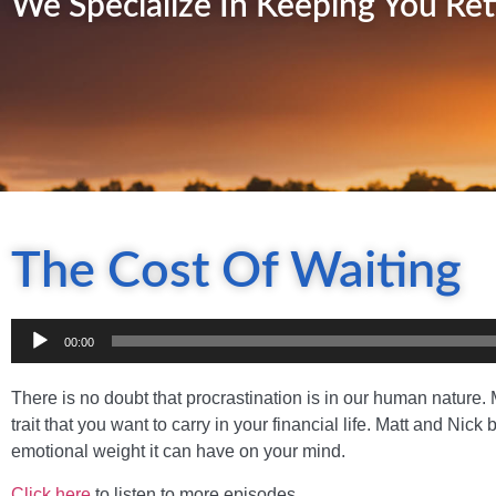
We Specialize In Keeping You Ret
The Cost Of Waiting
Audio
00:00
Player
There is no doubt that procrastination is in our human nature. M
trait that you want to carry in your financial life. Matt and Ni
emotional weight it can have on your mind.
Click here
to listen to more episodes.