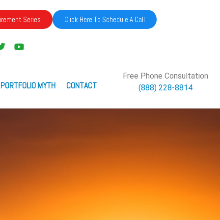
irement Series
Click Here To Schedule A Call
Free Phone Consultation
 PORTFOLIO MYTH
CONTACT
(888) 228-8814