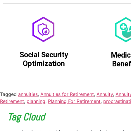
Social Security
Medic
Optimization
Benef
Tagged
annuities
,
Annuities for Retirement
,
Annuity
,
Annuit
Retirement
,
planning
,
Planning For Retirement
,
procrastinat
Tag Cloud