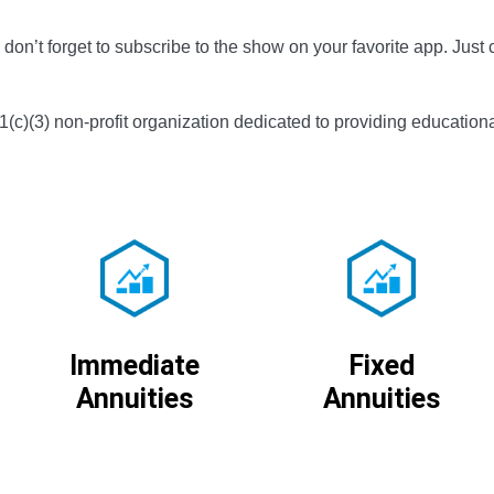
don’t forget to subscribe to the show on your favorite app. Just c
01(c)(3) non-profit organization dedicated to providing educationa
Immediate
Fixed
Annuities
Annuities