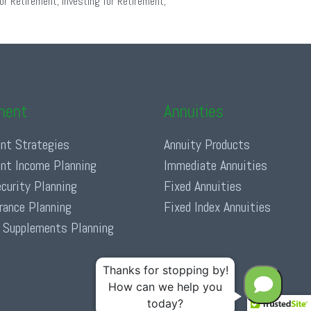
or Retirement
,
Investing for Retirement
,
ment
Annuities
nt Strategies
Annuity Products
nt Income Planning
Immediate Annuities
ecurity Planning
Fixed Annuities
urance Planning
Fixed Index Annuities
 Supplements Planning