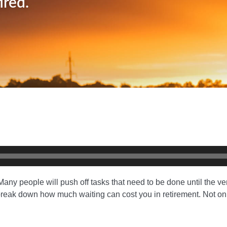
ired.
any people will push off tasks that need to be done until the very
ck break down how much waiting can cost you in retirement. Not on