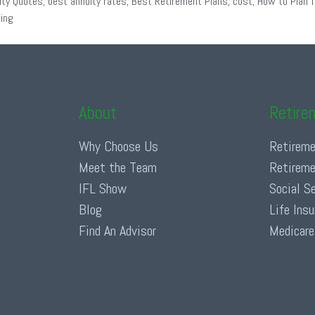
ity Quotes
,
best annuity rates
,
Best Retirement Plans
,
cost
,
How to Plan f
ing
About
Retire
Why Choose Us
Retireme
Meet the Team
Retireme
IFL Show
Social S
Blog
Life Ins
Find An Advisor
Medicare