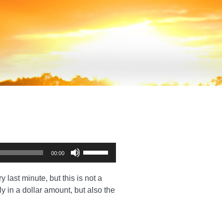
Use
00:00
Up/Down
Arrow
 last minute, but this is not a
keys
ly in a dollar amount, but also the
to
increase
or