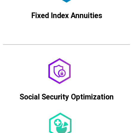
Fixed Index Annuities
Social Security Optimization