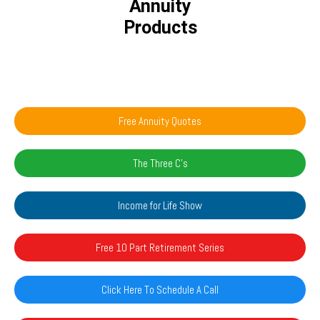
Annuity
Products
Free Annuity Quotes
The Three C's
Income for Life Show
Free 10 Part Retirement Series
Click Here To Schedule A Call