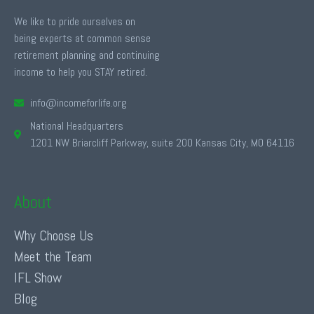
We like to pride ourselves on
being experts at common sense
retirement planning and continuing
income to help you STAY retired.
info@incomeforlife.org
National Headquarters
1201 NW Briarcliff Parkway, suite 200 Kansas City, MO 64116
About
Why Choose Us
Meet the Team
IFL Show
Blog