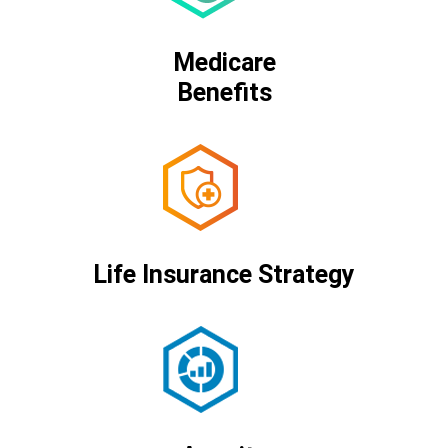
Medicare
Benefits
Life Insurance Strategy