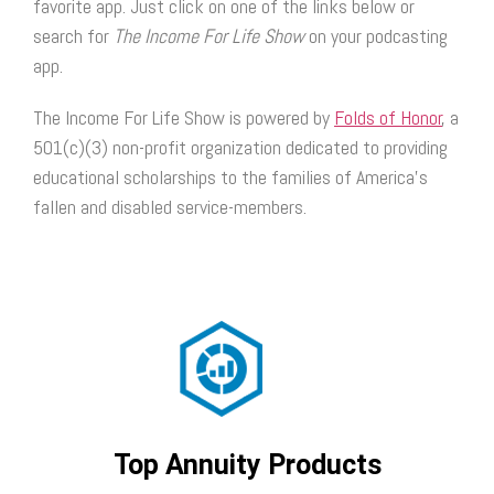
favorite app. Just click on one of the links below or
search for
The Income For Life Show
on your podcasting
app.
The Income For Life Show is powered by
Folds of Honor
, a
501(c)(3) non-profit organization dedicated to providing
educational scholarships to the families of America’s
fallen and disabled service-members.
Top Annuity Products