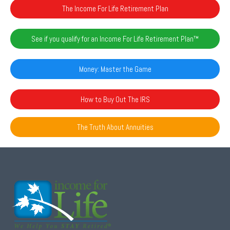
The Income For Life Retirement Plan
See if you qualify for an Income For Life Retirement Plan™️
Money: Master the Game
How to Buy Out The IRS
The Truth About Annuities