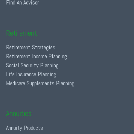
Find An Advisor
Retirement
Retirement Strategies
Retirement Income Planning
Social Security Planning
Life Insurance Planning
Medicare Supplements Planning
Annuities
Annuity Products