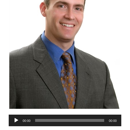
Audio
00:00
00:00
Player