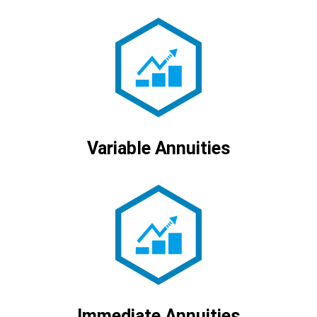
Variable Annuities
Immediate Annuities