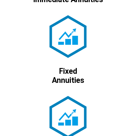
Fixed
Annuities