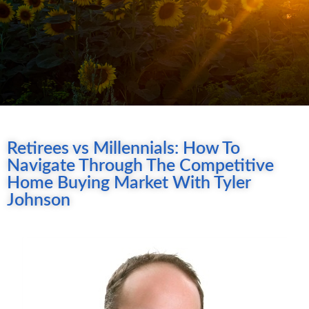
Retirees vs Millennials: How To
Navigate Through The Competitive
Home Buying Market With Tyler
Johnson