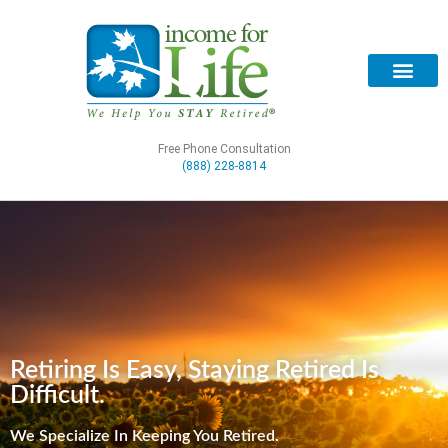
Free Phone Consultation
(888) 228-8814
Retiring Is Easy, Staying Retired Is
Difficult.
We Specialize In Keeping You Retired.