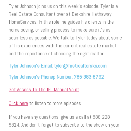
Tyler Johnson joins us on this week’s episode. Tyler is a
Real Estate Consultant over at Berkshire Hathaway
HomeServices. In this role, he guides his clients in the
home buying, or selling process to make sure it’s as
seamless as possible. We talk to Tyler today about some
of his experiences with the current real estate market
and the importance of choosing the right realtor.
Tyler Johnson’s Email: tyler@firstrealtorsks.com
Tyler Johnson’s Phonep Number: 785-383-8792
Get Access To The IFL Manual Vault
Click here
to listen to more episodes.
If you have any questions, give us a call at 888-228-
8814. And don’t forget to subscribe to the show on your