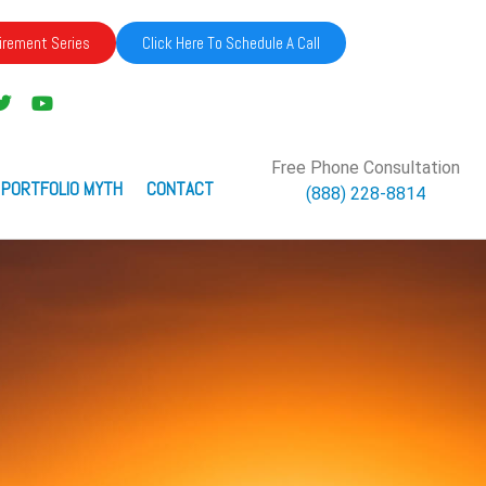
irement Series
Click Here To Schedule A Call
Free Phone Consultation
 PORTFOLIO MYTH
CONTACT
(888) 228-8814