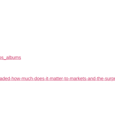
tos_albums
aded-how-much-does-it-matter-to-markets-and-the-surpri