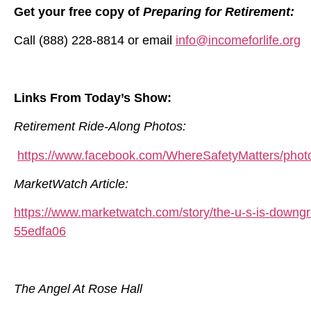
Get your free copy of
Preparing for Retirement:
Call (888) 228-8814 or email
info@incomeforlife.org
Links From Today’s Show:
Retirement Ride-Along Photos:
https://www.facebook.com/WhereSafetyMatters/pho
MarketWatch Article:
https://www.marketwatch.com/story/the-u-s-is-downgr
55edfa06
The Angel At Rose Hall