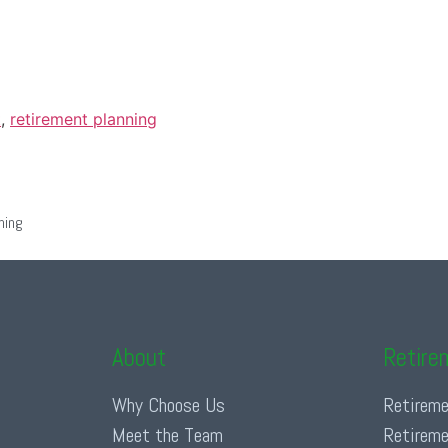
t
,
retirement planning
ning
About
Retire
Why Choose Us
Retireme
Meet the Team
Retireme