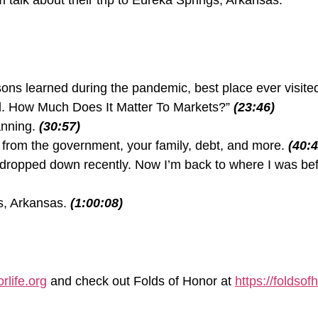
talk about their trip to Eureka Springs, Arkansas.
sons learned during the pandemic, best place ever visit
d. How Much Does It Matter To Markets?”
(23:46)
anning.
(30:57)
 from the government, your family, debt, and more.
(40:4
it dropped down recently. Now I’m back to where I was bef
s, Arkansas.
(1:00:08)
rlife.org
and check out Folds of Honor at
https://foldsof