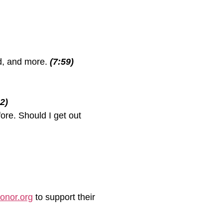
ed, and more.
(7:59)
2)
ore. Should I get out
honor.org
to support their