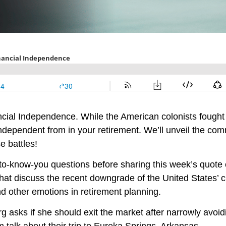
ancial Independence. While the American colonists fought 
 independent from in your retirement. We’ll unveil the com
e battles!
-to-know-you questions before sharing this week’s quote 
that discuss the recent downgrade of the United States’ 
nd other emotions in retirement planning.
g asks if she should exit the market after narrowly avoid