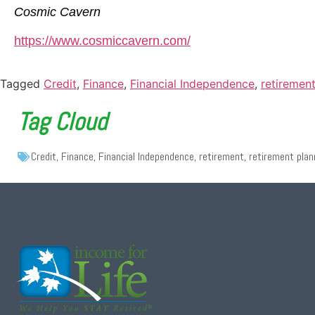
Cosmic Cavern
https://www.cosmiccavern.com/
Tagged
Credit
,
Finance
,
Financial Independence
,
retiremen
Tag Cloud
Credit
,
Finance
,
Financial Independence
,
retirement
,
retirement plan