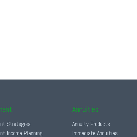
ment
Annuities
nt Strategies
Annuity Products
nt Income Planning
Immediate Annuities