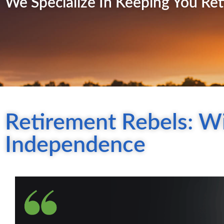
We Specialize In Keeping You Ret
Retirement Rebels: Wi
Independence