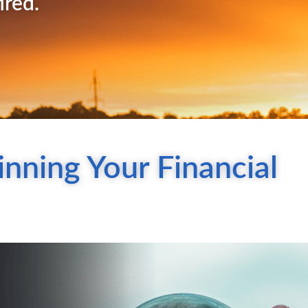
ired.
nning Your Financial