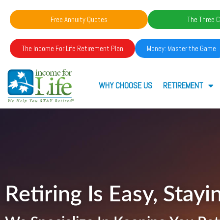
Free Annuity Quotes
The Three C
The Income For Life Retirement Plan
Money: Master the Game
WHY CHOOSE US
RETIREMENT
Retiring Is Easy, Stayin