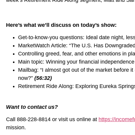
week’s Retirement Ride Along segment, Matt and Sam 
Here’s what we’ll discuss on today’s show:
Get-to-know-you questions: Ideal date night, les
MarketWatch Article: “The U.S. Has Downgrade
Controlling greed, fear, and other emotions in pl
Main topic: Winning your financial independence
Mailbag: “I almost got out of the market before 
now?”
(56:32)
Retirement Ride Along: Exploring Eureka Spring
Want to contact us?
Call 888-228-8814 or visit us online at
https://incomefo
mission.