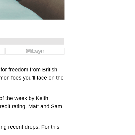
for freedom from British
mon foes you’ll face on the
of the week by Keith
credit rating. Matt and Sam
ing recent drops. For this