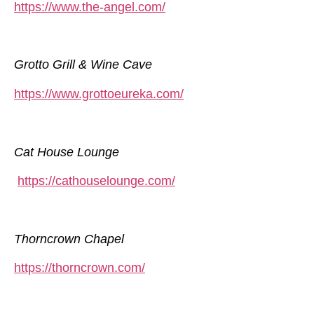
https://www.the-angel.com/
Grotto Grill & Wine Cave
https://www.grottoeureka.com/
Cat House Lounge
https://cathouselounge.com/
Thorncrown Chapel
https://thorncrown.com/