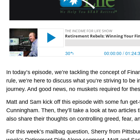
In today’s episode, we’re tackling the concept of Fin
rule, we’re here to discuss what you’re striving to be
journey. And good news, no muskets required for thes
Matt and Sam kick off this episode with some fun get
Cunningham. Then, they’ll take a look at two articles 
also share their thoughts on controlling greed, fear, a
For this week’s mailbag question, Sherry from Pittsbur