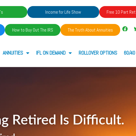
's
Income for Life Show
Free 10 Part Ret
How to Buy Out The IRS
The Truth About Annuities
ANNUITIES
IFL ON DEMAND
ROLLOVER OPTIONS
60/40
g Retired Is Difficult.