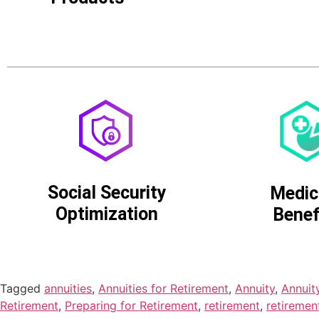
Social Security
Medic
Optimization
Benef
Tagged
annuities
,
Annuities for Retirement
,
Annuity
,
Annuit
Retirement
,
Preparing for Retirement
,
retirement
,
retiremen