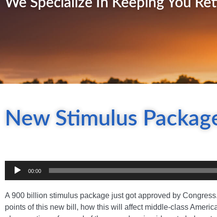
We Specialize In Keeping You Ret
New Stimulus Package
Audio
00:00
Player
A 900 billion stimulus package just got approved by Congress
points of this new bill, how this will affect middle-class Amer