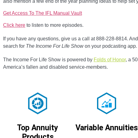
also mention a few end of the year planning ideas to help set 
Get Access To The IFL Manual Vault
Click here
to listen to more episodes.
If you have any questions, give us a call at 888-228-8814. And 
search for
The Income For Life Show
on your podcasting app.
The Income For Life Show is powered by
Folds of Honor
, a 5
America’s fallen and disabled service-members.
Variable Annuities
Top Annuity
Products