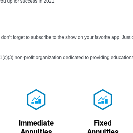
you up for success in 2021.
don’t forget to subscribe to the show on your favorite app. Just c
01(c)(3) non-profit organization dedicated to providing educationa
Immediate
Fixed
Annuities
Annuities