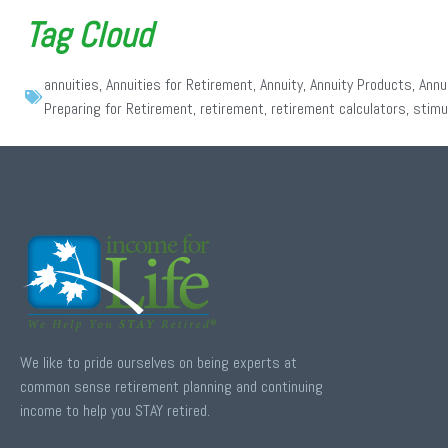
Tag Cloud
annuities
,
Annuities for Retirement
,
Annuity
,
Annuity Products
,
Annu
Preparing for Retirement
,
retirement
,
retirement calculators
,
stimu
We like to pride ourselves on being experts at
common sense retirement planning and continuing
income to help you STAY retired.