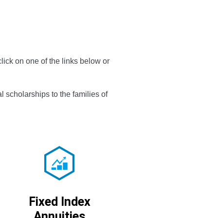
increase
or
decrease
volume.
lick on one of the links below or
l scholarships to the families of
Fixed Index
Annuities