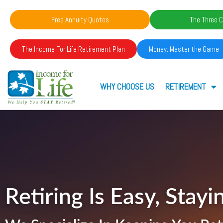
Free Annuity Quotes
The Three C
The Income For Life Retirement Plan
Money: Master the Game
WHY CHOOSE US
RETIREMENT
Retiring Is Easy, Stayin