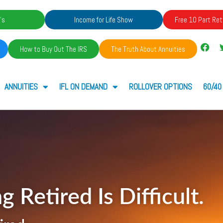
's
Income for Life Show
Free 10 Part Ret
How to Buy Out The IRS
The Truth About Annuities
ANNUITIES
IFL ON DEMAND
ROLLOVER OPTIONS
60/40
g Retired Is Difficult.