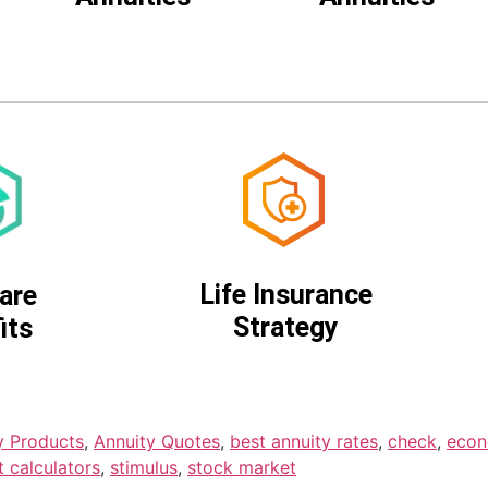
Life Insurance
are
Strategy
its
y Products
,
Annuity Quotes
,
best annuity rates
,
check
,
eco
t calculators
,
stimulus
,
stock market