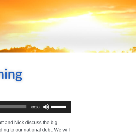
ning
Use
00:00
Up/Down
Arrow
tt and Nick discuss the big
keys
ding to our national debt. We will
to