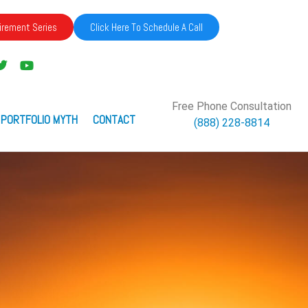
irement Series
Click Here To Schedule A Call
Free Phone Consultation
 PORTFOLIO MYTH
CONTACT
(888) 228-8814