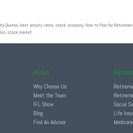
ity Quotes
,
best annuity rates
,
check
,
economy
,
How to Plan for Retiremen
lus
,
stock market
About
Retire
Why Choose Us
Retireme
Meet the Team
Retireme
IFL Show
Social S
Blog
Life Ins
Find An Advisor
Medicare