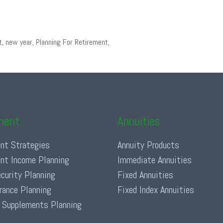
t
,
new year
,
Planning For Retirement
,
ment
Annuities
nt Strategies
Annuity Products
nt Income Planning
Immediate Annuities
ecurity Planning
Fixed Annuities
urance Planning
Fixed Index Annuities
 Supplements Planning