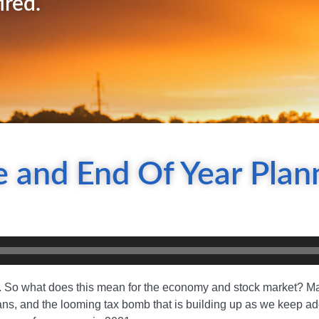
ired.
 and End Of Year Plan
. So what does this mean for the economy and stock market? Ma
icans, and the looming tax bomb that is building up as we keep ad