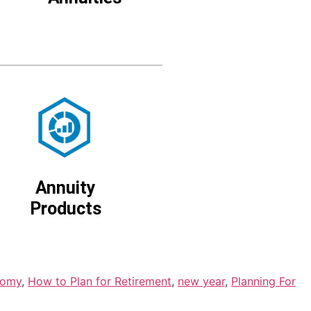
Annuity
Products
nomy
,
How to Plan for Retirement
,
new year
,
Planning For