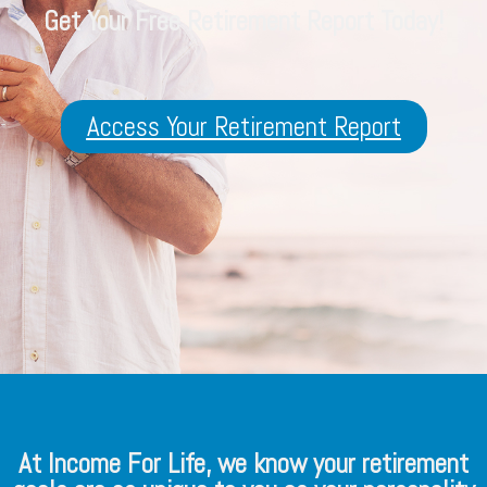
Get Your Free Retirement Report Today!
Access Your Retirement Report
At Income For Life, we know your retirement