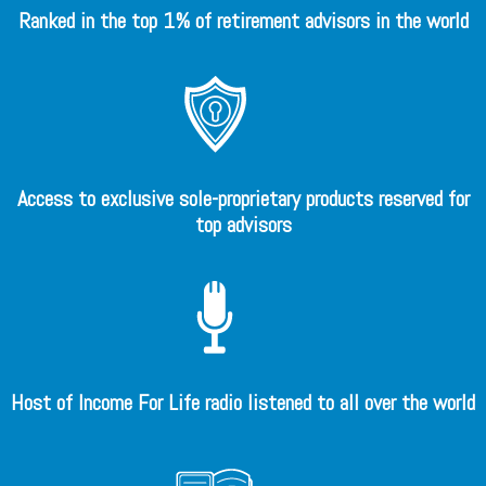
Ranked in the top 1% of retirement advisors in the world
Access to exclusive sole-proprietary products reserved for
top advisors
Host of Income For Life radio listened to all over the world