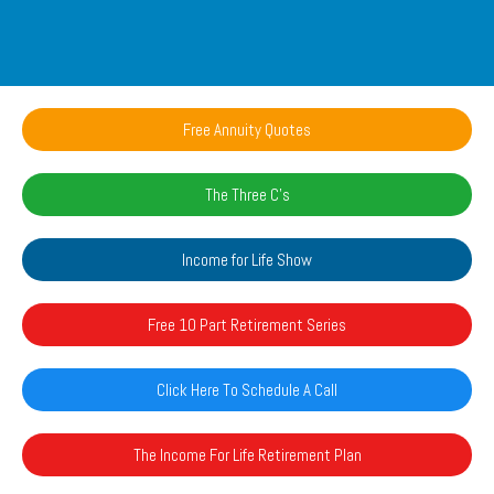
Free Annuity Quotes
The Three C's
Income for Life Show
Free 10 Part Retirement Series
Click Here To Schedule A Call
The Income For Life Retirement Plan