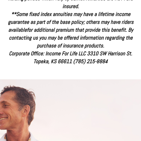
insured.
**Some fixed index annuities may have a lifetime income
guarantee as part of the base policy; others may have riders
availablefor additional premium that provide this benefit. By
contacting us you may be offered information regarding the
purchase of insurance products.
Corporate Office: Income For Life LLC 3310 SW Harrison St.
Topeka, KS 66611 (785) 215-8884