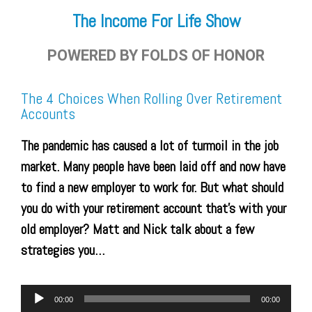
The Income For Life Show
POWERED BY FOLDS OF HONOR
The 4 Choices When Rolling Over Retirement
Accounts
The pandemic has caused a lot of turmoil in the job
market. Many people have been laid off and now have
to find a new employer to work for. But what should
you do with your retirement account that’s with your
old employer? Matt and Nick talk about a few
strategies you…
Audio
00:00
00:00