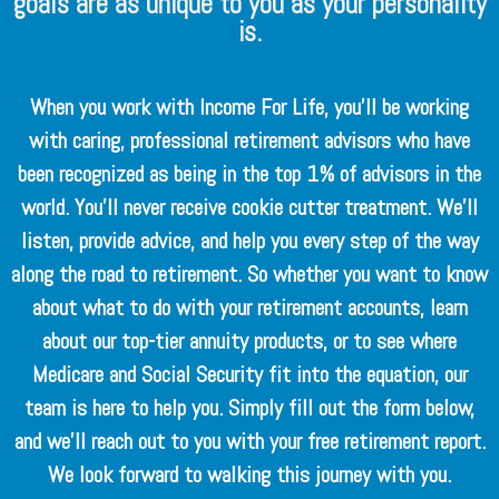
goals are as unique to you as your personality
is.
When you work with Income For Life, you’ll be working
with caring, professional retirement advisors who have
been recognized as being in the top 1% of advisors in the
world. You’ll never receive cookie cutter treatment. We’ll
listen, provide advice, and help you every step of the way
along the road to retirement. So whether you want to know
about what to do with your retirement accounts, learn
about our top-tier annuity products, or to see where
Medicare and Social Security fit into the equation, our
team is here to help you. Simply fill out the form below,
and we’ll reach out to you with your free retirement report.
We look forward to walking this journey with you.