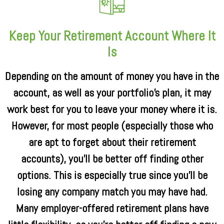
Keep Your Retirement Account Where It
Is
Depending on the amount of money you have in the
account, as well as your portfolio’s plan, it may
work best for you to leave your money where it is.
However, for most people (especially those who
are apt to forget about their retirement
accounts), you’ll be better off finding other
options. This is especially true since you’ll be
losing any company match you may have had.
Many employer-offered retirement plans have