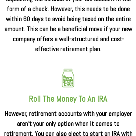
form of a check. However, this needs to be done
within 60 days to avoid being taxed on the entire
amount. This can be a beneficial move if your new
company offers a well-structured and cost-
effective retirement plan.
Roll The Money To An IRA
However, retirement accounts with your employer
aren’t your only option when it comes to
retirement. You can also elect to start an IRA with