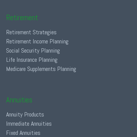
Retirement
Retirement Strategies
Retirement Income Planning
Social Security Planning
Life Insurance Planning
Medicare Supplements Planning
Annuities
Annuity Products
Immediate Annuities
Fixed Annuities