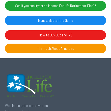
See if you qualify for an Income For Life Retirement Plan™️
Money: Master the Game
How to Buy Out The IRS
The Truth About Annuities
We like to pride ourselves on