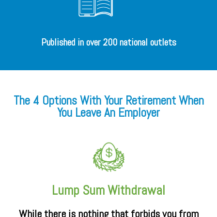
Published in over 200 national outlets
The 4 Options With Your Retirement When
You Leave An Employer
Lump Sum Withdrawal
While there is nothing that forbids you from