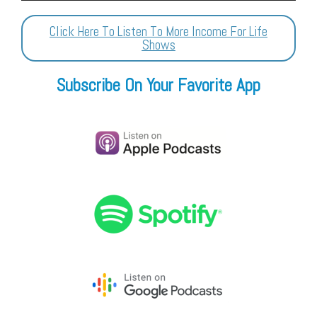
Player
Click Here To Listen To More Income For Life
Shows
Subscribe On Your Favorite App