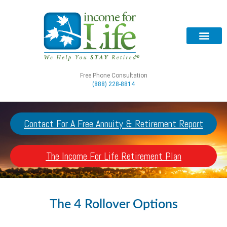
Free Phone Consultation
(888) 228-8814
Contact For A Free Annuity & Retirement Report
The Income For Life Retirement Plan
The 4 Rollover Options