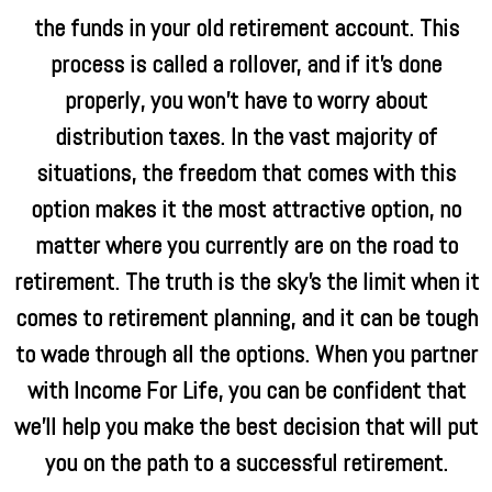
the funds in your old retirement account. This
process is called a rollover, and if it’s done
properly, you won’t have to worry about
distribution taxes. In the vast majority of
situations, the freedom that comes with this
option makes it the most attractive option, no
matter where you currently are on the road to
retirement. The truth is the sky’s the limit when it
comes to retirement planning, and it can be tough
to wade through all the options. When you partner
with Income For Life, you can be confident that
we’ll help you make the best decision that will put
you on the path to a successful retirement.