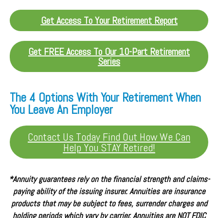
Get Access To Your Retirement Report
Get FREE Access To Our 10-Part Retirement
Series
The 4 Options With Your Retirement When
You Leave An Employer
Contact Us Today Find Out How We Can
Help You STAY Retired!
*Annuity guarantees rely on the financial strength and claims-
paying ability of the issuing insurer. Annuities are insurance
products that may be subject to fees, surrender charges and
holding periods which vary by carrier. Annuities are NOT FDIC