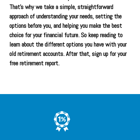
That’s why we take a simple, straightforward
approach of understanding your needs, setting the
options before you, and helping you make the best
choice for your financial future. So keep reading to
learn about the different options you have with your
old retirement accounts. After that, sign up for your
free retirement report.