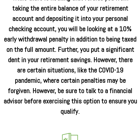
taking the entire balance of your retirement
account and depositing it into your personal
checking account, you will be looking at a 10%
early withdrawal penalty in addition to being taxed
on the full amount. Further, you put a significant
dent in your retirement savings. However, there
are certain situations, like the COVID-19
pandemic, where certain penalties may be
forgiven. However, be sure to talk to a financial
advisor before exercising this option to ensure you
qualify.