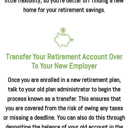
little flexibility, so you’re better off finding a new
home for your retirement savings.
Transfer Your Retirement Account Over
To Your New Employer
Once you are enrolled in a new retirement plan,
talk to your old plan administrator to begin the
process known as a transfer. This ensures that
you are covered from the risk of owing any taxes
or missing a deadline. You can also do this through
depositing the balance of your old account in the