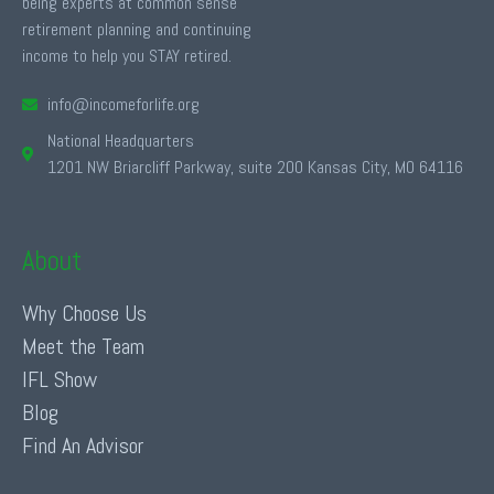
being experts at common sense
retirement planning and continuing
income to help you STAY retired.
info@incomeforlife.org
National Headquarters
1201 NW Briarcliff Parkway, suite 200 Kansas City, MO 64116
About
Why Choose Us
Meet the Team
IFL Show
Blog
Find An Advisor