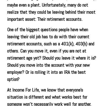
maybe even a plant. Unfortunately, many do not
realize that they could be leaving behind their most
important asset: Their retirement accounts.
One of the biggest questions people have when
leaving their old job has to do with their current
retirement accounts, such as a 401(k), 403(b) and
others. Can you move it, even if you are not at
retirement age yet? Should you leave it where it is?
Should you move into the account with your new
employer? Or is rolling it into an IRA the best
option?
At Income For Life, we know that everyone’s
situation is different and what works best for
someone won’t necessarily work well for another.