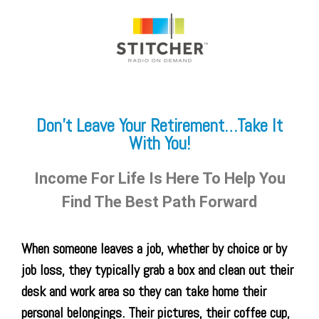
Don’t Leave Your Retirement…Take It
With You!
Income For Life Is Here To Help You
Find The Best Path Forward
When someone leaves a job, whether by choice or by
job loss, they typically grab a box and clean out their
desk and work area so they can take home their
personal belongings. Their pictures, their coffee cup,