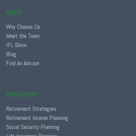
About
Why Choose Us
Meet the Team
IFL Show
Blog
Find An Advisor
Retirement
Retirement Strategies
Retirement Income Planning
Social Security Planning
Life Insurance Planning