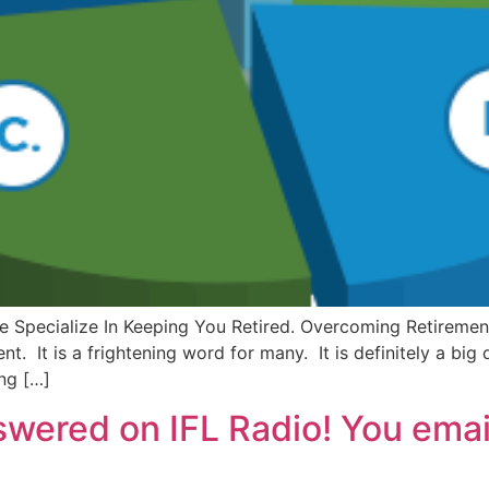
lt. We Specialize In Keeping You Retired. Overcoming Retir
t. It is a frightening word for many. It is definitely a big
ng […]
swered on IFL Radio! You ema