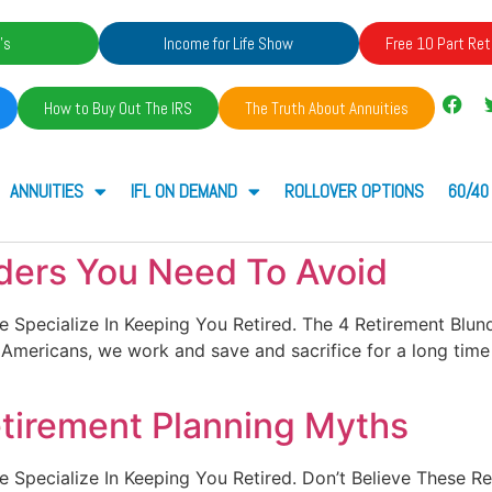
's
Income for Life Show
Free 10 Part Ret
How to Buy Out The IRS
The Truth About Annuities
ANNUITIES
IFL ON DEMAND
ROLLOVER OPTIONS
60/40
ders You Need To Avoid
. We Specialize In Keeping You Retired. The 4 Retirement Bl
As Americans, we work and save and sacrifice for a long ti
etirement Planning Myths
. We Specialize In Keeping You Retired. Don’t Believe These 