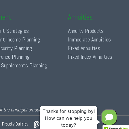
ment
Annuities
nt Strategies
Annuity Products
nt Income Planning
Immediate Annuities
ecurity Planning
Fixed Annuities
urance Planning
Fixed Index Annuities
 Supplements Planning
of the principal amount invested.
Proudly Built by