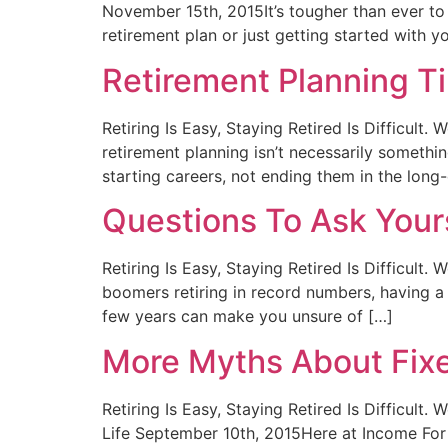
November 15th, 2015It’s tougher than ever to 
retirement plan or just getting started with y
Retirement Planning T
Retiring Is Easy, Staying Retired Is Difficul
retirement planning isn’t necessarily somet
starting careers, not ending them in the long-
Questions To Ask Your
Retiring Is Easy, Staying Retired Is Difficul
boomers retiring in record numbers, having a 
few years can make you unsure of […]
More Myths About Fixe
Retiring Is Easy, Staying Retired Is Difficul
Life September 10th, 2015Here at Income For 