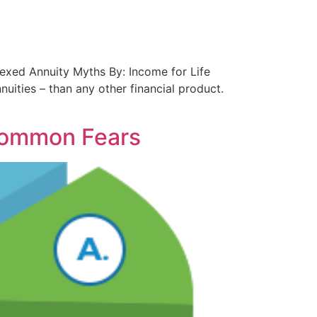
ndexed Annuity Myths By: Income for Life
uities – than any other financial product.
Common Fears