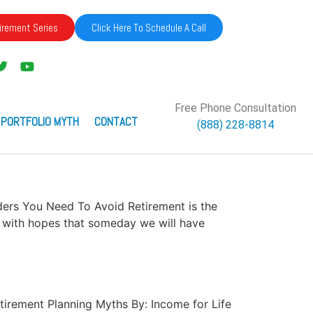
irement Series
Click Here To Schedule A Call
Free Phone Consultation
 PORTFOLIO MYTH
CONTACT
(888) 228-8814
unders You Need To Avoid Retirement is the
me with hopes that someday we will have
Retirement Planning Myths By: Income for Life