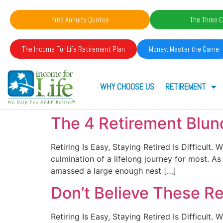
Free Annuity Quotes
The Three C
The Income For Life Retirement Plan
Money: Master the Game
WHY CHOOSE US
RETIREMENT
The 4 Retirement Blun
Retiring Is Easy, Staying Retired Is Difficult
culmination of a lifelong journey for most. 
amassed a large enough nest […]
Don’t Believe These R
Retiring Is Easy, Staying Retired Is Difficult