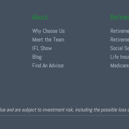
About
Retire
Why Choose Us
Retireme
Meet the Team
Retireme
IFL Show
Social S
Blog
Life Ins
Find An Advisor
Medicare
ue and are subject to investment risk, including the possible loss 