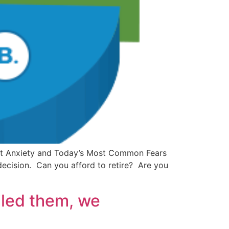
ement Anxiety and Today’s Most Common Fears
 decision. Can you afford to retire? Are you
iled them, we