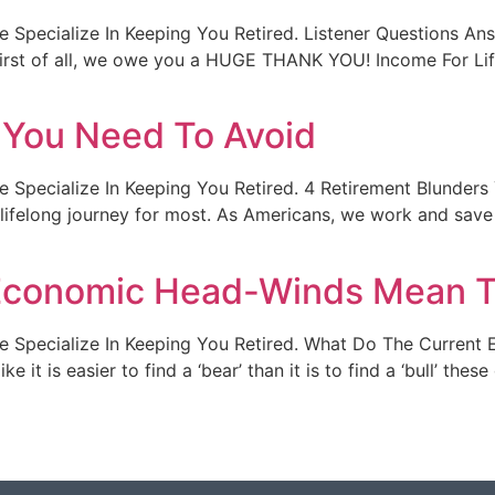
t. We Specialize In Keeping You Retired. Listener Questions 
irst of all, we owe you a HUGE THANK YOU! Income For Li
 You Need To Avoid
t. We Specialize In Keeping You Retired. 4 Retirement Blunde
 lifelong journey for most. As Americans, we work and save 
Economic Head-Winds Mean T
lt. We Specialize In Keeping You Retired. What Do The Curr
ke it is easier to find a ‘bear’ than it is to find a ‘bull’ th