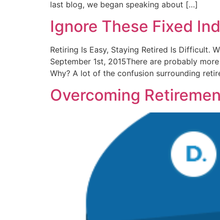
last blog, we began speaking about […]
Ignore These Fixed In
Retiring Is Easy, Staying Retired Is Difficult
September 1st, 2015There are probably more my
Why? A lot of the confusion surrounding retir
Overcoming Retiremen