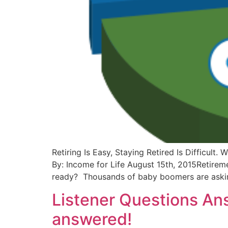
Retiring Is Easy, Staying Retired Is Difficu
By: Income for Life August 15th, 2015Retiremen
ready? Thousands of baby boomers are aski
Listener Questions An
answered!