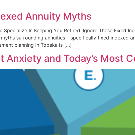
dexed Annuity Myths
. We Specialize In Keeping You Retired. Ignore These Fixed I
ths surrounding annuities – specifically fixed indexed ann
ement planning in Topeka is […]
t Anxiety and Today’s Most 