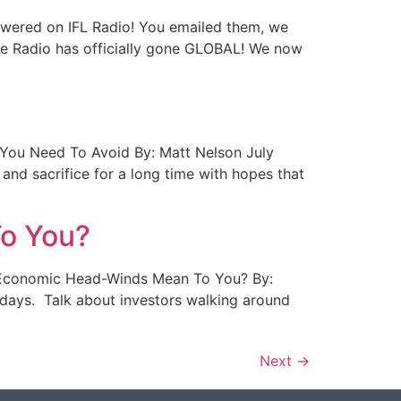
Answered on IFL Radio! You emailed them, we
fe Radio has officially gone GLOBAL! We now
rs You Need To Avoid By: Matt Nelson July
and sacrifice for a long time with hopes that
o You?
ent Economic Head-Winds Mean To You? By:
ese days. Talk about investors walking around
Next
→