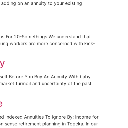
 adding on an annuity to your existing
g Tips For 20-Somethings We understand that
oung workers are more concerned with kick-
ty
urself Before You Buy An Annuity With baby
market turmoil and uncertainty of the past
e
xed Indexed Annuities To Ignore By: Income for
n sense retirement planning in Topeka. In our