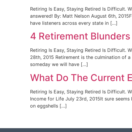
Retiring Is Easy, Staying Retired Is Difficul
answered! By: Matt Nelson August 6th, 2015F
have listeners across every state in […]
4 Retirement Blunders
Retiring Is Easy, Staying Retired Is Difficul
28th, 2015 Retirement is the culmination of a
someday we will have […]
What Do The Current 
Retiring Is Easy, Staying Retired Is Difficu
Income for Life July 23rd, 2015It sure seems li
on eggshells […]