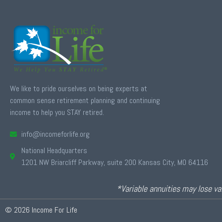
We like to pride ourselves on being experts at
common sense retirement planning and continuing
income to help you STAY retired.
info@incomeforlife.org
National Headquarters
1201 NW Briarcliff Parkway, suite 200 Kansas City, MO 64116
*Variable annuities may lose val
© 2026 Income For Life