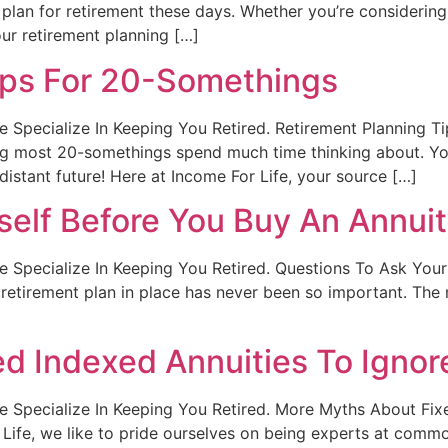
plan for retirement these days. Whether you’re considering
our retirement planning […]
ips For 20-Somethings
t. We Specialize In Keeping You Retired. Retirement Plannin
hing most 20-somethings spend much time thinking about. Y
distant future! Here at Income For Life, your source […]
self Before You Buy An Annui
t. We Specialize In Keeping You Retired. Questions To Ask Yo
retirement plan in place has never been so important. The 
d Indexed Annuities To Ignor
t. We Specialize In Keeping You Retired. More Myths About Fi
Life, we like to pride ourselves on being experts at commo