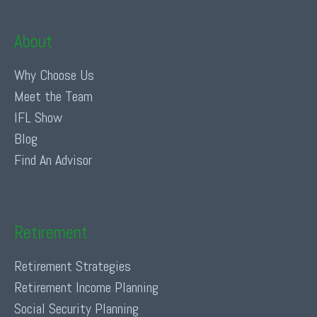
About
Why Choose Us
Meet the Team
IFL Show
Blog
Find An Advisor
Retirement
Retirement Strategies
Retirement Income Planning
Social Security Planning