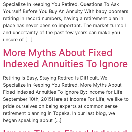
Specialize In Keeping You Retired. Questions To Ask
Yourself Before You Buy An Annuity With baby boomers
retiring in record numbers, having a retirement plan in
place has never been so important. The market turmoil
and uncertainty of the past few years can make you
unsure of […]
More Myths About Fixed
Indexed Annuities To Ignore
Retiring Is Easy, Staying Retired Is Difficult. We
Specialize In Keeping You Retired. More Myths About
Fixed Indexed Annuities To Ignore By: Income for Life
September 10th, 2015Here at Income For Life, we like to
pride ourselves on being experts at common sense
retirement planning in Topeka. In our last blog, we
began speaking about […]