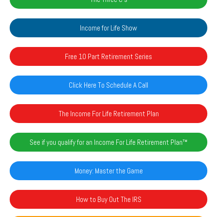
Income for Life Show
Free 10 Part Retirement Series
Click Here To Schedule A Call
The Income For Life Retirement Plan
See if you qualify for an Income For Life Retirement Plan™️
Money: Master the Game
How to Buy Out The IRS