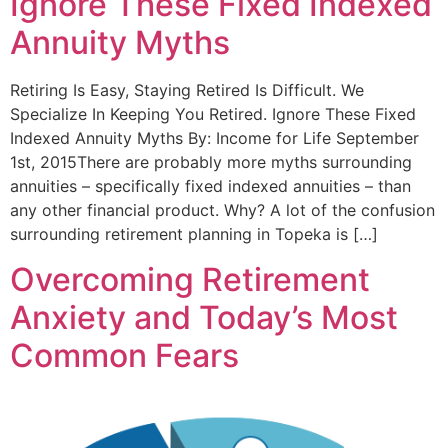
Ignore These Fixed Indexed
Annuity Myths
Retiring Is Easy, Staying Retired Is Difficult. We
Specialize In Keeping You Retired. Ignore These Fixed
Indexed Annuity Myths By: Income for Life September
1st, 2015There are probably more myths surrounding
annuities – specifically fixed indexed annuities – than
any other financial product. Why? A lot of the confusion
surrounding retirement planning in Topeka is […]
Overcoming Retirement
Anxiety and Today’s Most
Common Fears