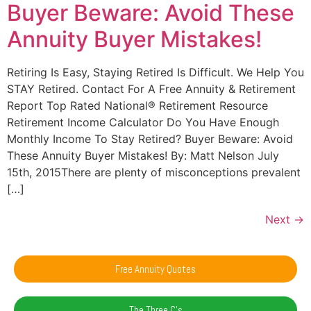
Buyer Beware: Avoid These
Annuity Buyer Mistakes!
Retiring Is Easy, Staying Retired Is Difficult. We Help You
STAY Retired. Contact For A Free Annuity & Retirement
Report Top Rated National® Retirement Resource
Retirement Income Calculator Do You Have Enough
Monthly Income To Stay Retired? Buyer Beware: Avoid
These Annuity Buyer Mistakes! By: Matt Nelson July
15th, 2015There are plenty of misconceptions prevalent
[…]
Next
→
Free Annuity Quotes
The Three C's