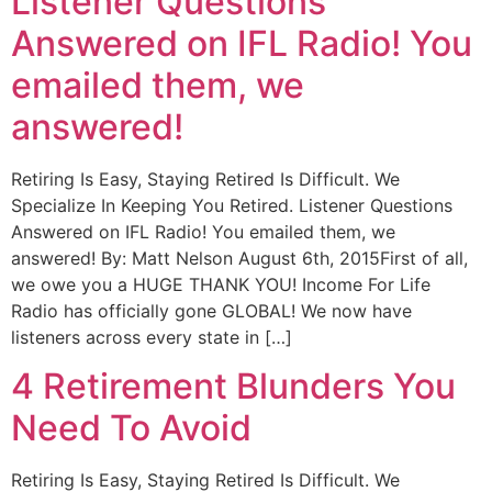
Listener Questions
Answered on IFL Radio! You
emailed them, we
answered!
Retiring Is Easy, Staying Retired Is Difficult. We
Specialize In Keeping You Retired. Listener Questions
Answered on IFL Radio! You emailed them, we
answered! By: Matt Nelson August 6th, 2015First of all,
we owe you a HUGE THANK YOU! Income For Life
Radio has officially gone GLOBAL! We now have
listeners across every state in […]
4 Retirement Blunders You
Need To Avoid
Retiring Is Easy, Staying Retired Is Difficult. We