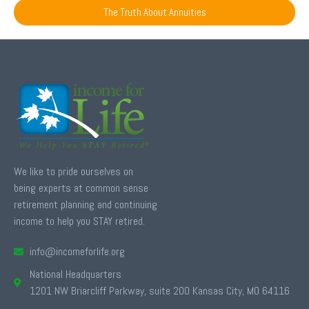
The Truth About Annuities
We like to pride ourselves on
being experts at common sense
retirement planning and continuing
income to help you STAY retired.
info@incomeforlife.org
National Headquarters
1201 NW Briarcliff Parkway, suite 200 Kansas City, MO 64116