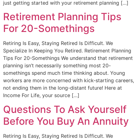
just getting started with your retirement planning […]
Retirement Planning Tips
For 20-Somethings
Retiring Is Easy, Staying Retired Is Difficult. We
Specialize In Keeping You Retired. Retirement Planning
Tips For 20-Somethings We understand that retirement
planning isn’t necessarily something most 20-
somethings spend much time thinking about. Young
workers are more concerned with kick-starting careers,
not ending them in the long-distant future! Here at
Income For Life, your source […]
Questions To Ask Yourself
Before You Buy An Annuity
Retiring Is Easy, Staying Retired Is Difficult. We