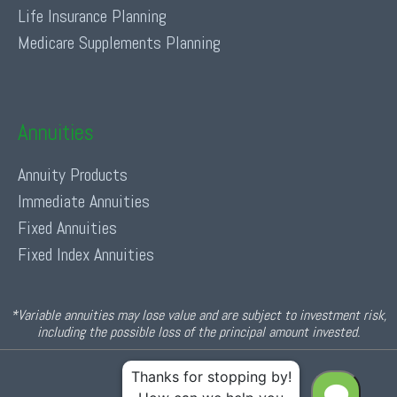
Life Insurance Planning
Medicare Supplements Planning
Annuities
Annuity Products
Immediate Annuities
Fixed Annuities
Fixed Index Annuities
*Variable annuities may lose value and are subject to investment risk,
including the possible loss of the principal amount invested.
© 2026 Income For Life