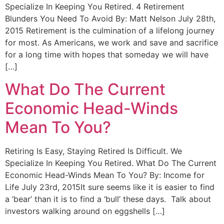
Specialize In Keeping You Retired. 4 Retirement
Blunders You Need To Avoid By: Matt Nelson July 28th,
2015 Retirement is the culmination of a lifelong journey
for most. As Americans, we work and save and sacrifice
for a long time with hopes that someday we will have
[…]
What Do The Current
Economic Head-Winds
Mean To You?
Retiring Is Easy, Staying Retired Is Difficult. We
Specialize In Keeping You Retired. What Do The Current
Economic Head-Winds Mean To You? By: Income for
Life July 23rd, 2015It sure seems like it is easier to find
a ‘bear’ than it is to find a ‘bull’ these days. Talk about
investors walking around on eggshells […]