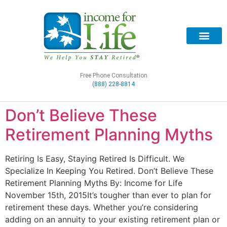
Free Phone Consultation
(888) 228-8814
Don’t Believe These
Retirement Planning Myths
Retiring Is Easy, Staying Retired Is Difficult. We
Specialize In Keeping You Retired. Don’t Believe These
Retirement Planning Myths By: Income for Life
November 15th, 2015It’s tougher than ever to plan for
retirement these days. Whether you’re considering
adding on an annuity to your existing retirement plan or