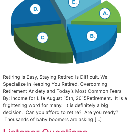
Retiring Is Easy, Staying Retired Is Difficult. We
Specialize In Keeping You Retired. Overcoming
Retirement Anxiety and Today’s Most Common Fears
By: Income for Life August 15th, 2015Retirement. It is a
frightening word for many. It is definitely a big
decision. Can you afford to retire? Are you ready?
Thousands of baby boomers are asking […]