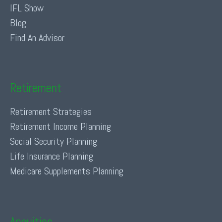
IFL Show
Blog
Find An Advisor
Retirement
Retirement Strategies
Retirement Income Planning
Social Security Planning
Life Insurance Planning
Medicare Supplements Planning
Annuities