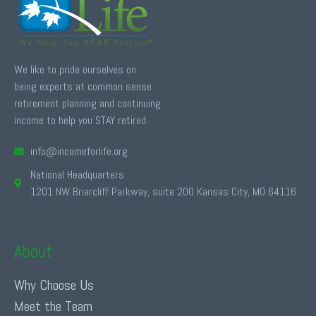
We like to pride ourselves on
being experts at common sense
retirement planning and continuing
income to help you STAY retired.
info@incomeforlife.org
National Headquarters
1201 NW Briarcliff Parkway, suite 200 Kansas City, MO 64116
About
Why Choose Us
Meet the Team