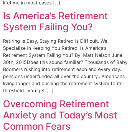
lifetime in most cases […]
Is America’s Retirement
System Failing You?
Retiring Is Easy, Staying Retired Is Difficult. We
Specialize In Keeping You Retired. Is America’s
Retirement System Failing You? By: Matt Nelson June
30th, 2015Does this sound familiar? Thousands of Baby
Boomers rushing into retirement each and every day…
pensions underfunded all over the country…Americans
living longer and pushing the retirement system to its
threshold…you get […]
Overcoming Retirement
Anxiety and Today’s Most
Common Fears