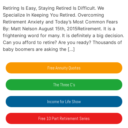
Retiring Is Easy, Staying Retired Is Difficult. We
Specialize In Keeping You Retired. Overcoming
Retirement Anxiety and Today’s Most Common Fears
By: Matt Nelson August 15th, 2015Retirement. It is a
frightening word for many. It is definitely a big decision.
Can you afford to retire? Are you ready? Thousands of
baby boomers are asking the […]
Free Annuity Quotes
The Three C's
Income for Life Show
Free 10 Part Retirement Series