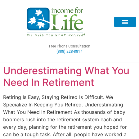
Free Phone Consultation
(888) 228-8814
Underestimating What You
Need In Retirement
Retiring Is Easy, Staying Retired Is Difficult. We
Specialize In Keeping You Retired. Underestimating
What You Need In Retirement As thousands of baby
boomers rush into the retirement system each and
every day, planning for the retirement you hoped for
can be a tough task. After all, people have worked a