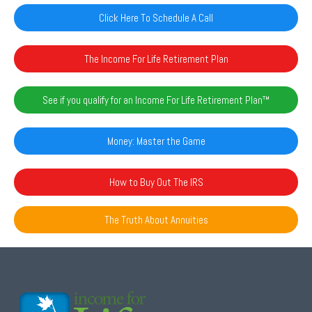
Click Here To Schedule A Call
The Income For Life Retirement Plan
See if you qualify for an Income For Life Retirement Plan™️
Money: Master the Game
How to Buy Out The IRS
The Truth About Annuities