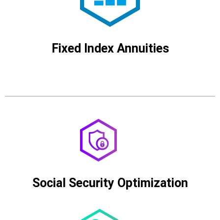
Fixed Index Annuities
Social Security Optimization