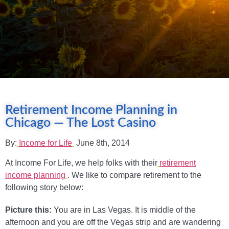
Retirement Income Planning in
Chicago — The Lost Casino
By:
Income for Life
June 8th, 2014
At Income For Life, we help folks with their
retirement
income planning
. We like to compare retirement to the
following story below:
Picture this:
You are in Las Vegas. It is middle of the
afternoon and you are off the Vegas strip and are wandering