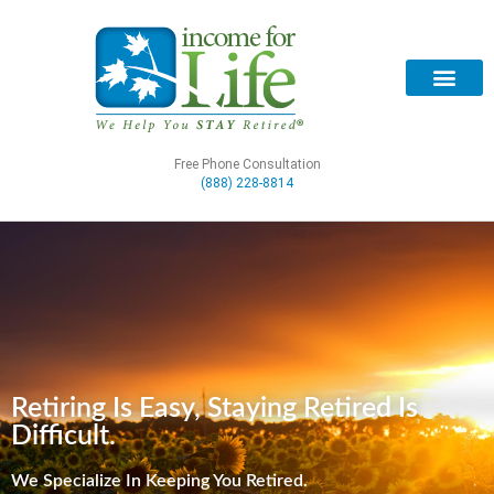
Free Phone Consultation
(888) 228-8814
Retiring Is Easy, Staying Retired Is
Difficult.
We Specialize In Keeping You Retired.