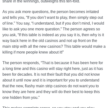
share in the winnings, outweighs this ten-fold.
As you ask more questions, the person becomes irritated
and tells you, “If you don’t want to play, then simply step out
of line.” You say, “I understand, but if you don’t mind, I would
like to ask you one more question.” The person agrees so
you ask, “If this table is indeed as you say it is, then why is it
way back here in the old casinos and not up front on the
main strip with all the new casinos? This table would make a
killing if more people knew about it!”
The person responds, “That is because it has been here for
a long time and this casino will stay right here, just as it has
been for decades. It is not their fault that you did not know
about it until now and it is important for you to understand
that the new, flashy main strip casinos do not want you to
know they are here and they will do their best to keep this
one hidden from you.”