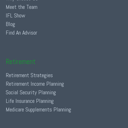
Meet the Team
IFL Show
Blog
Find An Advisor
Retirement
Retirement Strategies
Retirement Income Planning
Social Security Planning
Life Insurance Planning
Medicare Supplements Planning