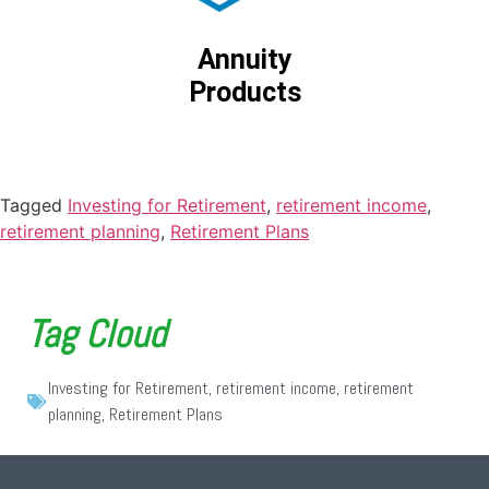
Annuity
Products
Tagged
Investing for Retirement
,
retirement income
,
retirement planning
,
Retirement Plans
Tag Cloud
Investing for Retirement
,
retirement income
,
retirement
planning
,
Retirement Plans