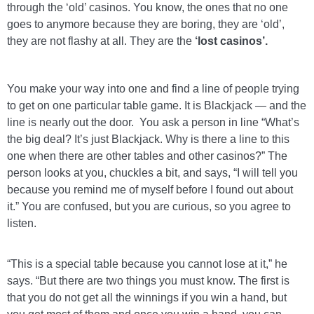
through the ‘old’ casinos. You know, the ones that no one
goes to anymore because they are boring, they are ‘old’,
they are not flashy at all. They are the
‘lost casinos’.
You make your way into one and find a line of people trying
to get on one particular table game. It is Blackjack — and the
line is nearly out the door. You ask a person in line “What’s
the big deal? It’s just Blackjack. Why is there a line to this
one when there are other tables and other casinos?” The
person looks at you, chuckles a bit, and says, “I will tell you
because you remind me of myself before I found out about
it.” You are confused, but you are curious, so you agree to
listen.
“This is a special table because you cannot lose at it,” he
says. “But there are two things you must know. The first is
that you do not get all the winnings if you win a hand, but