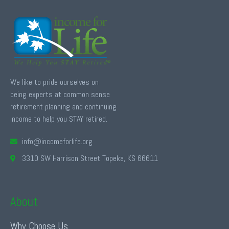
We like to pride ourselves on
being experts at common sense
retirement planning and continuing
income to help you STAY retired.
info@incomeforlife.org
3310 SW Harrison Street Topeka, KS 66611
About
Why Choose Us