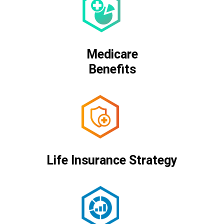
Medicare
Benefits
Life Insurance Strategy