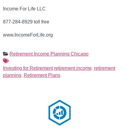
Income For Life LLC
877-284-8929 toll free
www.IncomeForLife.org
Retirement Income Planning Chicago
Investing for Retirement
,
retirement income
,
retirement
planning
,
Retirement Plans