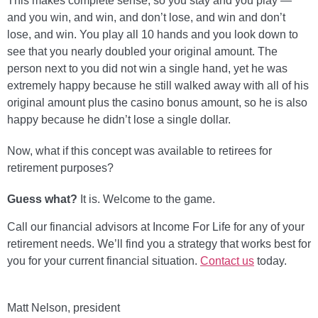
This makes complete sense, so you stay and you play —
and you win, and win, and don’t lose, and win and don’t
lose, and win. You play all 10 hands and you look down to
see that you nearly doubled your original amount. The
person next to you did not win a single hand, yet he was
extremely happy because he still walked away with all of his
original amount plus the casino bonus amount, so he is also
happy because he didn’t lose a single dollar.
Now, what if this concept was available to retirees for
retirement purposes?
Guess what?
It is. Welcome to the game.
Call our financial advisors at Income For Life for any of your
retirement needs. We’ll find you a strategy that works best for
you for your current financial situation.
Contact us
today.
Matt Nelson, president