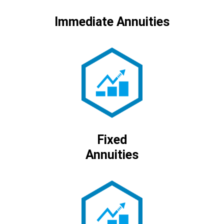
Immediate Annuities
Fixed
Annuities