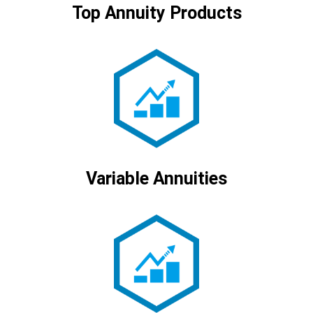
Top Annuity Products
Variable Annuities