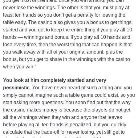
you get most of them and once you win a hand, you can
never lose the winnings. The other is that you must play at
least ten hands so you don’t get a penalty for leaving the
table early. The casino also gives you a bonus to get things
started and you get to keep the entire thing if you play all 10
hands — winnings and bonus. If you play all 10 hands and
lose every time, then the worst thing that can happen is that
you walk away with all of your original amount, plus the
bonus, but you get to share in the winnings with the casino
when you win.”
You look at him completely startled and very
pessimistic.
You have never heard of such a thing and you
simply cannot imagine such a table game could exist, so you
start asking more questions. You soon find out that the way
the casino makes money is because the players do not get
all the winnings when they win and anyone that leaves
before playing all ten hands is penalized, but you quickly
calculate that the trade-off for never losing, yet still get to