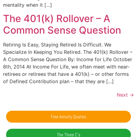
mentality when it […]
The 401(k) Rollover – A
Common Sense Question
Retiring Is Easy, Staying Retired Is Difficult. We
Specialize In Keeping You Retired. The 401(k) Rollover –
A Common Sense Question By: Income for Life October
8th, 2014 At Income For Life, we often meet with near-
retirees or retirees that have a 401(k) – or other forms
of Defined Contribution plan – that they are […]
Next
→
Free Annuity Quotes
The Three C's