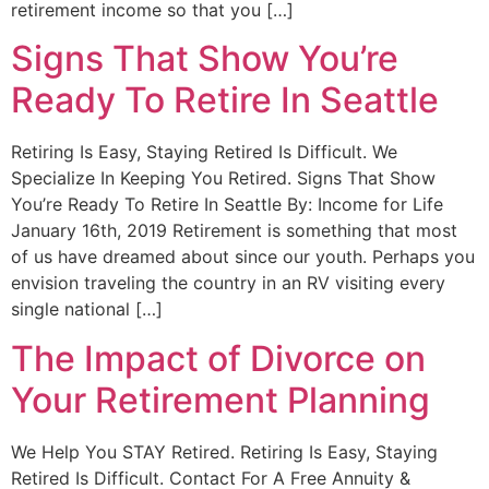
retirement income so that you […]
Signs That Show You’re
Ready To Retire In Seattle
Retiring Is Easy, Staying Retired Is Difficult. We
Specialize In Keeping You Retired. Signs That Show
You’re Ready To Retire In Seattle By: Income for Life
January 16th, 2019 Retirement is something that most
of us have dreamed about since our youth. Perhaps you
envision traveling the country in an RV visiting every
single national […]
The Impact of Divorce on
Your Retirement Planning
We Help You STAY Retired. Retiring Is Easy, Staying
Retired Is Difficult. Contact For A Free Annuity &