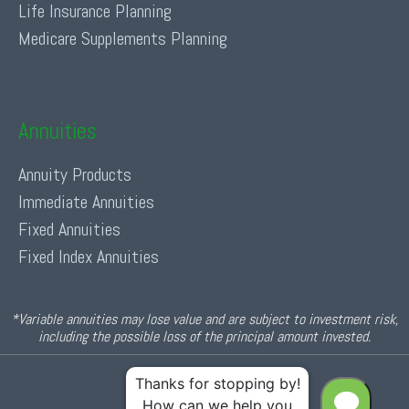
Life Insurance Planning
Medicare Supplements Planning
Annuities
Annuity Products
Immediate Annuities
Fixed Annuities
Fixed Index Annuities
*Variable annuities may lose value and are subject to investment risk,
including the possible loss of the principal amount invested.
© 2026 Income For Life