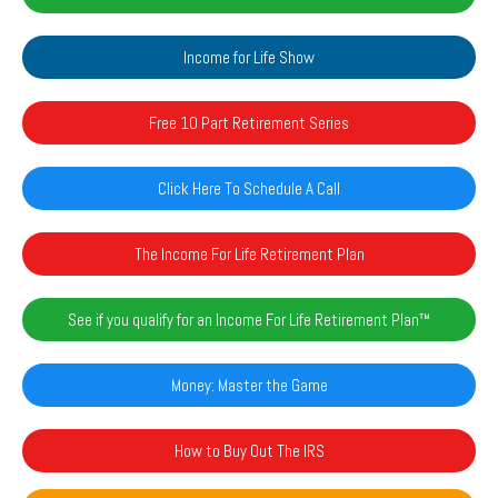
Income for Life Show
Free 10 Part Retirement Series
Click Here To Schedule A Call
The Income For Life Retirement Plan
See if you qualify for an Income For Life Retirement Plan™️
Money: Master the Game
How to Buy Out The IRS