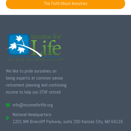
The Truth About Annuities
We like to pride ourselves on
being experts at common sense
retirement planning and continuing
income to help you STAY retired.
info@incomeforlife.org
National Headquarters
1201 NW Briarcliff Parkway, suite 200 Kansas City, MO 64116