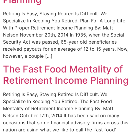
Retiring Is Easy, Staying Retired Is Difficult. We
Specialize In Keeping You Retired. Plan For A Long Life
With Proper Retirement Income Planning By: Matt
Nelson November 20th, 2014 In 1935, when the Social
Security Act was passed, 65-year old beneficiaries
received payouts for an average of 12 to 15 years. Now,
however, a couple […]
The Fast Food Mentality of
Retirement Income Planning
Retiring Is Easy, Staying Retired Is Difficult. We
Specialize In Keeping You Retired. The Fast Food
Mentality of Retirement Income Planning By: Matt
Nelson October 17th, 2014 It has been said on many
occasions that some financial advisory firms across this
nation are using what we like to call the ‘fast food’