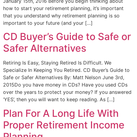
January 15th, 2016 Before you begin thinking about
how to start your retirement planning, it’s important
that you understand why retirement planning is so
important to your future (and your […]
CD Buyer’s Guide to Safe or
Safer Alternatives
Retiring Is Easy, Staying Retired Is Difficult. We
Specialize In Keeping You Retired. CD Buyer’s Guide to
Safe or Safer Alternatives By: Matt Nelson June 3rd,
2015Do you have money in CDs? Have you used CDs
over the years to protect your money? If you answered
‘YES’, then you will want to keep reading. As […]
Plan For A Long Life With
Proper Retirement Income
Planning