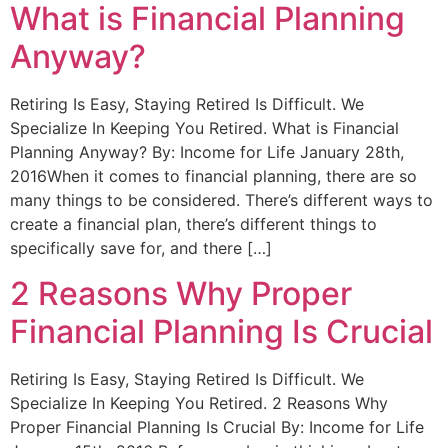
What is Financial Planning
Anyway?
Retiring Is Easy, Staying Retired Is Difficult. We
Specialize In Keeping You Retired. What is Financial
Planning Anyway? By: Income for Life January 28th,
2016When it comes to financial planning, there are so
many things to be considered. There’s different ways to
create a financial plan, there’s different things to
specifically save for, and there […]
2 Reasons Why Proper
Financial Planning Is Crucial
Retiring Is Easy, Staying Retired Is Difficult. We
Specialize In Keeping You Retired. 2 Reasons Why
Proper Financial Planning Is Crucial By: Income for Life