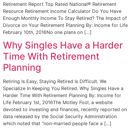
Retirement Report Top Rated National® Retirement
Resource Retirement Income Calculator Do You Have
Enough Monthly Income To Stay Retired? The Impact of
Divorce on Your Retirement Planning By: Income for Life
February 10th, 2016No one plans on […]
Why Singles Have a Harder
Time With Retirement
Planning
Retiring Is Easy, Staying Retired Is Difficult. We
Specialize In Keeping You Retired. Why Singles Have a
Harder Time With Retirement Planning By: Income for
Life February 1st, 2016The Motley Fool, a website
devoted to investing and finances, recently reported on
data released by the Social Security Administration
which noted that “non-married people face a […]