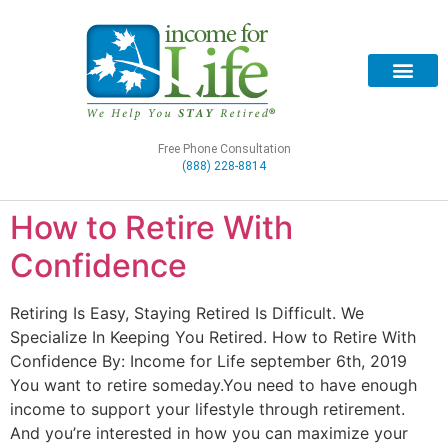
Free Phone Consultation
(888) 228-8814
How to Retire With
Confidence
Retiring Is Easy, Staying Retired Is Difficult. We
Specialize In Keeping You Retired. How to Retire With
Confidence By: Income for Life september 6th, 2019
You want to retire someday.You need to have enough
income to support your lifestyle through retirement.
And you’re interested in how you can maximize your