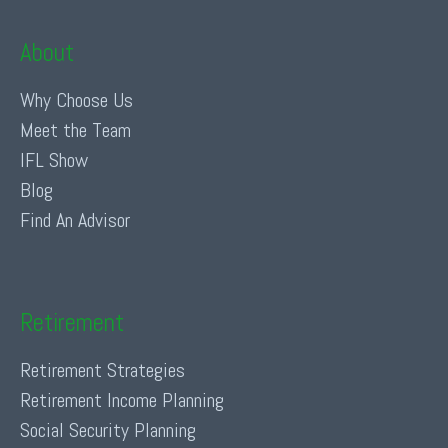
About
Why Choose Us
Meet the Team
IFL Show
Blog
Find An Advisor
Retirement
Retirement Strategies
Retirement Income Planning
Social Security Planning