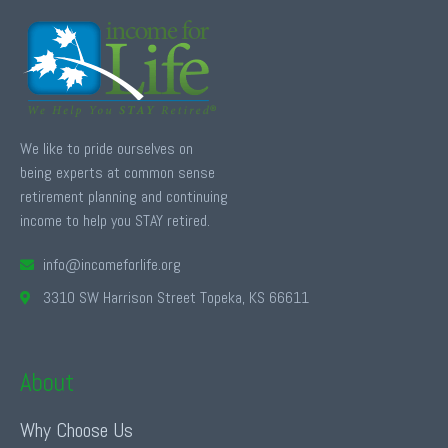
We like to pride ourselves on
being experts at common sense
retirement planning and continuing
income to help you STAY retired.
info@incomeforlife.org
3310 SW Harrison Street Topeka, KS 66611
About
Why Choose Us