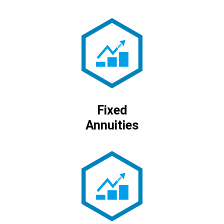
Fixed
Annuities