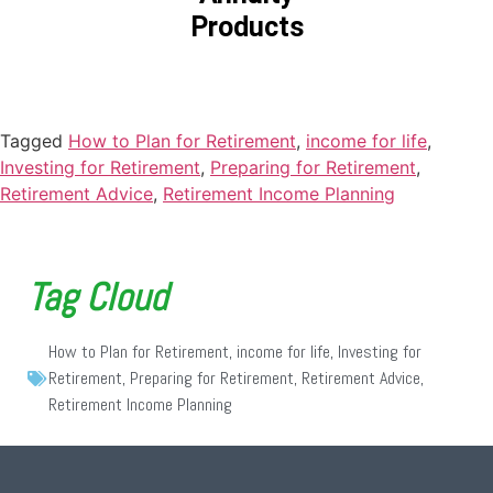
Products
Tagged
How to Plan for Retirement
,
income for life
,
Investing for Retirement
,
Preparing for Retirement
,
Retirement Advice
,
Retirement Income Planning
Tag Cloud
How to Plan for Retirement
,
income for life
,
Investing for
Retirement
,
Preparing for Retirement
,
Retirement Advice
,
Retirement Income Planning