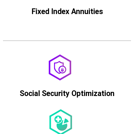
Fixed Index Annuities
Social Security Optimization