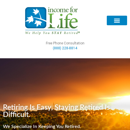
Free Phone Consultation
(888) 228-8814
Retiring Is Easy, Staying Retired Is
Difficult.
We Specialize In Keeping You Retired.