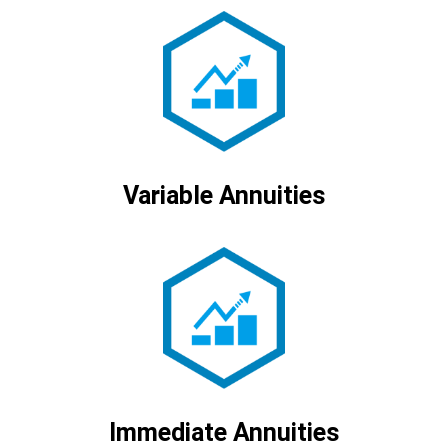
Variable Annuities
Immediate Annuities