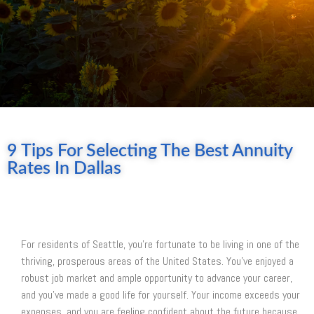
9 Tips For Selecting The Best Annuity
Rates In Dallas
For residents of Seattle, you’re fortunate to be living in one of the
thriving, prosperous areas of the United States. You’ve enjoyed a
robust job market and ample opportunity to advance your career,
and you’ve made a good life for yourself. Your income exceeds your
expenses, and you are feeling confident about the future because