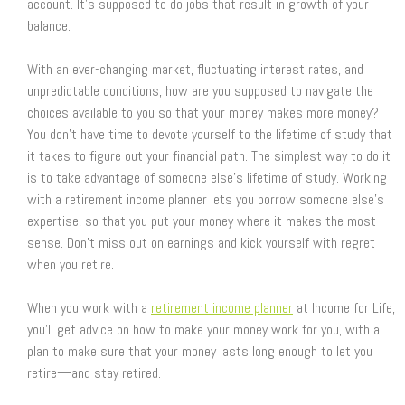
account. It’s supposed to do jobs that result in growth of your
balance.
With an ever-changing market, fluctuating interest rates, and
unpredictable conditions, how are you supposed to navigate the
choices available to you so that your money makes more money?
You don’t have time to devote yourself to the lifetime of study that
it takes to figure out your financial path. The simplest way to do it
is to take advantage of someone else’s lifetime of study. Working
with a retirement income planner lets you borrow someone else’s
expertise, so that you put your money where it makes the most
sense. Don’t miss out on earnings and kick yourself with regret
when you retire.
When you work with a
retirement income planner
at Income for Life,
you’ll get advice on how to make your money work for you, with a
plan to make sure that your money lasts long enough to let you
retire—and stay retired.