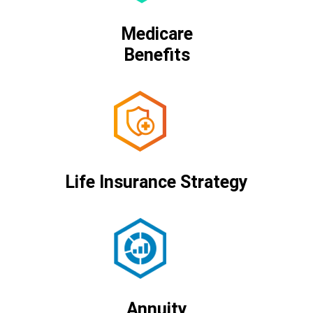
Medicare
Benefits
Life Insurance Strategy
Annuity