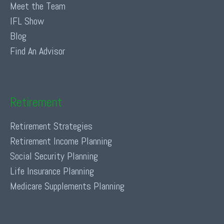
Meet the Team
IFL Show
Blog
Find An Advisor
Retirement
Retirement Strategies
Retirement Income Planning
Social Security Planning
Life Insurance Planning
Medicare Supplements Planning