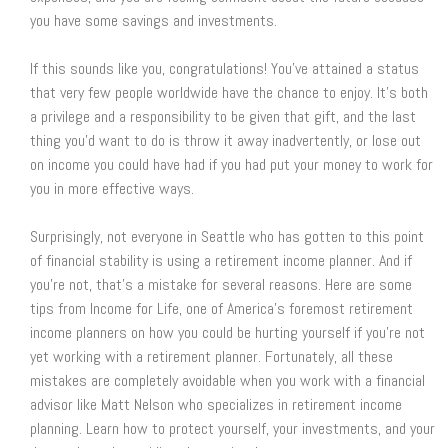
you have some savings and investments.
If this sounds like you, congratulations! You’ve attained a status
that very few people worldwide have the chance to enjoy. It’s both
a privilege and a responsibility to be given that gift, and the last
thing you’d want to do is throw it away inadvertently, or lose out
on income you could have had if you had put your money to work for
you in more effective ways.
Surprisingly, not everyone in Seattle who has gotten to this point
of financial stability is using a retirement income planner. And if
you’re not, that’s a mistake for several reasons. Here are some
tips from Income for Life, one of America’s foremost retirement
income planners on how you could be hurting yourself if you’re not
yet working with a retirement planner. Fortunately, all these
mistakes are completely avoidable when you work with a financial
advisor like Matt Nelson who specializes in retirement income
planning. Learn how to protect yourself, your investments, and your