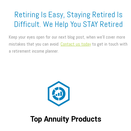
Retiring Is Easy, Staying Retired Is
Difficult. We Help You STAY Retired
Keep your eyes open for our next blog post, when we’ll cover more
mistakes that you can avoid.
Contact us today
to get in touch with
a retirement income planner.
Top Annuity Products