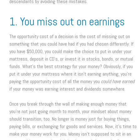
descendants by avoiding these mistakes.
1. You miss out on earnings
The opportunity cost of a decision is the cost of missing out on
something that you could have had if you had chosen differently. If
you have $50,000, you could make the choice to put in under your
mattress, deposit in CD’s, or invest it in stocks, bonds, or mutual
funds. What’s the best strategy for your money? Obviously, if you
put it under your mattress where it isn’t earning anything, you’re
paying the opportunity cost of all the money you
could have earned
if your money was earning interest and dividends somewhere.
Once you break through the wall of making enough money that
you’re not just going month to month, your mindset about money
should transition, too. No longer is money just for buying things,
paying bills, or exchanging for goods and services. Now, it’s time to
make your money work for you. Money isn’t supposed to sit in an