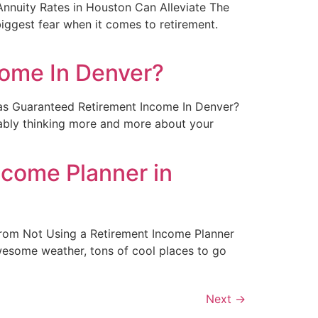
t Annuity Rates in Houston Can Alleviate The
iggest fear when it comes to retirement.
come In Denver?
ng as Guaranteed Retirement Income In Denver?
obably thinking more and more about your
come Planner in
e From Not Using a Retirement Income Planner
 awesome weather, tons of cool places to go
Next
→