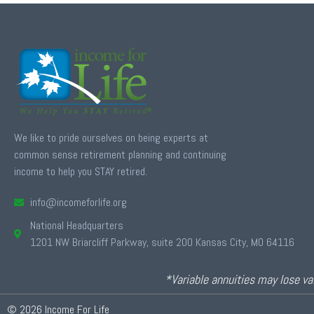
We like to pride ourselves on being experts at
common sense retirement planning and continuing
income to help you STAY retired.
info@incomeforlife.org
National Headquarters
1201 NW Briarcliff Parkway, suite 200 Kansas City, MO 64116
*Variable annuities may lose val
© 2026 Income For Life