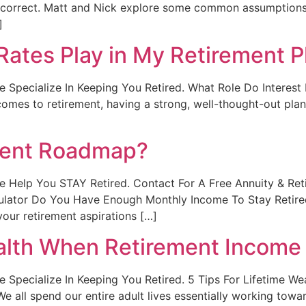
t correct. Matt and Nick explore some common assumptions t
]
Rates Play in My Retirement P
. We Specialize In Keeping You Retired. What Role Do Interes
mes to retirement, having a strong, well-thought-out plan i
ment Roadmap?
t. We Help You STAY Retired. Contact For A Free Annuity & R
culator Do You Have Enough Monthly Income To Stay Retir
our retirement aspirations […]
alth When Retirement Income 
. We Specialize In Keeping You Retired. 5 Tips For Lifetime 
We all spend our entire adult lives essentially working tow