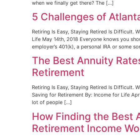
when we finally get there? The […]
5 Challenges of Atlan
Retiring Is Easy, Staying Retired Is Difficult
Life May 14th, 2018 Everyone knows you shoul
employer’s 401(k), a personal IRA or some sor
The Best Annuity Rates
Retirement
Retiring Is Easy, Staying Retired Is Difficult
Saving for Retirement By: Income for Life Apri
lot of people […]
How Finding the Best A
Retirement Income Wo