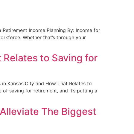
nta Retirement Income Planning By: Income for
orkforce. Whether that’s through your
Relates to Saving for
es in Kansas City and How That Relates to
of saving for retirement, and it’s putting a
Alleviate The Biggest