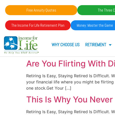
Free Annuity Quotes
The Three C
The Income For Life Retirement Plan
Money: Master the Game
WHY CHOOSE US
RETIREMENT
Are You Flirting With D
Retiring Is Easy, Staying Retired Is Difficult
your financial life where you might be flirtin
one stock.Get Your […]
This Is Why You Neve
Retiring Is Easy, Staying Retired Is Difficul