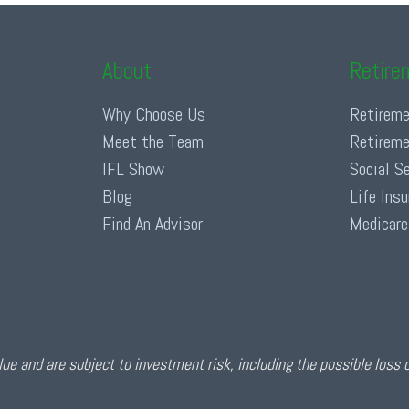
About
Retire
Why Choose Us
Retireme
Meet the Team
Retireme
IFL Show
Social S
Blog
Life Ins
Find An Advisor
Medicare
ue and are subject to investment risk, including the possible loss 