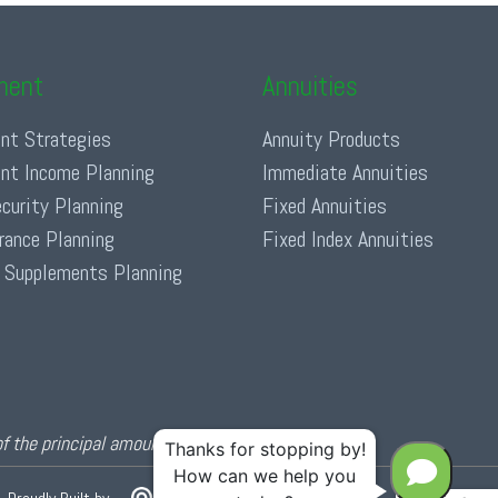
ment
Annuities
nt Strategies
Annuity Products
nt Income Planning
Immediate Annuities
ecurity Planning
Fixed Annuities
urance Planning
Fixed Index Annuities
 Supplements Planning
of the principal amount invested.