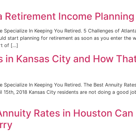
ta Retirement Income Planning
. We Specialize In Keeping You Retired. 5 Challenges of Atla
d start planning for retirement as soon as you enter the w
t of […]
 in Kansas City and How That 
. We Specialize In Keeping You Retired. The Best Annuity Rat
l 15th, 2018 Kansas City residents are not doing a good job 
nnuity Rates in Houston Can 
rry