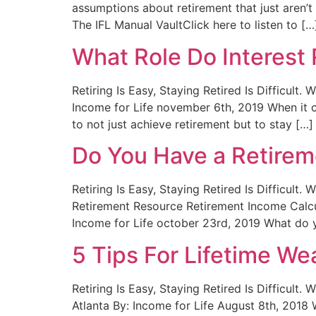
assumptions about retirement that just aren’
The IFL Manual VaultClick here to listen to […
What Role Do Interest 
Retiring Is Easy, Staying Retired Is Difficult
Income for Life november 6th, 2019 When it co
to not just achieve retirement but to stay […]
Do You Have a Retire
Retiring Is Easy, Staying Retired Is Difficul
Retirement Resource Retirement Income Cal
Income for Life october 23rd, 2019 What do y
5 Tips For Lifetime We
Retiring Is Easy, Staying Retired Is Difficult
Atlanta By: Income for Life August 8th, 2018 