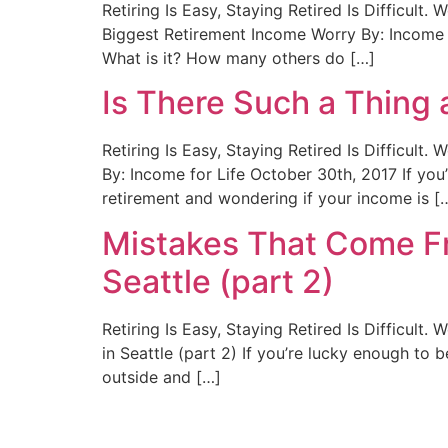
Retiring Is Easy, Staying Retired Is Difficult
Biggest Retirement Income Worry By: Income f
What is it? How many others do […]
Is There Such a Thing
Retiring Is Easy, Staying Retired Is Difficul
By: Income for Life October 30th, 2017 If you
retirement and wondering if your income is [
Mistakes That Come Fr
Seattle (part 2)
Retiring Is Easy, Staying Retired Is Difficul
in Seattle (part 2) If you’re lucky enough to 
outside and […]