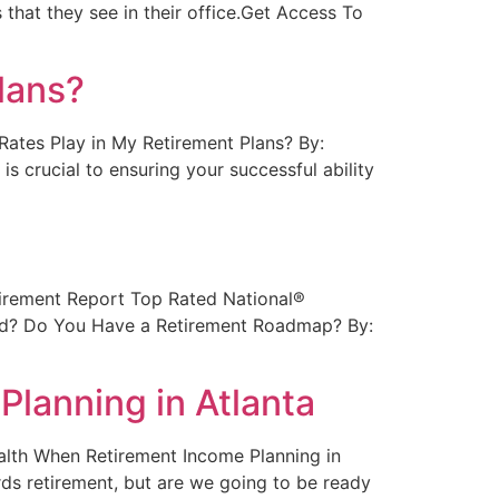
hat they see in their office.Get Access To
lans?
t Rates Play in My Retirement Plans? By:
s crucial to ensuring your successful ability
etirement Report Top Rated National®
ed? Do You Have a Retirement Roadmap? By:
Planning in Atlanta
Wealth When Retirement Income Planning in
ards retirement, but are we going to be ready