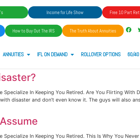
's
Income for Life Show
Free 10 Part Ret
How to Buy Out The IRS
The Truth About Annuities
ANNUITIES
IFL ON DEMAND
ROLLOVER OPTIONS
60/40
isaster?
. We Specialize In Keeping You Retired. Are You Flirting With
g with disaster and don’t even know it. The guys will also an
r Assume
t. We Specialize In Keeping You Retired. This Is Why You Ne