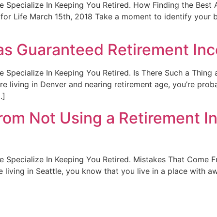
. We Specialize In Keeping You Retired. How Finding the Bes
or Life March 15th, 2018 Take a moment to identify your b
 as Guaranteed Retirement In
t. We Specialize In Keeping You Retired. Is There Such a Thi
’re living in Denver and nearing retirement age, you’re pr
…]
om Not Using a Retirement In
t. We Specialize In Keeping You Retired. Mistakes That Com
be living in Seattle, you know that you live in a place with