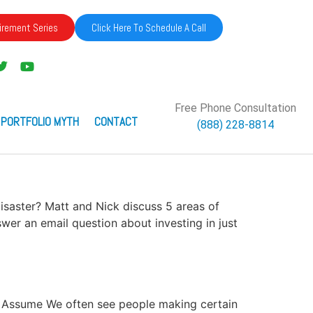
irement Series
Click Here To Schedule A Call
Free Phone Consultation
 PORTFOLIO MYTH
CONTACT
(888) 228-8814
 Disaster? Matt and Nick discuss 5 areas of
swer an email question about investing in just
ver Assume We often see people making certain