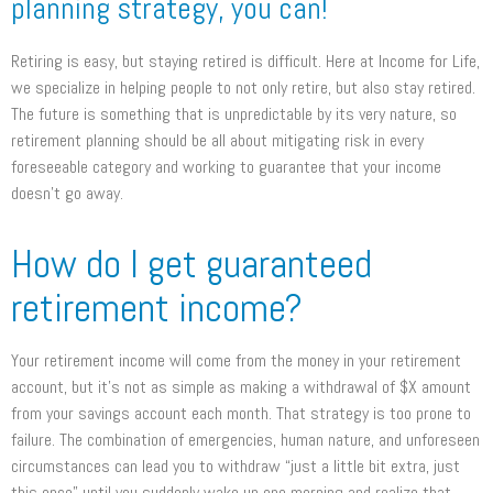
planning strategy, you can!
Retiring is easy, but staying retired is difficult. Here at Income for Life,
we specialize in helping people to not only retire, but also stay retired.
The future is something that is unpredictable by its very nature, so
retirement planning should be all about mitigating risk in every
foreseeable category and working to guarantee that your income
doesn’t go away.
How do I get guaranteed
retirement income?
Your retirement income will come from the money in your retirement
account, but it’s not as simple as making a withdrawal of $X amount
from your savings account each month. That strategy is too prone to
failure. The combination of emergencies, human nature, and unforeseen
circumstances can lead you to withdraw “just a little bit extra, just
this once” until you suddenly wake up one morning and realize that