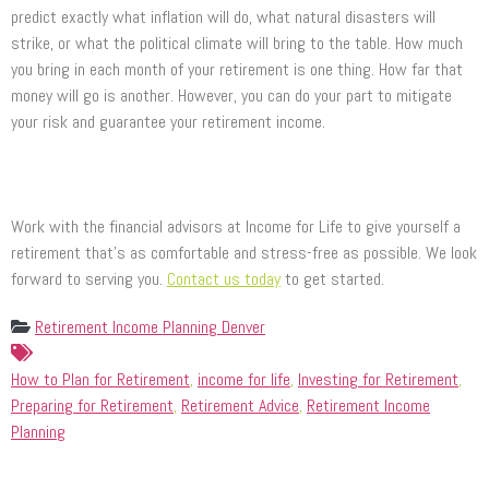
predict exactly what inflation will do, what natural disasters will
strike, or what the political climate will bring to the table. How much
you bring in each month of your retirement is one thing. How far that
money will go is another. However, you can do your part to mitigate
your risk and guarantee your retirement income.
Work with the financial advisors at Income for Life to give yourself a
retirement that’s as comfortable and stress-free as possible. We look
forward to serving you.
Contact us today
to get started.
Retirement Income Planning Denver
How to Plan for Retirement
,
income for life
,
Investing for Retirement
,
Preparing for Retirement
,
Retirement Advice
,
Retirement Income
Planning