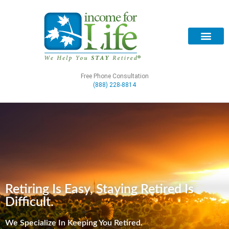
Free Phone Consultation
(888) 228-8814
Retiring Is Easy, Staying Retired Is
Difficult.
We Specialize In Keeping You Retired.