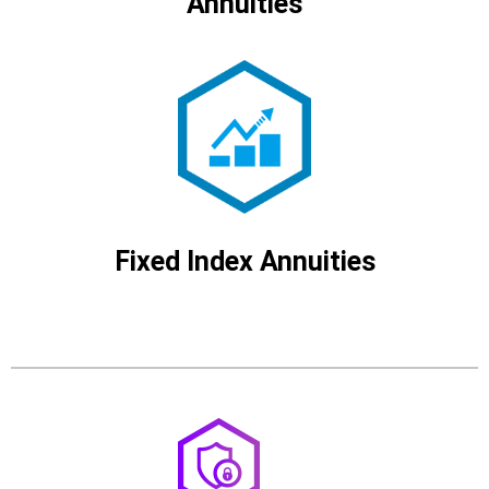
Annuities
Fixed Index Annuities