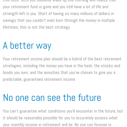
your retirement fund is gone and you still have a lot of life and
strength left in you. Short of having so many millions of dollars in
savings that you couldn’t even burn through the money in multiple
lifetimes, this is not the best strategy.
A better way
Your retirement income plan should be a hybrid of the best retirement
strategies, including the money you have in the bank, the stocks and
bonds you own, and the annuities that you’ve chosen to give you a
predictable, guaranteed retirement income.
No one can see the future
You can’t guarantee what conditions you’ll encounter in the future, but
it should be reasonably possible for you to accurately assess what
your monthly income in retirement will be. No one can foresee or