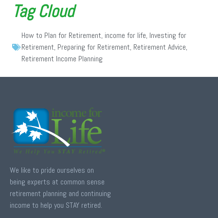
Tag Cloud
How to Plan for Retirement
,
income for life
,
Investing for
Retirement
,
Preparing for Retirement
,
Retirement Advice
,
Retirement Income Planning
We like to pride ourselves on
being experts at common sense
retirement planning and continuing
income to help you STAY retired.