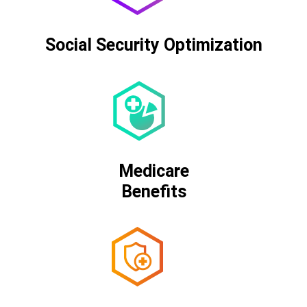
Social Security Optimization
Medicare
Benefits