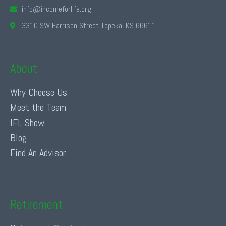
info@incomeforlife.org
3310 SW Harrison Street Topeka, KS 66611
About
Why Choose Us
Meet the Team
IFL Show
Blog
Find An Advisor
Retirement