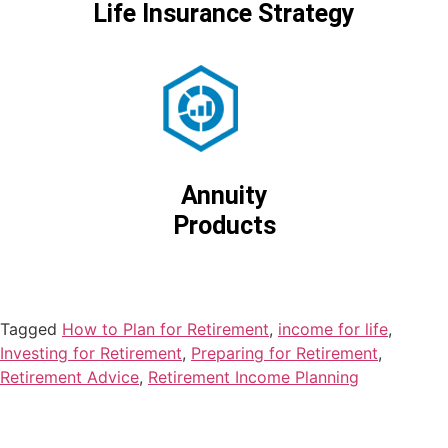
Life Insurance Strategy
Annuity
Products
Tagged
How to Plan for Retirement
,
income for life
,
Investing for Retirement
,
Preparing for Retirement
,
Retirement Advice
,
Retirement Income Planning