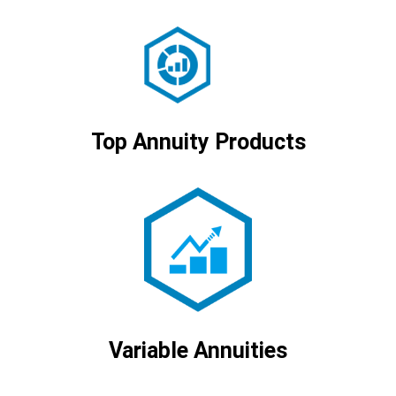
Top Annuity Products
Variable Annuities