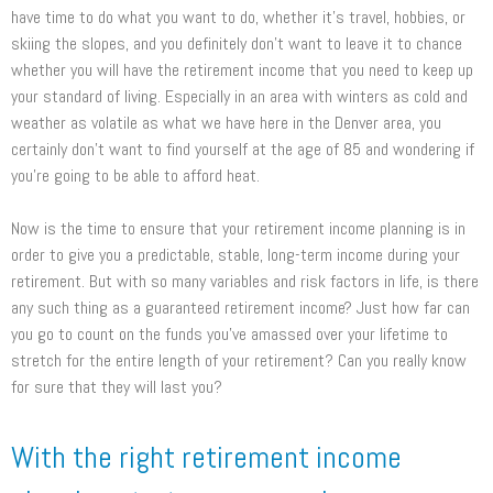
have time to do what you want to do, whether it’s travel, hobbies, or
skiing the slopes, and you definitely don’t want to leave it to chance
whether you will have the retirement income that you need to keep up
your standard of living. Especially in an area with winters as cold and
weather as volatile as what we have here in the Denver area, you
certainly don’t want to find yourself at the age of 85 and wondering if
you’re going to be able to afford heat.
Now is the time to ensure that your retirement income planning is in
order to give you a predictable, stable, long-term income during your
retirement. But with so many variables and risk factors in life, is there
any such thing as a guaranteed retirement income? Just how far can
you go to count on the funds you’ve amassed over your lifetime to
stretch for the entire length of your retirement? Can you really know
for sure that they will last you?
With the right retirement income