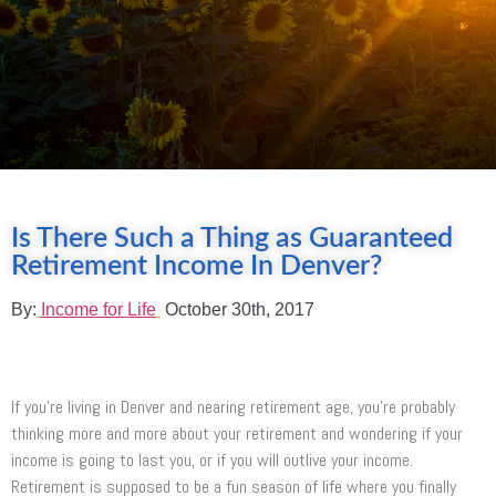
Is There Such a Thing as Guaranteed
Retirement Income In Denver?
By:
Income for Life
October 30th, 2017
If you’re living in Denver and nearing retirement age, you’re probably
thinking more and more about your retirement and wondering if your
income is going to last you, or if you will outlive your income.
Retirement is supposed to be a fun season of life where you finally