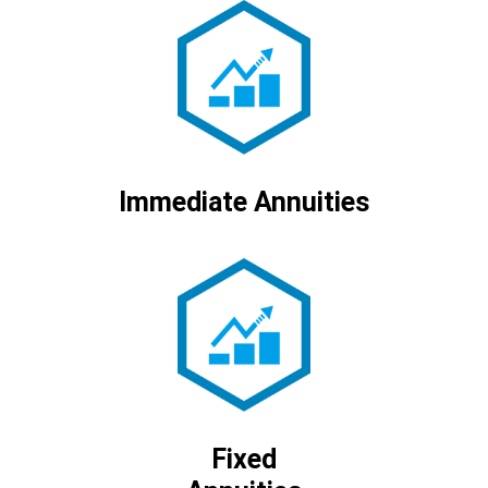
Immediate Annuities
Fixed