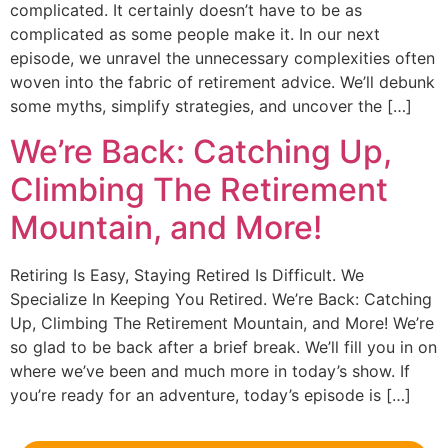
complicated. It certainly doesn’t have to be as
complicated as some people make it. In our next
episode, we unravel the unnecessary complexities often
woven into the fabric of retirement advice. We’ll debunk
some myths, simplify strategies, and uncover the […]
We’re Back: Catching Up,
Climbing The Retirement
Mountain, and More!
Retiring Is Easy, Staying Retired Is Difficult. We
Specialize In Keeping You Retired. We’re Back: Catching
Up, Climbing The Retirement Mountain, and More! We’re
so glad to be back after a brief break. We’ll fill you in on
where we’ve been and much more in today’s show. If
you’re ready for an adventure, today’s episode is […]