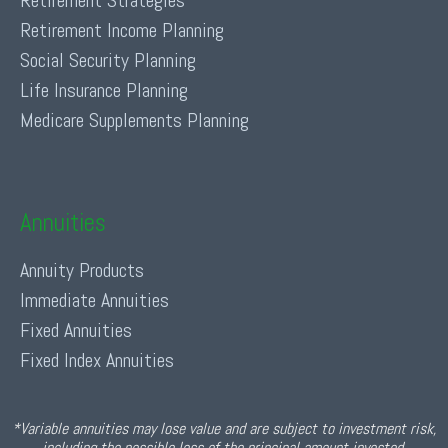
Retirement Strategies
Retirement Income Planning
Social Security Planning
Life Insurance Planning
Medicare Supplements Planning
Annuities
Annuity Products
Immediate Annuities
Fixed Annuities
Fixed Index Annuities
*Variable annuities may lose value and are subject to investment risk,
including the possible loss of the principal amount invested.