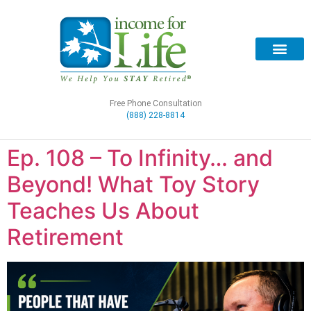
Free Phone Consultation
(888) 228-8814
Ep. 108 – To Infinity… and
Beyond! What Toy Story
Teaches Us About
Retirement