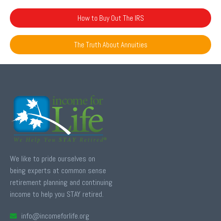
How to Buy Out The IRS
The Truth About Annuities
We like to pride ourselves on
being experts at common sense
retirement planning and continuing
income to help you STAY retired.
info@incomeforlife.org