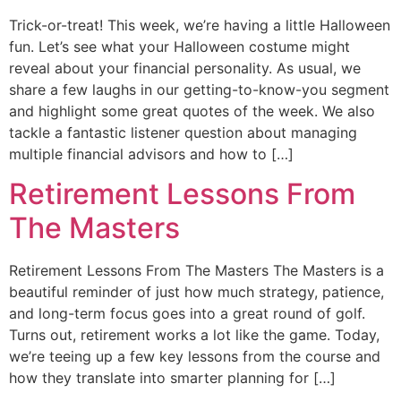
Trick-or-treat! This week, we’re having a little Halloween
fun. Let’s see what your Halloween costume might
reveal about your financial personality. As usual, we
share a few laughs in our getting-to-know-you segment
and highlight some great quotes of the week. We also
tackle a fantastic listener question about managing
multiple financial advisors and how to […]
Retirement Lessons From
The Masters
Retirement Lessons From The Masters The Masters is a
beautiful reminder of just how much strategy, patience,
and long-term focus goes into a great round of golf.
Turns out, retirement works a lot like the game. Today,
we’re teeing up a few key lessons from the course and
how they translate into smarter planning for […]