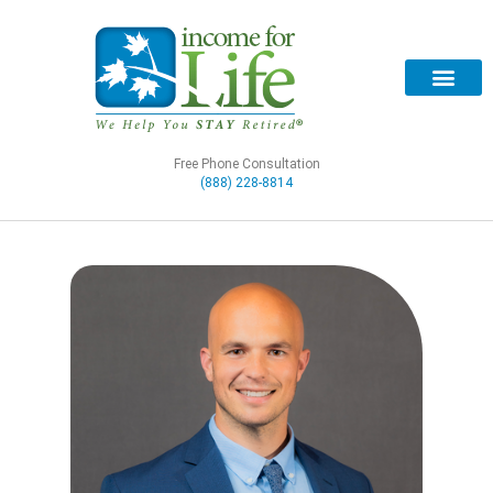
Free Phone Consultation
(888) 228-8814