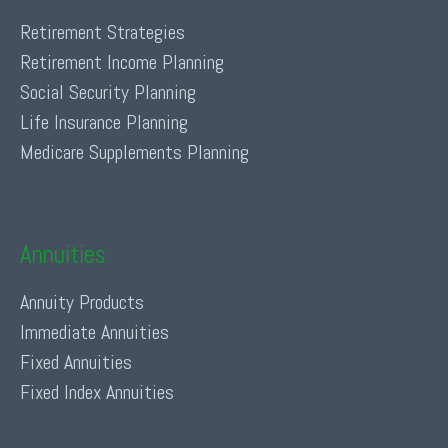
Retirement Strategies
Retirement Income Planning
Social Security Planning
Life Insurance Planning
Medicare Supplements Planning
Annuities
Annuity Products
Immediate Annuities
Fixed Annuities
Fixed Index Annuities