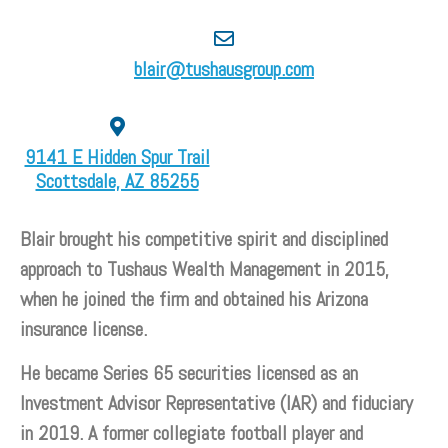
blair@tushausgroup.com
9141 E Hidden Spur Trail
Scottsdale, AZ 85255
Blair brought his competitive spirit and disciplined
approach to Tushaus Wealth Management in 2015,
when he joined the firm and obtained his Arizona
insurance license.
He became Series 65 securities licensed as an
Investment Advisor Representative (IAR) and fiduciary
in 2019. A former collegiate football player and