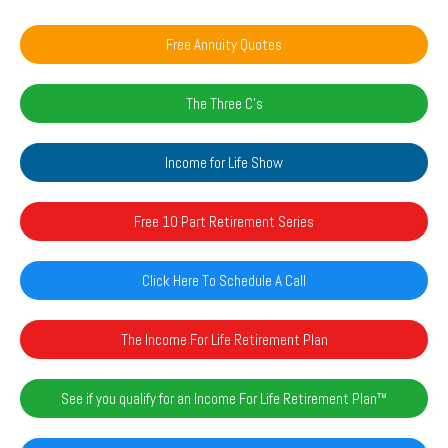
Free Annuity Quotes
The Three C's
Income for Life Show
Free 10 Part Retirement Series
Click Here To Schedule A Call
The Income For Life Retirement Plan
See if you qualify for an Income For Life Retirement Plan™️