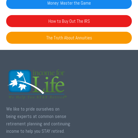
Money: Master the Game
How to Buy Out The IRS
The Truth About Annuities
We like to pride ourselves on
being experts at common sense
retirement planning and continuing
income to help you STAY retired.