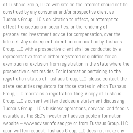
of Tushaus Group, LLC’s web site on the Internet should not be
construed by any consumer and/or prospective client as
Tushaus Group, LLC’s solicitation to effect, or attempt to
effect transactions in securities, or the rendering of
personalized investment advice for compensation, over the
Internet. Any subsequent, direct communication by Tushaus
Group, LLC with a prospective client shall be conducted by a
representative that is either registered or qualifies for an
exemption or exclusion from registration in the state where the
prospective client resides. For information pertaining to the
registration status of Tushaus Group, LLC, please contact the
state securities regulators for those states in which Tushaus
Group, LLC maintains a registration filing. A copy of Tushaus
Group, LLC’s current written disclosure statement discussing
Tushaus Group, LLC’s business operations, services, and fees is
available at the SEC’s investment adviser public information
website – www.adviserinfo.sec.gov or from Tushaus Group, LLC
upon written request. Tushaus Group, LLC does not make any