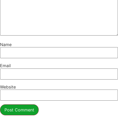
Name
Email
Website