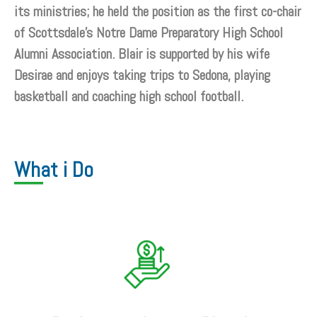
its ministries; he held the position as the first co-chair
of Scottsdale’s Notre Dame Preparatory High School
Alumni Association. Blair is supported by his wife
Desirae and enjoys taking trips to Sedona, playing
basketball and coaching high school football.
What i Do