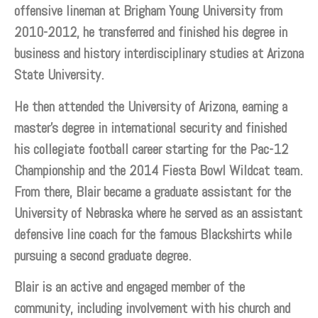
offensive lineman at Brigham Young University from
2010-2012, he transferred and finished his degree in
business and history interdisciplinary studies at Arizona
State University.
He then attended the University of Arizona, earning a
master’s degree in international security and finished
his collegiate football career starting for the Pac-12
Championship and the 2014 Fiesta Bowl Wildcat team.
From there, Blair became a graduate assistant for the
University of Nebraska where he served as an assistant
defensive line coach for the famous Blackshirts while
pursuing a second graduate degree.
Blair is an active and engaged member of the
community, including involvement with his church and