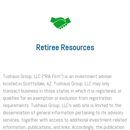
Retiree Resources
Tushaus Group, LLC (“RIA Firm”) is an investment adviser
located in Scottsdale, AZ. Tushaus Group, LLC may only
transact business in those states in which it is registered, or
qualifies for an exemption or exclusion from registration
requirements. Tushaus Group, LLC’s web site is limited to the
dissemination of general information pertaining to its advisory
services, together with access to additional investment-related
information, publications, and links. Accordingly, the publication