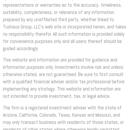
representations or warranties as to the accuracy, timeliness,
suitability, completeness, or relevance of any information
prepared by any unaffiliated third party, whether linked to
Tushaus Group, LLC’s web site or incorporated herein, and takes
no responsibility therefor. All such information is provided solely
for convenience purposes only and all users thereof should be
guided accordingly.
This website and information are provided for guidance and
information purposes only. Investments involve risk and unless
otherwise stated, are not guaranteed. Be sure to first consult
with a qualified financial adviser and/or tax professional before
implementing any strategy. This website and information are
not intended to provide investment, tax, or legal advice.
The firm is a registered investment adviser with the state of
Arizona, California, Colorado, Texas, Kansas and Missouri, and
may only transact business with residents of those states, or
residents of other states where otherwise legally permitted