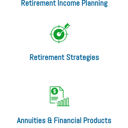
Retirement Income Planning
Retirement Strategies
Annuities & Financial Products