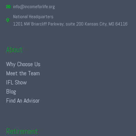
info@incomeforlife.org
National Headquarters
1201 NW Briarcliff Parkway, suite 200 Kansas City, MO 64116
About
Why Choose Us
Meet the Team
IFL Show
Blog
Find An Advisor
Retirement