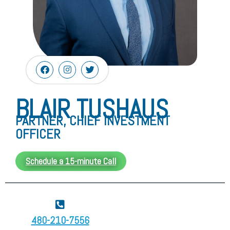
BLAIR TUSHAUS
PARTNER, CHIEF INVESTMENT
OFFICER
Schedule a 15-minute Call
480-210-7556