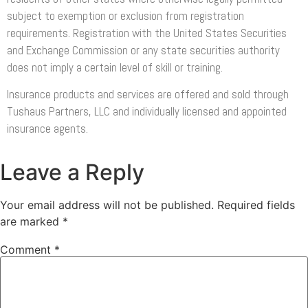
subject to exemption or exclusion from registration
requirements. Registration with the United States Securities
and Exchange Commission or any state securities authority
does not imply a certain level of skill or training.
Insurance products and services are offered and sold through
Tushaus Partners, LLC and individually licensed and appointed
insurance agents.
Leave a Reply
Your email address will not be published.
Required fields
are marked
*
Comment
*