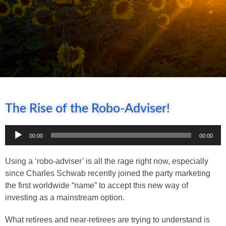
The Rise of the Robo-Adviser!
Audio
00:00
00:00
Player
Using a ‘robo-adviser’ is all the rage right now, especially
since Charles Schwab recently joined the party marketing
the first worldwide “name” to accept this new way of
investing as a mainstream option.
What retirees and near-retirees are trying to understand is