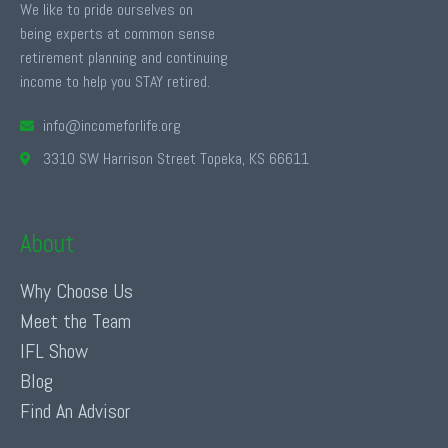
We like to pride ourselves on
being experts at common sense
retirement planning and continuing
income to help you STAY retired.
info@incomeforlife.org
3310 SW Harrison Street Topeka, KS 66611
About
Why Choose Us
Meet the Team
IFL Show
Blog
Find An Advisor