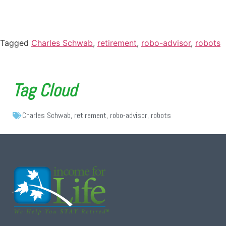
Tagged
Charles Schwab
,
retirement
,
robo-advisor
,
robots
Tag Cloud
Charles Schwab
,
retirement
,
robo-advisor
,
robots