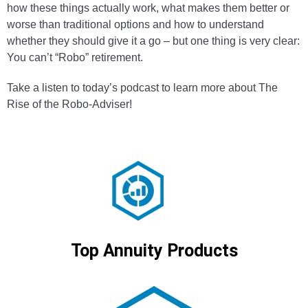
how these things actually work, what makes them better or
worse than traditional options and how to understand
whether they should give it a go – but one thing is very clear:
You can’t “Robo” retirement.
Take a listen to today’s podcast to learn more about The
Rise of the Robo-Adviser!
Top Annuity Products