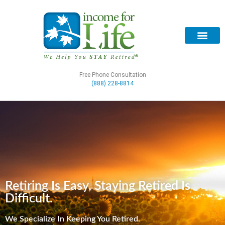
Free Phone Consultation
(888) 228-8814
Retiring Is Easy, Staying Retired Is
Difficult.
We Specialize In Keeping You Retired.