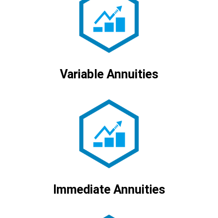
Variable Annuities
Immediate Annuities