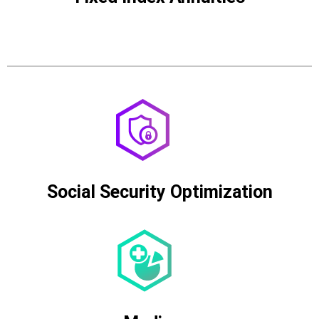
Social Security Optimization