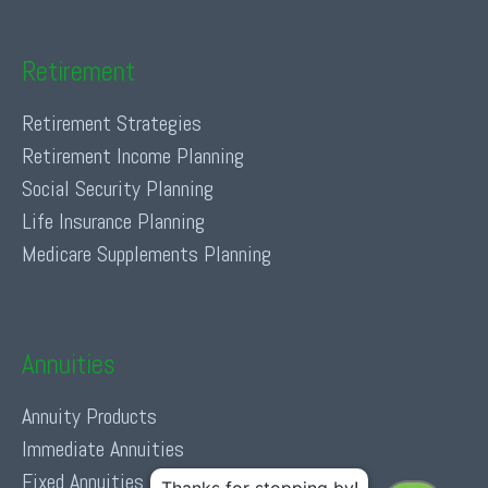
Retirement
Retirement Strategies
Retirement Income Planning
Social Security Planning
Life Insurance Planning
Medicare Supplements Planning
Annuities
Annuity Products
Immediate Annuities
Fixed Annuities