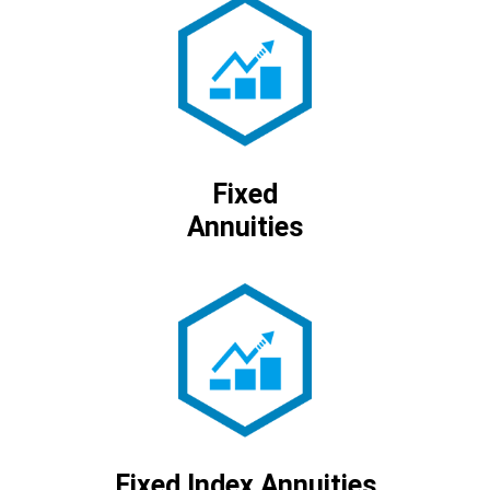
Fixed
Annuities
Fixed Index Annuities