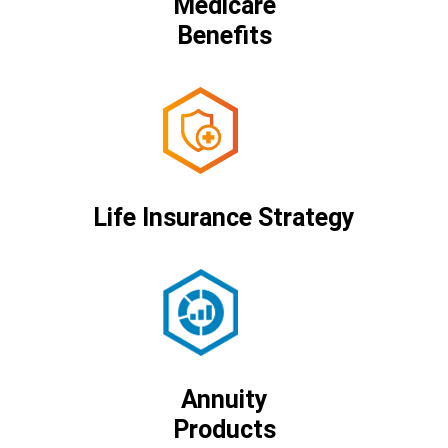
Medicare
Benefits
Life Insurance Strategy
Annuity
Products