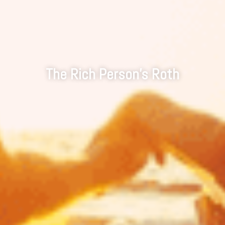
The Rich Person's Roth