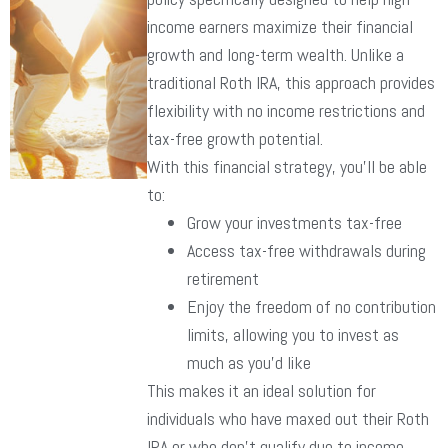
income earners maximize their financial
growth and long-term wealth. Unlike a
traditional Roth IRA, this approach provides
flexibility with no income restrictions and
tax-free growth potential.
With this financial strategy, you’ll be able
to:
Grow your investments tax-free
Access tax-free withdrawals during
retirement
Enjoy the freedom of no contribution
limits, allowing you to invest as
much as you’d like
This makes it an ideal solution for
individuals who have maxed out their Roth
IRA or who don’t qualify due to income