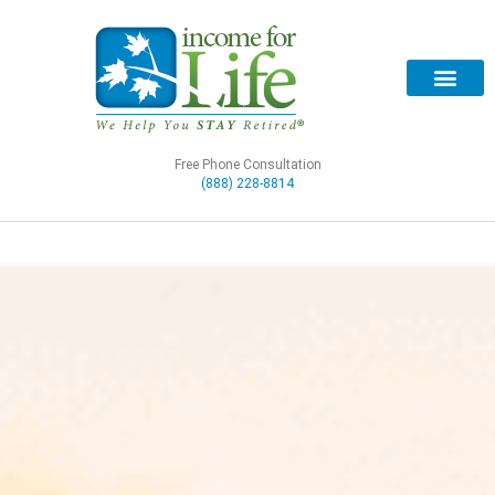
Free Phone Consultation
(888) 228-8814