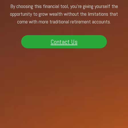
By choosing this financial tool, you’re giving yourself the
opportunity to grow wealth without the limitations that
come with more traditional retirement accounts.
Contact Us