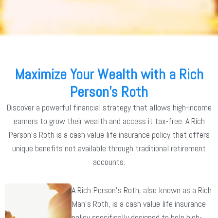
Maximize Your Wealth with a Rich
Person's Roth
Discover a powerful financial strategy that allows high-income
earners to grow their wealth and access it tax-free. A Rich
Person’s Roth is a cash value life insurance policy that offers
unique benefits not available through traditional retirement
accounts.
A Rich Person’s Roth, also known as a Rich
Man’s Roth, is a cash value life insurance
policy specifically designed to help high-