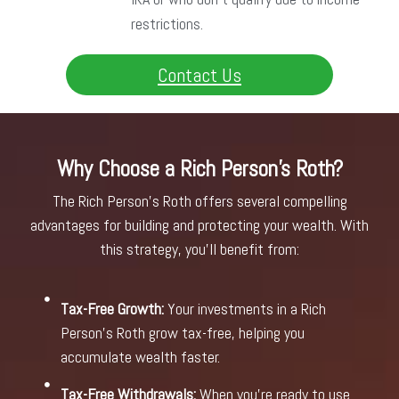
restrictions.
Contact Us
Why Choose a Rich Person's Roth?
The Rich Person’s Roth offers several compelling
advantages for building and protecting your wealth. With
this strategy, you’ll benefit from:
Tax-Free Growth:
Your investments in a Rich
Person’s Roth grow tax-free, helping you
accumulate wealth faster.
Tax-Free Withdrawals:
When you’re ready to use