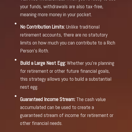
your funds, withdrawals are also tax-free,
meaning more money in your pocket.
No Contribution Limits:
Unlike traditional
retirement accounts, there are no statutory
limits on how much you can contribute to a Rich
Person’s Roth.
Build a Large Nest Egg:
Whether you’re planning
for retirement or other future financial goals,
this strategy allows you to build a substantial
nest egg.
Guaranteed Income Stream:
The cash value
accumulated can be used to create a
guaranteed stream of income for retirement or
other financial needs.