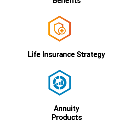
Benefits
Life Insurance Strategy
Annuity
Products