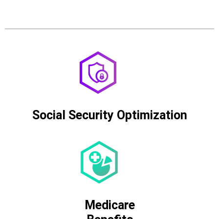
Social Security Optimization
Medicare