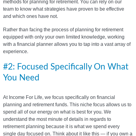
methods for planning for retirement. You can rely on our
team to know what strategies have proven to be effective
and which ones have not.
Rather than facing the process of planning for retirement
equipped with only your own limited knowledge, working
with a financial planner allows you to tap into a vast array of
experience.
#2: Focused Specifically On What
You Need
At Income For Life, we focus specifically on financial
planning and retirement funds. This niche focus allows us to
spend all of our energy on what is best for you. We
understand the most minute of details in regards to
retirement planning because it is what we spend every
single day focused on. Think about it like this — if you own a