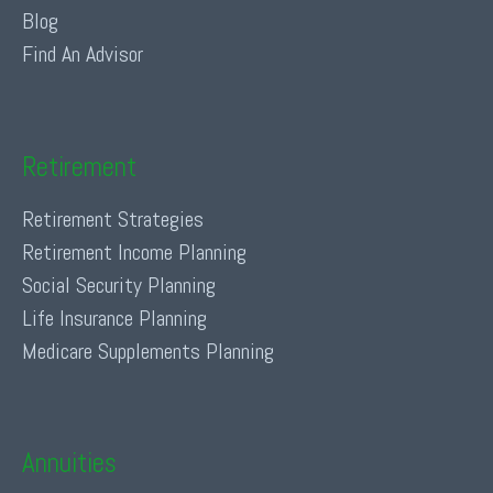
Blog
Find An Advisor
Retirement
Retirement Strategies
Retirement Income Planning
Social Security Planning
Life Insurance Planning
Medicare Supplements Planning
Annuities