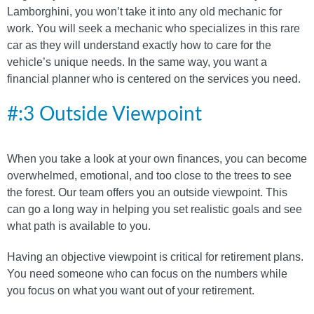
Lamborghini, you won’t take it into any old mechanic for
work. You will seek a mechanic who specializes in this rare
car as they will understand exactly how to care for the
vehicle’s unique needs. In the same way, you want a
financial planner who is centered on the services you need.
#:3 Outside Viewpoint
When you take a look at your own finances, you can become
overwhelmed, emotional, and too close to the trees to see
the forest. Our team offers you an outside viewpoint. This
can go a long way in helping you set realistic goals and see
what path is available to you.
Having an objective viewpoint is critical for retirement plans.
You need someone who can focus on the numbers while
you focus on what you want out of your retirement.