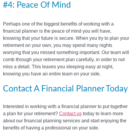
#4: Peace Of Mind
Perhaps one of the biggest benefits of working with a
financial planner is the peace of mind you will have,
knowing that your future is secure. When you try to plan your
retirement on your own, you may spend many nights
worrying that you missed something important. Our team will
comb through your retirement plan carefully, in order to not
miss a detail. This leaves you sleeping easy at night,
knowing you have an entire team on your side.
Contact A Financial Planner Today
Interested in working with a financial planner to put together
a plan for your retirement?
Contact us
today to learn more
about our financial planning services and start enjoying the
benefits of having a professional on your side.