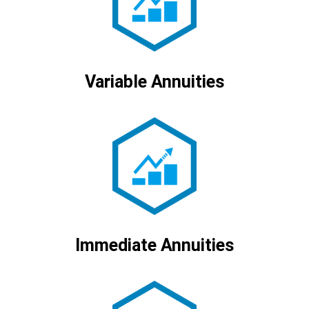
Variable Annuities
Immediate Annuities