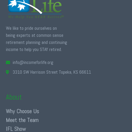
We like to pride ourselves on
being experts at common sense
retirement planning and continuing
income to help you STAY retired.
info@incomeforlife.org
3310 SW Harrison Street Topeka, KS 66611
About
Why Choose Us
Meet the Team
IFL Show