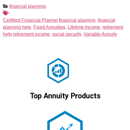
financial planning
Certified Financial Planner
,
financial planning
,
financial
planning help
,
Fixed Annuities
,
Lifetime Income
,
retirement
help
,
retirement income
,
social security
,
Variable Annuity
Top Annuity Products