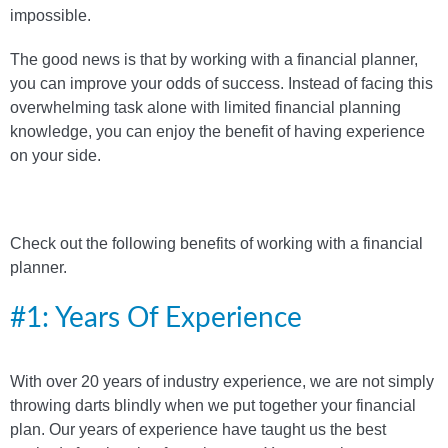
impossible.
The good news is that by working with a financial planner,
you can improve your odds of success. Instead of facing this
overwhelming task alone with limited financial planning
knowledge, you can enjoy the benefit of having experience
on your side.
Check out the following benefits of working with a financial
planner.
#1: Years Of Experience
With over 20 years of industry experience, we are not simply
throwing darts blindly when we put together your financial
plan. Our years of experience have taught us the best