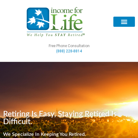
Free Phone Consultation
(888) 228-8814
Retiring Is Easy, Staying Retired Is
Difficult.
We Specialize In Keeping You Retired.