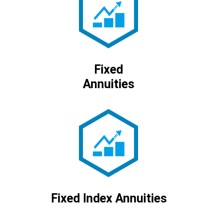
Fixed
Annuities
Fixed Index Annuities