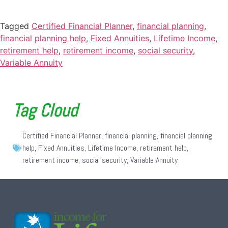
Tagged
Certified Financial Planner
,
financial planning
,
financial planning help
,
Fixed Annuities
,
Lifetime Income
,
retirement help
,
retirement income
,
social security
,
Variable Annuity
Tag Cloud
Certified Financial Planner
,
financial planning
,
financial planning
help
,
Fixed Annuities
,
Lifetime Income
,
retirement help
,
retirement income
,
social security
,
Variable Annuity