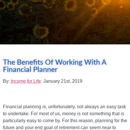
The Benefits Of Working With A
Financial Planner
By:
Income for Life
January 21st, 2019
Financial planning is, unfortunately, not always an easy task
to undertake. For most of us, money is not something that is
particularly easy to come by. For this reason, planning for the
future and your end goal of retirement can seem near to