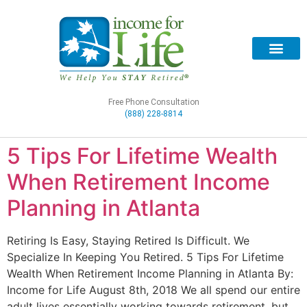
Free Phone Consultation
(888) 228-8814
5 Tips For Lifetime Wealth
When Retirement Income
Planning in Atlanta
Retiring Is Easy, Staying Retired Is Difficult. We
Specialize In Keeping You Retired. 5 Tips For Lifetime
Wealth When Retirement Income Planning in Atlanta By:
Income for Life August 8th, 2018 We all spend our entire
adult lives essentially working towards retirement, but