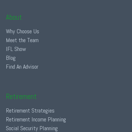
About
Why Choose Us
Meet the Team
IFL Show
Blog
Find An Advisor
Retirement
Retirement Strategies
Retirement Income Planning
Social Security Planning