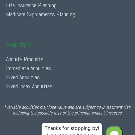
Life Insurance Planning
Medicare Supplements Planning
Annuities
Annuity Products
Immediate Annuities
Fixed Annuities
Fixed Index Annuities
*Variable annuities may lose value and are subject to investment risk,
including the possible loss of the principal amount invested.
© 2026 Income For Life