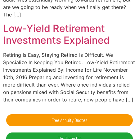
are we going to be ready when we finally get there?
The […]
Low-Yield Retirement
Investments Explained
Retiring Is Easy, Staying Retired Is Difficult. We
Specialize In Keeping You Retired. Low-Yield Retirement
Investments Explained By: Income for Life November
10th, 2016 Preparing and investing for retirement is
more difficult than ever. Where once individuals relied
on pensions mixed with Social Security benefits from
their companies in order to retire, now people have […]
Free Annuity Quotes
The Three C's