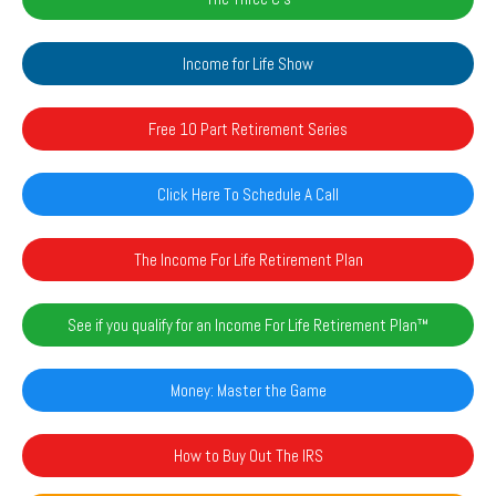
Income for Life Show
Free 10 Part Retirement Series
Click Here To Schedule A Call
The Income For Life Retirement Plan
See if you qualify for an Income For Life Retirement Plan™️
Money: Master the Game
How to Buy Out The IRS