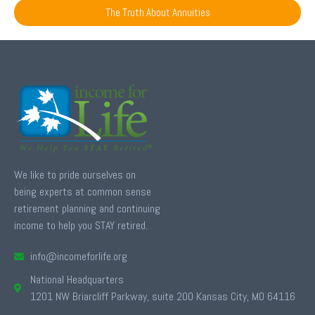
The Truth About Annuities
We like to pride ourselves on
being experts at common sense
retirement planning and continuing
income to help you STAY retired.
info@incomeforlife.org
National Headquarters
1201 NW Briarcliff Parkway, suite 200 Kansas City, MO 64116