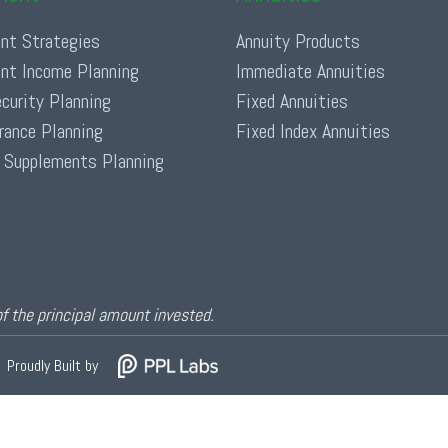
nt Strategies
Annuity Products
nt Income Planning
Immediate Annuities
ecurity Planning
Fixed Annuities
urance Planning
Fixed Index Annuities
 Supplements Planning
of the principal amount invested.
Proudly Built by