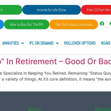
's
Income for Life Show
Free 10 Part Ret
How to Buy Out The IRS
The Truth About Annuities
ANNUITIES
IFL ON DEMAND
ROLLOVER OPTIONS
60/40
” In Retirement – Good Or Ba
. We Specialize In Keeping You Retired. Remaining “Status Q
 variety of things. At it’s core definition, it means “the exi
About
Retire