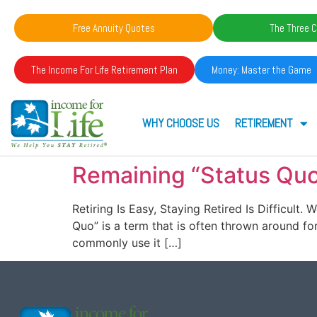
Free Annuity Quotes
The Three C
The Income For Life Retirement Plan
Money: Master the Game
WHY CHOOSE US
RETIREMENT
Remaining “Status Quo
Retiring Is Easy, Staying Retired Is Difficult
Quo” is a term that is often thrown around for a
commonly use it […]