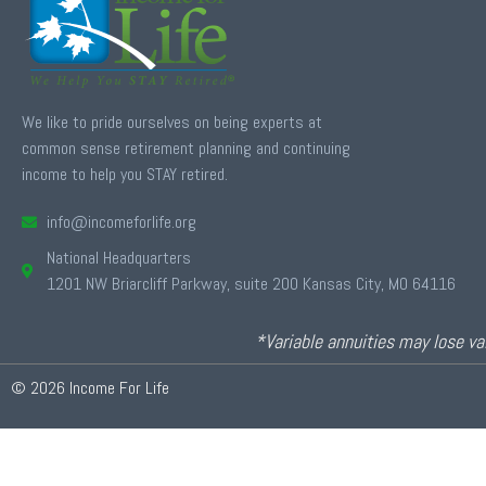
We like to pride ourselves on being experts at
common sense retirement planning and continuing
income to help you STAY retired.
info@incomeforlife.org
National Headquarters
1201 NW Briarcliff Parkway, suite 200 Kansas City, MO 64116
*Variable annuities may lose val
© 2026 Income For Life