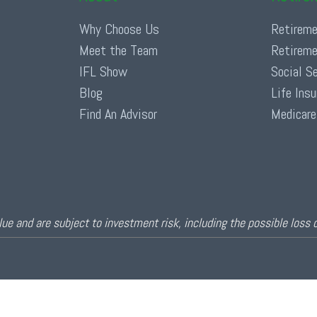
Why Choose Us
Retireme
Meet the Team
Retireme
IFL Show
Social S
Blog
Life Ins
Find An Advisor
Medicare
ue and are subject to investment risk, including the possible loss 