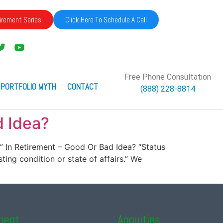
irement Series
Click Here To Schedule A Call
Free Phone Consultation
 PORTFOLIO MYTH
CONTACT
(888) 228-8814
d Idea?
uo” In Retirement – Good Or Bad Idea? “Status
sting condition or state of affairs.” We
ment
Annuities