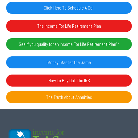
Click Here To Schedule A Call
The Income For Life Retirement Plan
See if you qualify for an Income For Life Retirement Plan™️
Money: Master the Game
How to Buy Out The IRS
The Truth About Annuities