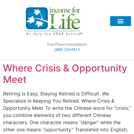
Free Phone Consultation
(888) 228-8814
Where Crisis & Opportunity
Meet
Retiring Is Easy, Staying Retired Is Difficult. We
Specialize In Keeping You Retired. Where Crisis &
Opportunity Meet To write the Chinese word for “crisis,”
you combine elements of two different Chinese
characters. One character means “danger” while the
other one means “opportunity.” Translated into English,