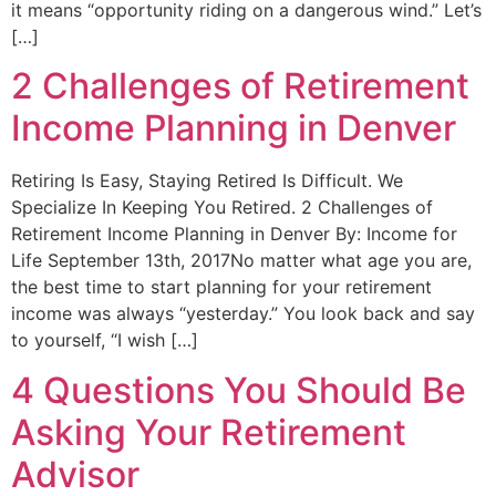
it means “opportunity riding on a dangerous wind.” Let’s
[…]
2 Challenges of Retirement
Income Planning in Denver
Retiring Is Easy, Staying Retired Is Difficult. We
Specialize In Keeping You Retired. 2 Challenges of
Retirement Income Planning in Denver By: Income for
Life September 13th, 2017No matter what age you are,
the best time to start planning for your retirement
income was always “yesterday.” You look back and say
to yourself, “I wish […]
4 Questions You Should Be
Asking Your Retirement
Advisor