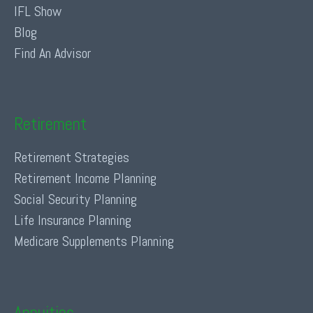
IFL Show
Blog
Find An Advisor
Retirement
Retirement Strategies
Retirement Income Planning
Social Security Planning
Life Insurance Planning
Medicare Supplements Planning
Annuities