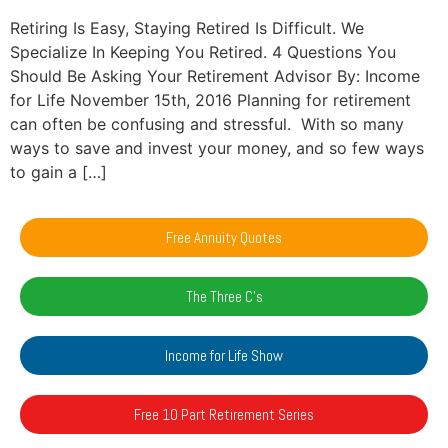
Retiring Is Easy, Staying Retired Is Difficult. We
Specialize In Keeping You Retired. 4 Questions You
Should Be Asking Your Retirement Advisor By: Income
for Life November 15th, 2016 Planning for retirement
can often be confusing and stressful. With so many
ways to save and invest your money, and so few ways
to gain a […]
Free Annuity Quotes
The Three C's
Income for Life Show
Free 10 Part Retirement Series