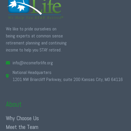
We like to pride ourselves on
being experts at common sense
retirement planning and continuing
income to help you STAY retired.
info@incomeforlife.org
National Headquarters
1201 NW Briarcliff Parkway, suite 200 Kansas City, MO 64116
About
Why Choose Us
Meet the Team