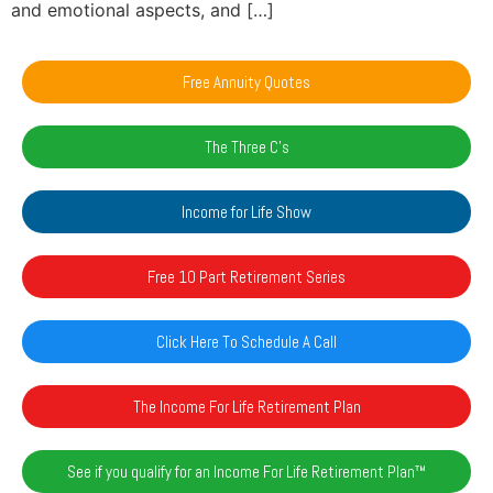
and emotional aspects, and […]
Free Annuity Quotes
The Three C's
Income for Life Show
Free 10 Part Retirement Series
Click Here To Schedule A Call
The Income For Life Retirement Plan
See if you qualify for an Income For Life Retirement Plan™️