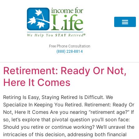
Free Phone Consultation
(888) 228-8814
Retirement: Ready Or Not,
Here It Comes
Retiring Is Easy, Staying Retired Is Difficult. We
Specialize In Keeping You Retired. Retirement: Ready Or
Not, Here It Comes Are you nearing “retirement age?” If
so, let’s explore that pivotal question you’ll soon face:
Should you retire or continue working? We’ll unravel the
intricacies of this decision, addressing both financial