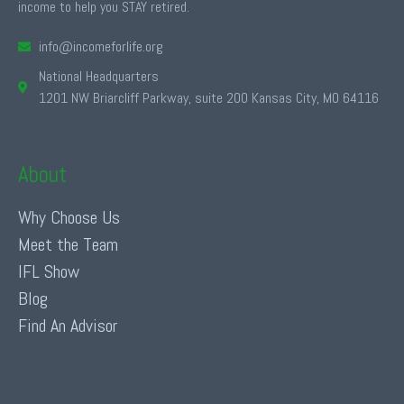
income to help you STAY retired.
info@incomeforlife.org
National Headquarters
1201 NW Briarcliff Parkway, suite 200 Kansas City, MO 64116
About
Why Choose Us
Meet the Team
IFL Show
Blog
Find An Advisor