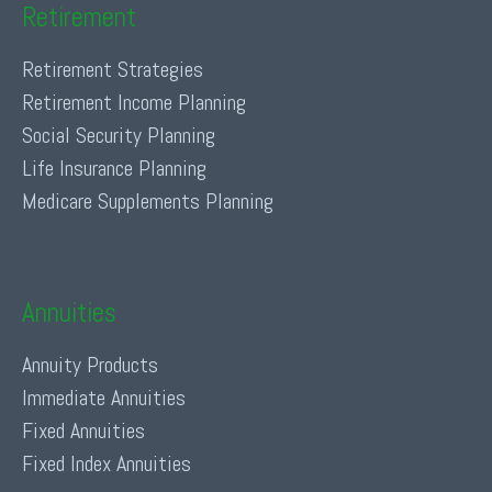
Retirement
Retirement Strategies
Retirement Income Planning
Social Security Planning
Life Insurance Planning
Medicare Supplements Planning
Annuities
Annuity Products
Immediate Annuities
Fixed Annuities
Fixed Index Annuities