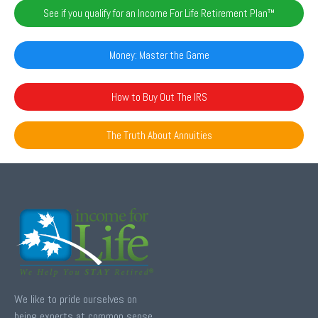
See if you qualify for an Income For Life Retirement Plan™️
Money: Master the Game
How to Buy Out The IRS
The Truth About Annuities
We like to pride ourselves on
being experts at common sense