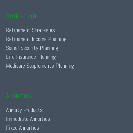
Retirement
Retirement Strategies
Retirement Income Planning
Social Security Planning
Life Insurance Planning
Medicare Supplements Planning
Annuities
Annuity Products
Immediate Annuities
Fixed Annuities