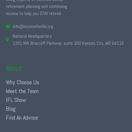
retirement planning and continuing
income to help you STAY retired.
info@incomeforlife.org
National Headquarters
1201 NW Briarcliff Parkway, suite 200 Kansas City, MO 64116
About
Why Choose Us
Meet the Team
IFL Show
Blog
Find An Advisor