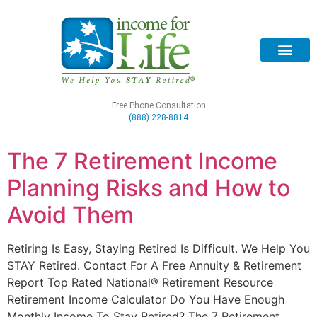
Free Phone Consultation
(888) 228-8814
The 7 Retirement Income
Planning Risks and How to
Avoid Them
Retiring Is Easy, Staying Retired Is Difficult. We Help You
STAY Retired. Contact For A Free Annuity & Retirement
Report Top Rated National® Retirement Resource
Retirement Income Calculator Do You Have Enough
Monthly Income To Stay Retired? The 7 Retirement