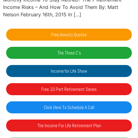
Income Risks – And How To Avoid Them By: Matt
Nelson February 16th, 2015 In […]
Free Annuity Quotes
The Three C's
Income for Life Show
Free 10 Part Retirement Series
Click Here To Schedule A Call
The Income For Life Retirement Plan