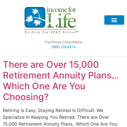
Free Phone Consultation
(888) 228-8814
There are Over 15,000
Retirement Annuity Plans…
Which One Are You
Choosing?
Retiring Is Easy, Staying Retired Is Difficult. We
Specialize In Keeping You Retired. There are Over
15,000 Retirement Annuity Plans…Which One Are You