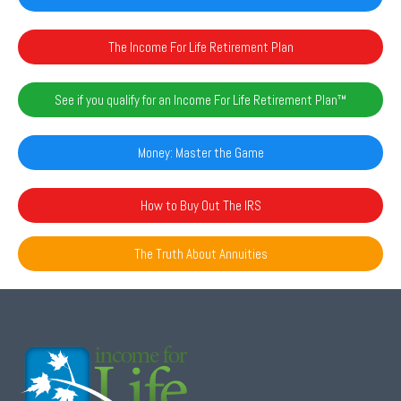
The Income For Life Retirement Plan
See if you qualify for an Income For Life Retirement Plan™️
Money: Master the Game
How to Buy Out The IRS
The Truth About Annuities