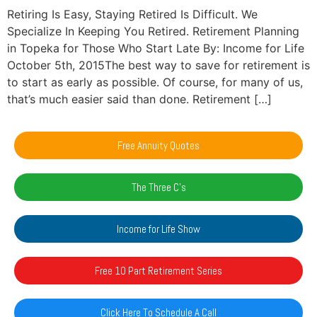
Retiring Is Easy, Staying Retired Is Difficult. We
Specialize In Keeping You Retired. Retirement Planning
in Topeka for Those Who Start Late By: Income for Life
October 5th, 2015The best way to save for retirement is
to start as early as possible. Of course, for many of us,
that’s much easier said than done. Retirement […]
Free Annuity Quotes
The Three C's
Income for Life Show
Free 10 Part Retirement Series
Click Here To Schedule A Call