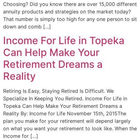
Choosing? Did you know there are over 15,000 different
annuity products and strategies on the market today?
That number is simply too high for any one person to sit
down and comb […]
Income For Life in Topeka
Can Help Make Your
Retirement Dreams a
Reality
Retiring Is Easy, Staying Retired Is Difficult. We
Specialize In Keeping You Retired. Income For Life in
Topeka Can Help Make Your Retirement Dreams a
Reality By: Income for Life November 15th, 2015The
plan you make for your retirement will depend largely
on what you want your retirement to look like. When the
Income for […]