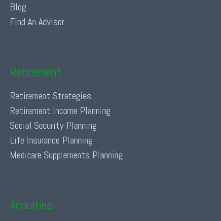
Blog
Find An Advisor
Retirement
Retirement Strategies
Retirement Income Planning
Social Security Planning
Life Insurance Planning
Medicare Supplements Planning
Annuities