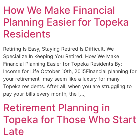
How We Make Financial
Planning Easier for Topeka
Residents
Retiring Is Easy, Staying Retired Is Difficult. We
Specialize In Keeping You Retired. How We Make
Financial Planning Easier for Topeka Residents​ By:
Income for Life October 10th, 2015Financial planning for
your retirement may seem like a luxury for many
Topeka residents. After all, when you are struggling to
pay your bills every month, the […]
Retirement Planning in
Topeka for Those Who Start
Late