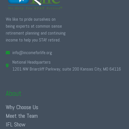
We like to pride ourselves on
being experts at common sense
retirement planning and continuing
income to help you STAY retired.
info@incomeforlife.org
National Headquarters
1201 NW Briarcliff Parkway, suite 200 Kansas City, MO 64116
About
Why Choose Us
Meet the Team
IFL Show