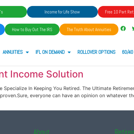
's
Income for Life Show
Free 10 Part Ret
How to Buy Out The IRS
The Truth About Annuities
ANNUITIES
IFL ON DEMAND
ROLLOVER OPTIONS
60/40
nt Income Solution
t. We Specialize In Keeping You Retired. The Ultimate Retir
roven.Sure, everyone can have an opinion on whatever the
About
Retire