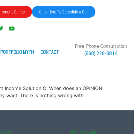
irement Series
Click Here To Schedule A Call
Free Phone Consultation
 PORTFOLIO MYTH
CONTACT
(888) 228-8814
ement Income Solution Q: When does an OPINION
y want. There is nothing wrong with
ment
Annuities