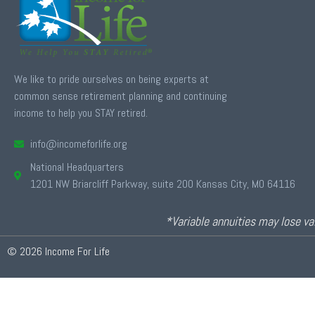
We like to pride ourselves on being experts at
common sense retirement planning and continuing
income to help you STAY retired.
info@incomeforlife.org
National Headquarters
1201 NW Briarcliff Parkway, suite 200 Kansas City, MO 64116
*Variable annuities may lose val
© 2026 Income For Life