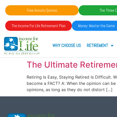
Free Annuity Quotes
The Three C
The Income For Life Retirement Plan
Money: Master the Game
WHY CHOOSE US
RETIREMENT
The Ultimate Retireme
Retiring Is Easy, Staying Retired Is Difficul
become a FACT? A: When the opinion can be p
opinions, as long as they do not distort […]