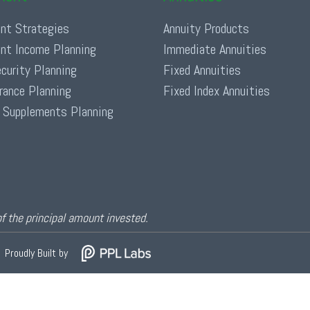
nt Strategies
Annuity Products
nt Income Planning
Immediate Annuities
ecurity Planning
Fixed Annuities
urance Planning
Fixed Index Annuities
 Supplements Planning
of the principal amount invested.
Proudly Built by