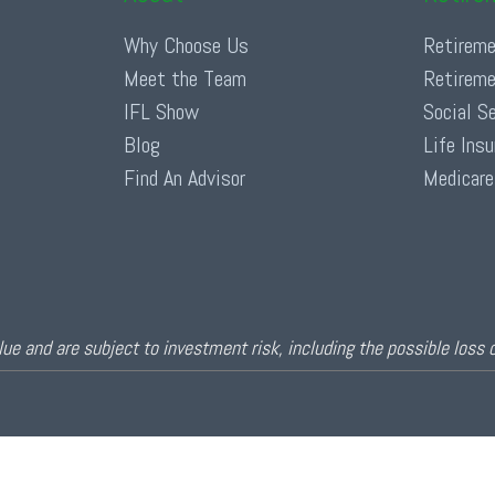
Why Choose Us
Retireme
Meet the Team
Retireme
IFL Show
Social S
Blog
Life Ins
Find An Advisor
Medicare
ue and are subject to investment risk, including the possible loss 