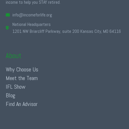
income to help you STAY retired.
info@incomeforlife.org
National Headquarters
1201 NW Briarcliff Parkway, suite 200 Kansas City, MO 64116
About
Why Choose Us
Meet the Team
IFL Show
Blog
Find An Advisor