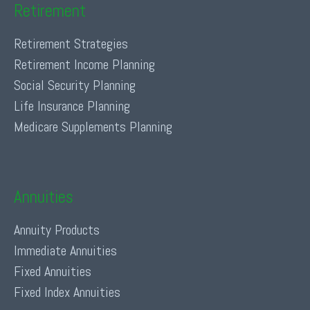
Retirement
Retirement Strategies
Retirement Income Planning
Social Security Planning
Life Insurance Planning
Medicare Supplements Planning
Annuities
Annuity Products
Immediate Annuities
Fixed Annuities
Fixed Index Annuities