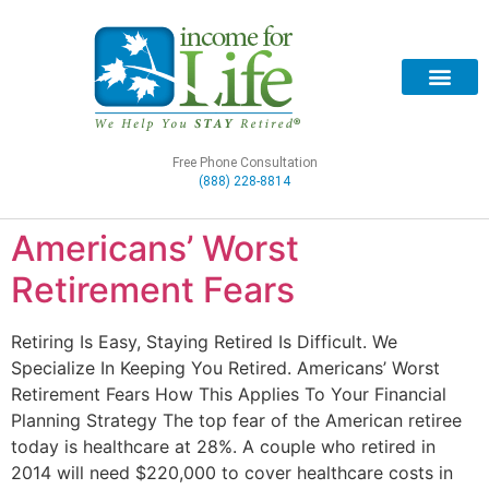
Free Phone Consultation
(888) 228-8814
Americans’ Worst
Retirement Fears
Retiring Is Easy, Staying Retired Is Difficult. We
Specialize In Keeping You Retired. Americans’ Worst
Retirement Fears​ How This Applies To Your Financial
Planning Strategy The top fear of the American retiree
today is healthcare at 28%. A couple who retired in
2014 will need $220,000 to cover healthcare costs in