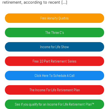
retirement, according to recent […]
Free Annuity Quotes
The Three C's
Income for Life Show
Free 10 Part Retirement Series
Click Here To Schedule A Call
The Income For Life Retirement Plan
See if you qualify for an Income For Life Retirement Plan™️