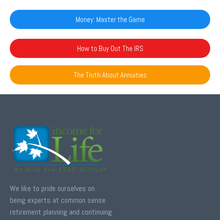
Money: Master the Game
How to Buy Out The IRS
The Truth About Annuities
We like to pride ourselves on
being experts at common sense
retirement planning and continuing