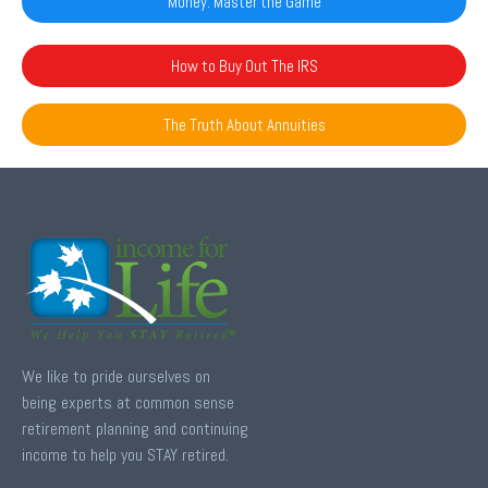
Money: Master the Game
How to Buy Out The IRS
The Truth About Annuities
We like to pride ourselves on
being experts at common sense
retirement planning and continuing
income to help you STAY retired.