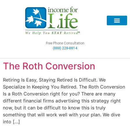
Free Phone Consultation
(888) 228-8814
The Roth Conversion
Retiring Is Easy, Staying Retired Is Difficult. We
Specialize In Keeping You Retired. The Roth Conversion
Is a Roth Conversion right for you? There are many
different financial firms advertising this strategy right
now, but it can be difficult to know this is truly
something that will work well with your plan. We dive
into […]