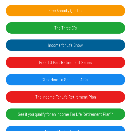
Free Annuity Quotes
The Three C's
Income for Life Show
Free 10 Part Retirement Series
Click Here To Schedule A Call
The Income For Life Retirement Plan
See if you qualify for an Income For Life Retirement Plan™️