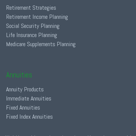
Retirement Strategies
Retirement Income Planning
Social Security Planning
Life Insurance Planning
Medicare Supplements Planning
Annuities
Annuity Products
Immediate Annuities
Fixed Annuities
Fixed Index Annuities