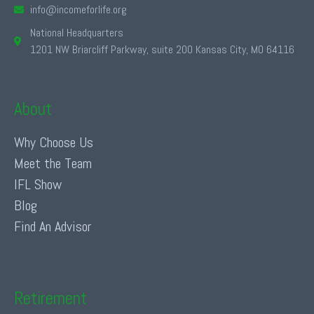
info@incomeforlife.org
National Headquarters
1201 NW Briarcliff Parkway, suite 200 Kansas City, MO 64116
About
Why Choose Us
Meet the Team
IFL Show
Blog
Find An Advisor
Retirement