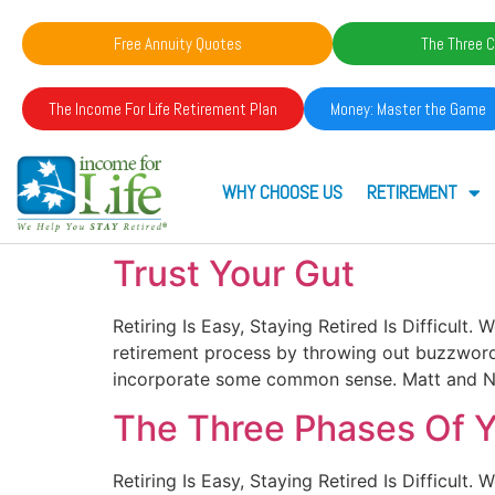
Free Annuity Quotes
The Three C
The Income For Life Retirement Plan
Money: Master the Game
WHY CHOOSE US
RETIREMENT
Trust Your Gut
Retiring Is Easy, Staying Retired Is Difficult
retirement process by throwing out buzzwords 
incorporate some common sense. Matt and Ni
The Three Phases Of Yo
Retiring Is Easy, Staying Retired Is Difficult