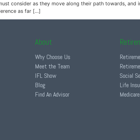
must consider as they move along their path towards, and i
erence as far […]
About
Retire
Why Choose Us
Retireme
Meet the Team
Retireme
IFL Show
Social S
Blog
Life Ins
Find An Advisor
Medicare