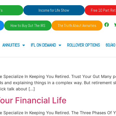
's
Income for Life Show
Free 10 Part Ret
How to Buy Out The IRS
The Truth About Annuities
ANNUITIES
IFL ON DEMAND
ROLLOVER OPTIONS
60/40
. We Specialize In Keeping You Retired. Trust Your Gut Many 
and explaining things in a complex way. But retirement shou
ck talk about […]
ur Financial Life
. We Specialize In Keeping You Retired. The Three Phases Of 