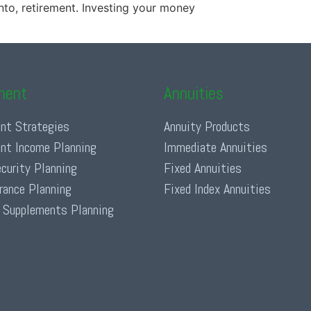
nto, retirement. Investing your money
ment
Annuities
nt Strategies
Annuity Products
nt Income Planning
Immediate Annuities
ecurity Planning
Fixed Annuities
urance Planning
Fixed Index Annuities
 Supplements Planning