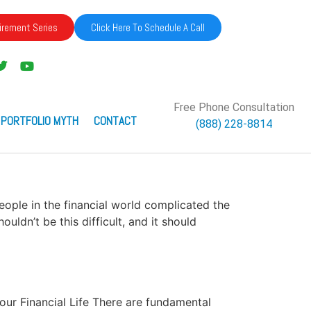
irement Series
Click Here To Schedule A Call
Free Phone Consultation
 PORTFOLIO MYTH
CONTACT
(888) 228-8814
people in the financial world complicated the
ldn’t be this difficult, and it should
Your Financial Life There are fundamental