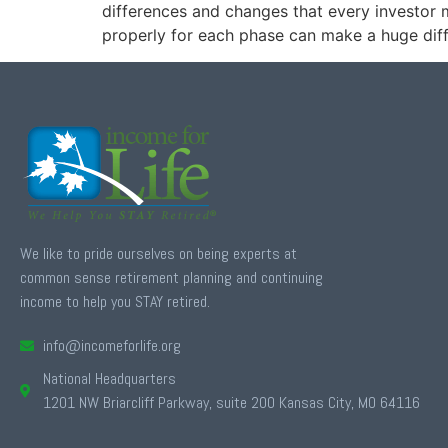
differences and changes that every investor 
properly for each phase can make a huge diff
We like to pride ourselves on being experts at
common sense retirement planning and continuing
income to help you STAY retired.
info@incomeforlife.org
National Headquarters
1201 NW Briarcliff Parkway, suite 200 Kansas City, MO 64116