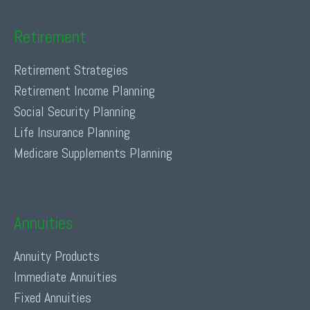
Retirement
Retirement Strategies
Retirement Income Planning
Social Security Planning
Life Insurance Planning
Medicare Supplements Planning
Annuities
Annuity Products
Immediate Annuities
Fixed Annuities