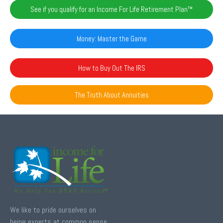
See if you qualify for an Income For Life Retirement Plan™️
Money: Master the Game
How to Buy Out The IRS
The Truth About Annuities
We like to pride ourselves on
being experts at common sense