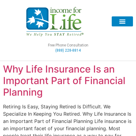
Free Phone Consultation
(888) 228-8814
Why Life Insurance Is an
Important Part of Financial
Planning
Retiring Is Easy, Staying Retired Is Difficult. We
Specialize In Keeping You Retired. Why Life Insurance Is
an Important Part of Financial Planning Life insurance is
an important facet of your financial planning. Most
people treat their life insurance as a way to pay for