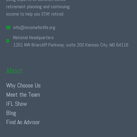
retirement planning and continuing
income to help you STAY retired.
info@incomeforlife.org
National Headquarters
1201 NW Briarcliff Parkway, suite 200 Kansas City, MO 64116
About
Why Choose Us
Meet the Team
IFL Show
Blog
Find An Advisor