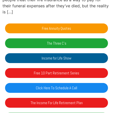
their funeral expenses after they’ve died, but the reality
is […]
Free Annuity Quotes
The Three C's
Income for Life Show
Free 10 Part Retirement Series
Click Here To Schedule A Call
The Income For Life Retirement Plan