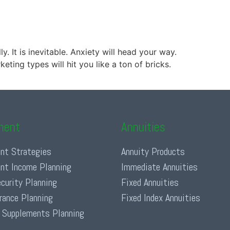
. It is inevitable. Anxiety will head your way.
ting types will hit you like a ton of bricks.
ment
Annuities
nt Strategies
Annuity Products
nt Income Planning
Immediate Annuities
ecurity Planning
Fixed Annuities
urance Planning
Fixed Index Annuities
 Supplements Planning