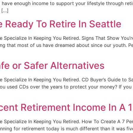
have enough income to support your lifestyle through reti
 […]
 Ready To Retire In Seattle
. We Specialize In Keeping You Retired. Signs That Show You’
ing that most of us have dreamed about since our youth. Pe
fe or Safer Alternatives
. We Specialize In Keeping You Retired. CD Buyer’s Guide to 
 used CDs over the years to protect your money? If you a
cent Retirement Income In A 
t. We Specialize In Keeping You Retired. How To Create A 7 P
nning for retirement today is much different than it was fi