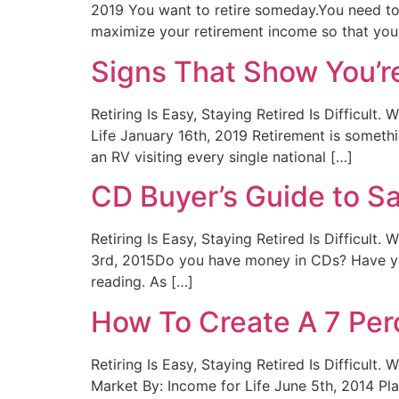
2019 You want to retire someday.You need to 
maximize your retirement income so that you
Signs That Show You’re
Retiring Is Easy, Staying Retired Is Difficult
Life January 16th, 2019 Retirement is someth
an RV visiting every single national […]
CD Buyer’s Guide to Sa
Retiring Is Easy, Staying Retired Is Difficult
3rd, 2015Do you have money in CDs? Have you
reading. As […]
How To Create A 7 Per
Retiring Is Easy, Staying Retired Is Difficul
Market By: Income for Life June 5th, 2014 Pla