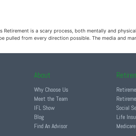
s Retirement is a scary process, both mentally and physically
e pulled from every direction possible. The media and marke
About
Retire
Why Choose Us
Retireme
Meet the Team
Retireme
IFL Show
Social S
Blog
Life Ins
Find An Advisor
Medicare