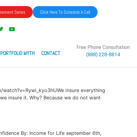
irement Series
Click Here To Schedule A Call
Free Phone Consultation
 PORTFOLIO MYTH
CONTACT
(888) 228-8814
com/watch?v=Rywi_kyo3hUWe insure everything
t: we insure it. Why? Because we do not want
Confidence By: Income for Life september 6th,