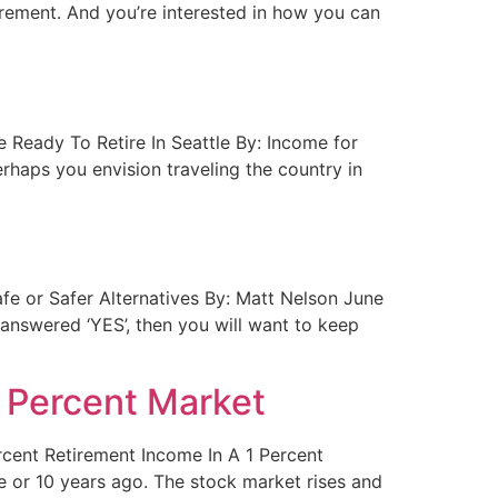
rement. And you’re interested in how you can
re Ready To Retire In Seattle By: Income for
rhaps you envision traveling the country in
Safe or Safer Alternatives By: Matt Nelson June
nswered ‘YES’, then you will want to keep
1 Percent Market
ercent Retirement Income In A 1 Percent
ve or 10 years ago. The stock market rises and