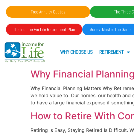
Free Annuity Quotes
The Three C
The Income For Life Retirement Plan
Money: Master the Game
WHY CHOOSE US
RETIREMENT
Why Financial Plannin
Why Financial Planning Matters Why Retirem
we hold value to. Our homes, our health and e
to have a large financial expense if somethi
How to Retire With Co
Retiring Is Easy, Staying Retired Is Difficult