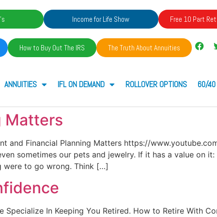
's
Income for Life Show
Free 10 Part Ret
How to Buy Out The IRS
The Truth About Annuities
ANNUITIES
IFL ON DEMAND
ROLLOVER OPTIONS
60/40
g Matters
ent and Financial Planning Matters https://www.youtube.
ven sometimes our pets and jewelry. If it has a value on i
ng were to go wrong. Think […]
nfidence
. We Specialize In Keeping You Retired. How to Retire With 