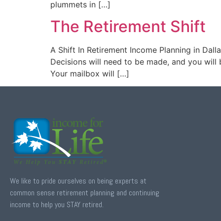
plummets in […]
The Retirement Shift
A Shift In Retirement Income Planning in Dalla
Decisions will need to be made, and you will b
Your mailbox will […]
We like to pride ourselves on being experts at
common sense retirement planning and continuing
income to help you STAY retired.