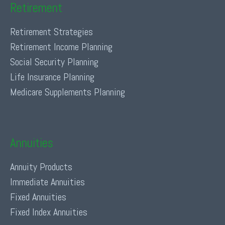
Retirement
Retirement Strategies
Retirement Income Planning
Social Security Planning
Life Insurance Planning
Medicare Supplements Planning
Annuities
Annuity Products
Immediate Annuities
Fixed Annuities
Fixed Index Annuities