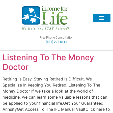
Free Phone Consultation
(888) 228-8814
Listening To The Money
Doctor
Retiring Is Easy, Staying Retired Is Difficult. We
Specialize In Keeping You Retired. Listening To The
Money Doctor If we take a look at the world of
medicine, we can learn some valuable lessons that can
be applied to your financial life.Get Your Guaranteed
AnnuityGet Access To The IFL Manual VaultClick here to