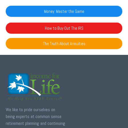
Money: Master the Game
How to Buy Out The IRS
The Truth About Annuities
We like to pride ourselves on
being experts at common sense
retirement planning and continuing