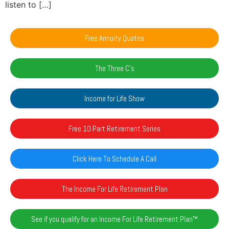
listen to […]
Free Annuity Quotes
The Three C's
Income for Life Show
Free 10 Part Retirement Series
Click Here To Schedule A Call
The Income For Life Retirement Plan
See if you qualify for an Income For Life Retirement Plan™️