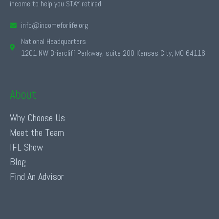
income to help you STAY retired.
info@incomeforlife.org
National Headquarters
1201 NW Briarcliff Parkway, suite 200 Kansas City, MO 64116
About
Why Choose Us
Meet the Team
IFL Show
Blog
Find An Advisor