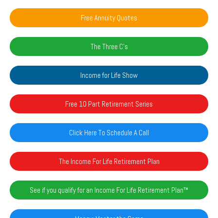
Free Annuity Quotes
The Three C's
Income for Life Show
Free 10 Part Retirement Series
Click Here To Schedule A Call
The Income For Life Retirement Plan
See if you qualify for an Income For Life Retirement Plan™️