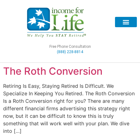
Free Phone Consultation
(888) 228-8814
The Roth Conversion
Retiring Is Easy, Staying Retired Is Difficult. We
Specialize In Keeping You Retired. The Roth Conversion
Is a Roth Conversion right for you? There are many
different financial firms advertising this strategy right
now, but it can be difficult to know this is truly
something that will work well with your plan. We dive
into […]