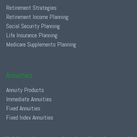
Retirement Strategies
Retirement Income Planning
Social Security Planning
Life Insurance Planning
Medicare Supplements Planning
Annuities
Annuity Products
Immediate Annuities
Fixed Annuities
Fixed Index Annuities