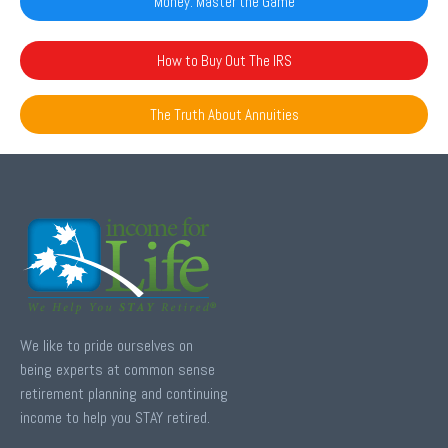
Money: Master the Game
How to Buy Out The IRS
The Truth About Annuities
We like to pride ourselves on
being experts at common sense
retirement planning and continuing
income to help you STAY retired.