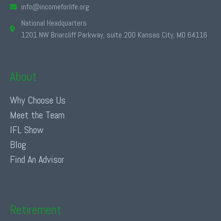
info@incomeforlife.org
National Headquarters
1201 NW Briarcliff Parkway, suite 200 Kansas City, MO 64116
About
Why Choose Us
Meet the Team
IFL Show
Blog
Find An Advisor
Retirement