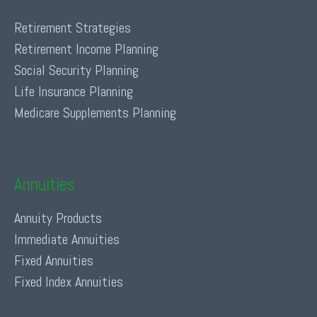
Retirement Strategies
Retirement Income Planning
Social Security Planning
Life Insurance Planning
Medicare Supplements Planning
Annuities
Annuity Products
Immediate Annuities
Fixed Annuities
Fixed Index Annuities