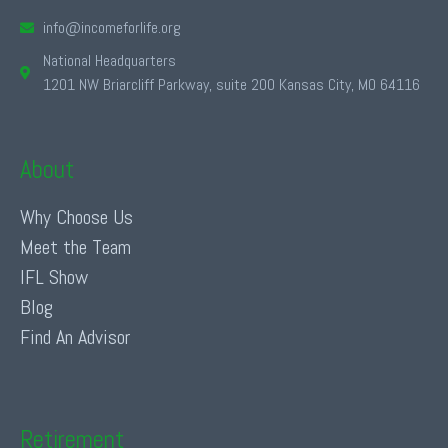
info@incomeforlife.org
National Headquarters
1201 NW Briarcliff Parkway, suite 200 Kansas City, MO 64116
About
Why Choose Us
Meet the Team
IFL Show
Blog
Find An Advisor
Retirement