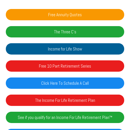
Free Annuity Quotes
The Three C's
Income for Life Show
Free 10 Part Retirement Series
Click Here To Schedule A Call
The Income For Life Retirement Plan
See if you qualify for an Income For Life Retirement Plan™️