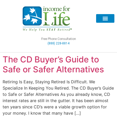
Free Phone Consultation
(888) 228-8814
The CD Buyer’s Guide to
Safe or Safer Alternatives
Retiring Is Easy, Staying Retired Is Difficult. We
Specialize In Keeping You Retired. The CD Buyer’s Guide
to Safe or Safer Alternatives As you already know, CD
interest rates are still in the gutter. It has been almost
ten years since CD’s were a viable growth option for
your money. I know that many have […]