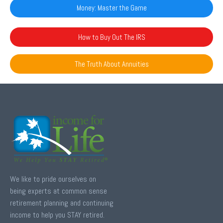
Money: Master the Game
How to Buy Out The IRS
The Truth About Annuities
We like to pride ourselves on
being experts at common sense
retirement planning and continuing
income to help you STAY retired.