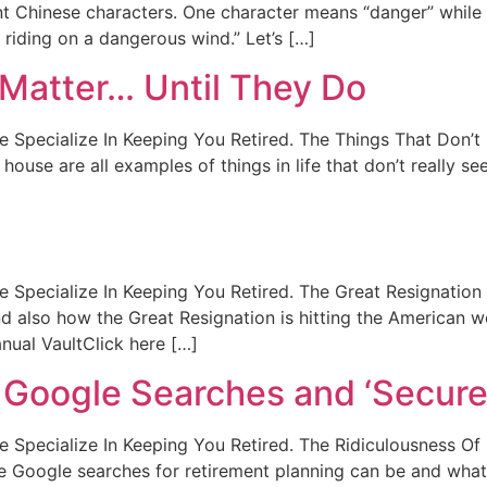
ent Chinese characters. One character means “danger” while
 riding on a dangerous wind.” Let’s […]
 Matter… Until They Do
. We Specialize In Keeping You Retired. The Things That Don’
ouse are all examples of things in life that don’t really see
t. We Specialize In Keeping You Retired. The Great Resignati
d also how the Great Resignation is hitting the American w
ual VaultClick here […]
 Google Searches and ‘Secure 
t. We Specialize In Keeping You Retired. The Ridiculousness 
 Google searches for retirement planning can be and what 