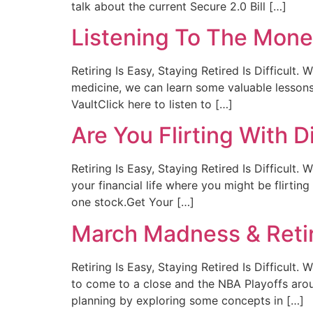
talk about the current Secure 2.0 Bill […]
Listening To The Mone
Retiring Is Easy, Staying Retired Is Difficult
medicine, we can learn some valuable lessons
VaultClick here to listen to […]
Are You Flirting With D
Retiring Is Easy, Staying Retired Is Difficult
your financial life where you might be flirtin
one stock.Get Your […]
March Madness & Reti
Retiring Is Easy, Staying Retired Is Difficu
to come to a close and the NBA Playoffs aroun
planning by exploring some concepts in […]