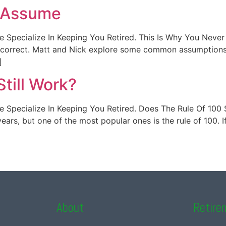
r Assume
t. We Specialize In Keeping You Retired. This Is Why You Ne
t correct. Matt and Nick explore some common assumptions t
]
till Work?
. We Specialize In Keeping You Retired. Does The Rule Of 100 
ars, but one of the most popular ones is the rule of 100. I
About
Retire