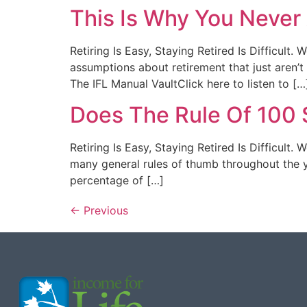
This Is Why You Neve
Retiring Is Easy, Staying Retired Is Difficul
assumptions about retirement that just aren’
The IFL Manual VaultClick here to listen to […
Does The Rule Of 100 S
Retiring Is Easy, Staying Retired Is Difficult
many general rules of thumb throughout the ye
percentage of […]
←
Previous