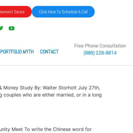
irement Series
Click Here To Schedule A Call
Free Phone Consultation
 PORTFOLIO MYTH
CONTACT
(888) 228-8814
s & Money Study By: Walter Storholt July 27th,
 couples who are either married, or in a long
rtunity Meet To write the Chinese word for