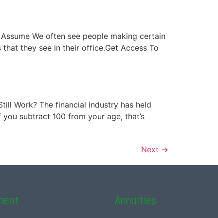
ver Assume We often see people making certain
hat they see in their office.Get Access To
Still Work? The financial industry has held
f you subtract 100 from your age, that’s
Next
→
ment
Annuities