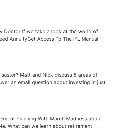
ey Doctor If we take a look at the world of
nteed AnnuityGet Access To The IFL Manual
 Disaster? Matt and Nick discuss 5 areas of
swer an email question about investing in just
etirement Planning With March Madness about
ple. What can we learn about retirement