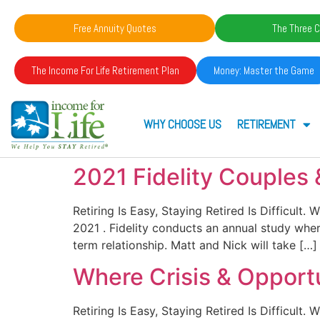
Free Annuity Quotes
The Three C
The Income For Life Retirement Plan
Money: Master the Game
WHY CHOOSE US
RETIREMENT
2021 Fidelity Couples
Retiring Is Easy, Staying Retired Is Difficult
2021 . Fidelity conducts an annual study wher
term relationship. Matt and Nick will take […]
Where Crisis & Opport
Retiring Is Easy, Staying Retired Is Difficult