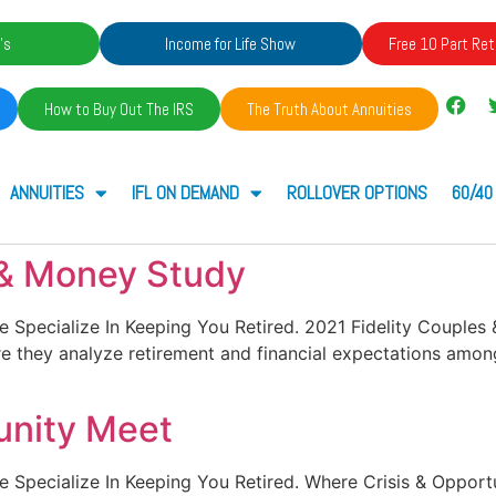
's
Income for Life Show
Free 10 Part Ret
How to Buy Out The IRS
The Truth About Annuities
ANNUITIES
IFL ON DEMAND
ROLLOVER OPTIONS
60/40
 & Money Study
. We Specialize In Keeping You Retired. 2021 Fidelity Couple
e they analyze retirement and financial expectations among
unity Meet
. We Specialize In Keeping You Retired. Where Crisis & Oppo