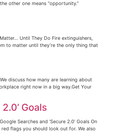
 the other one means “opportunity.”
t Matter… Until They Do Fire extinguishers,
m to matter until they’re the only thing that
on We discuss how many are learning about
orkplace right now in a big way.Get Your
2.0’ Goals
Of Google Searches and ‘Secure 2.0’ Goals On
red flags you should look out for. We also