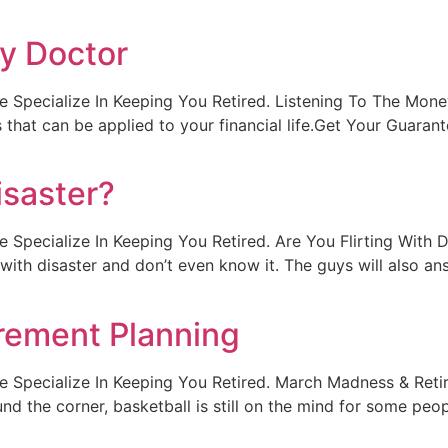
y Doctor
. We Specialize In Keeping You Retired. Listening To The Mon
 that can be applied to your financial life.Get Your Guara
isaster?
. We Specialize In Keeping You Retired. Are You Flirting With
g with disaster and don’t even know it. The guys will also an
rement Planning
lt. We Specialize In Keeping You Retired. March Madness & R
d the corner, basketball is still on the mind for some peo