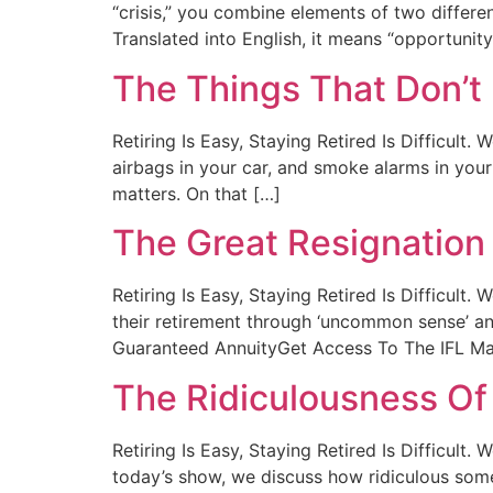
“crisis,” you combine elements of two differ
Translated into English, it means “opportunity
The Things That Don’t
Retiring Is Easy, Staying Retired Is Difficult
airbags in your car, and smoke alarms in your h
matters. On that […]
The Great Resignation
Retiring Is Easy, Staying Retired Is Difficul
their retirement through ‘uncommon sense’ an
Guaranteed AnnuityGet Access To The IFL Man
The Ridiculousness Of
Retiring Is Easy, Staying Retired Is Difficul
today’s show, we discuss how ridiculous some