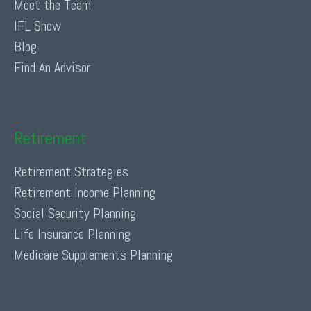
Meet the Team
IFL Show
Blog
Find An Advisor
Retirement
Retirement Strategies
Retirement Income Planning
Social Security Planning
Life Insurance Planning
Medicare Supplements Planning