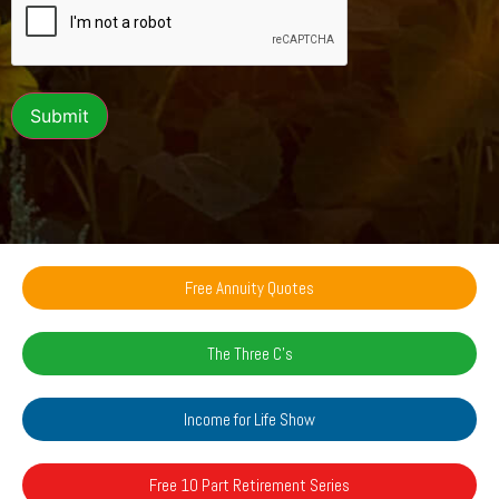
Submit
Free Annuity Quotes
The Three C's
Income for Life Show
Free 10 Part Retirement Series