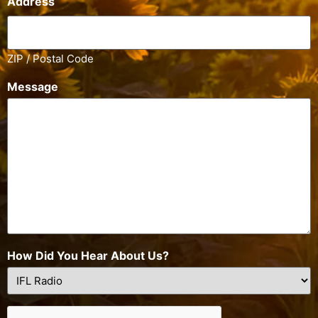
Address
ZIP / Postal Code
Message
How Did You Hear About Us?