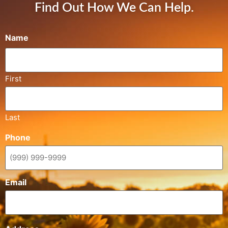
Find Out How We Can Help.
Name
First
Last
Phone
Email