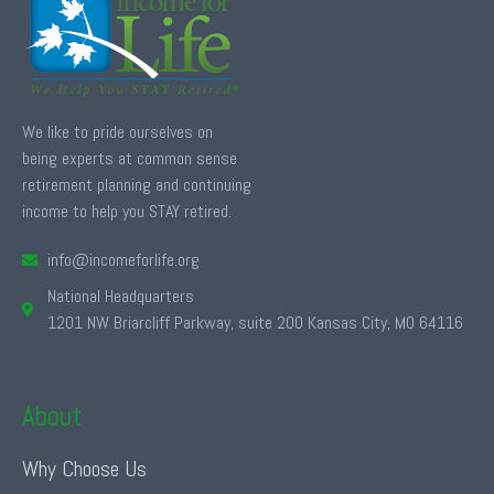
We like to pride ourselves on
being experts at common sense
retirement planning and continuing
income to help you STAY retired.
info@incomeforlife.org
National Headquarters
1201 NW Briarcliff Parkway, suite 200 Kansas City, MO 64116
About
Why Choose Us