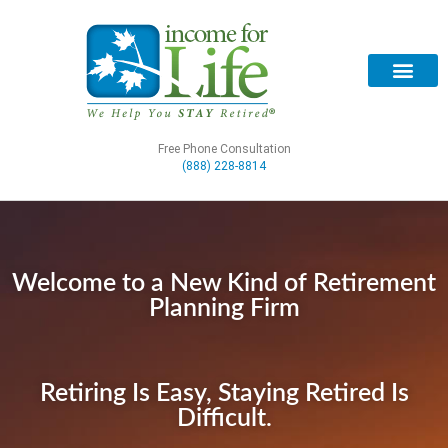
Free Phone Consultation
(888) 228-8814
Welcome to a New Kind of Retirement
Planning Firm
Retiring Is Easy, Staying Retired Is
Difficult.