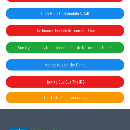
Click Here To Schedule A Call
The Income For Life Retirement Plan
See if you qualify for an Income For Life Retirement Plan™️
Money: Master the Game
How to Buy Out The IRS
The Truth About Annuities