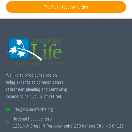
The Truth About Annuities
We like to pride ourselves on
being experts at common sense
retirement planning and continuing
income to help you STAY retired.
info@incomeforlife.org
National Headquarters
1201 NW Briarcliff Parkway, suite 200 Kansas City, MO 64116