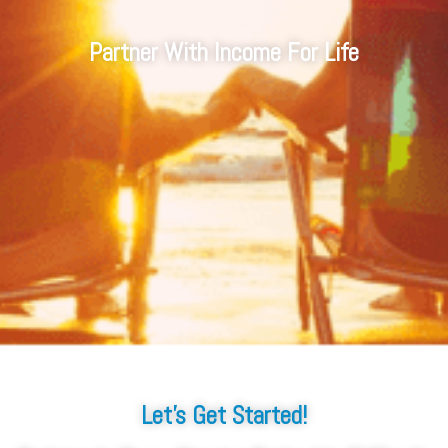
Partner With Income For Life
Let's Get Started!