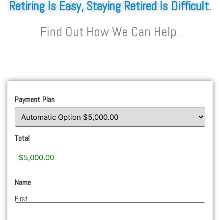
Retiring Is Easy, Staying Retired Is Difficult.
Find Out How We Can Help.
Payment Plan
Total
Name
First