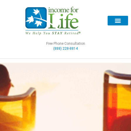
Free Phone Consultation
(888) 228-8814