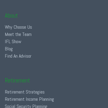
About
Why Choose Us
Meet the Team
IFL Show
Blog
Find An Advisor
Retirement
Retirement Strategies
Retirement Income Planning
Social Security Planning