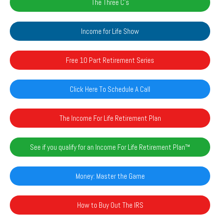
The Three C's
Income for Life Show
Free 10 Part Retirement Series
Click Here To Schedule A Call
The Income For Life Retirement Plan
See if you qualify for an Income For Life Retirement Plan™️
Money: Master the Game
How to Buy Out The IRS