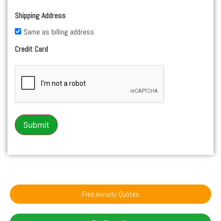
Shipping Address
Same as billing address
Credit Card
Submit
Free Annuity Quotes