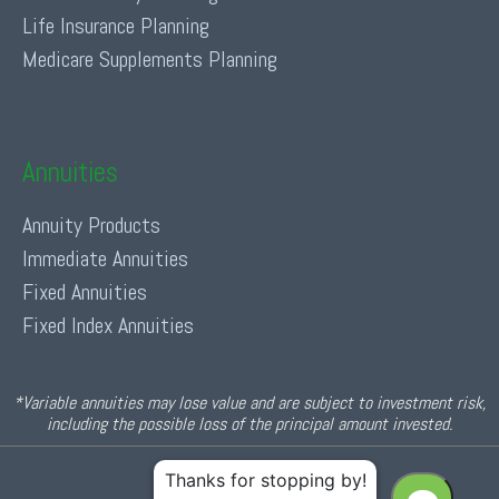
Life Insurance Planning
Medicare Supplements Planning
Annuities
Annuity Products
Immediate Annuities
Fixed Annuities
Fixed Index Annuities
*Variable annuities may lose value and are subject to investment risk,
including the possible loss of the principal amount invested.
© 2026 Income For Life