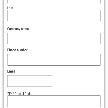
Last
Company name
Phone number
Email
Address
ZIP / Postal Code