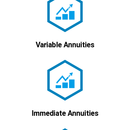
Variable Annuities
Immediate Annuities