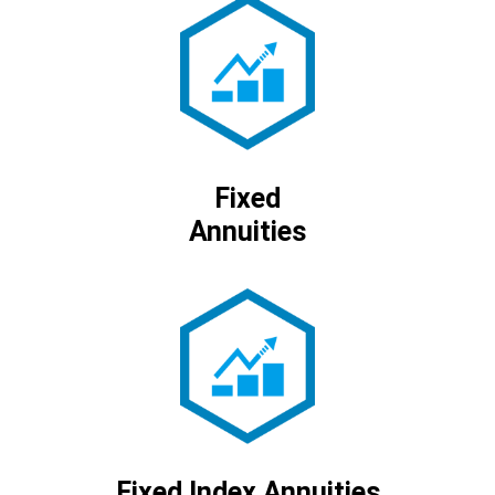
Fixed
Annuities
Fixed Index Annuities