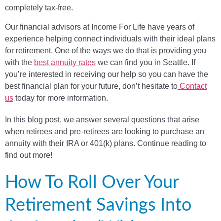
completely tax-free.
Our financial advisors at Income For Life have years of
experience helping connect individuals with their ideal plans
for retirement. One of the ways we do that is providing you
with the
best annuity rates
we can find you in Seattle. If
you’re interested in receiving our help so you can have the
best financial plan for your future, don’t hesitate to
Contact
us
today for more information.
In this blog post, we answer several questions that arise
when retirees and pre-retirees are looking to purchase an
annuity with their IRA or 401(k) plans. Continue reading to
find out more!
How To Roll Over Your
Retirement Savings Into