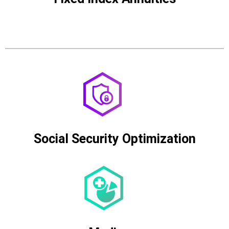
Social Security Optimization