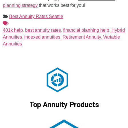
planning strategy
that works best for you!
Best Annuity Rates Seattle
401k help
,
best annuity rates
,
financial planning help
,
Hybrid
Annuities
,
indexed annuities
,
Retirement Annuity
,
Variable
Annuities
Top Annuity Products