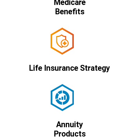
Medicare
Benefits
Life Insurance Strategy
Annuity
Products