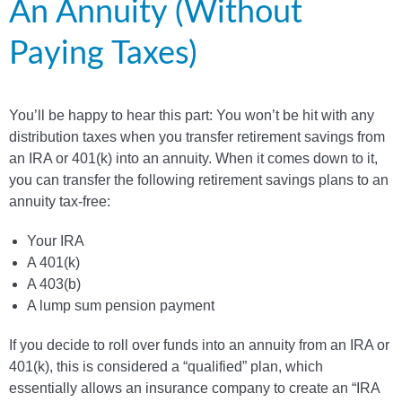
An Annuity (Without
Paying Taxes)
You’ll be happy to hear this part: You won’t be hit with any
distribution taxes when you transfer retirement savings from
an IRA or 401(k) into an annuity. When it comes down to it,
you can transfer the following retirement savings plans to an
annuity tax-free:
Your IRA
A 401(k)
A 403(b)
A lump sum pension payment
If you decide to roll over funds into an annuity from an IRA or
401(k), this is considered a “qualified” plan, which
essentially allows an insurance company to create an “IRA