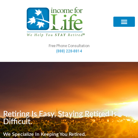
Free Phone Consultation
(888) 228-8814
Retiring Is Easy, Staying Retired Is
Difficult.
We Specialize In Keeping You Retired.