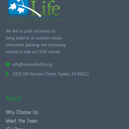
We like to pride ourselves on
being experts at common sense
retirement planning and continuing
income to help you STAY retired.
info@incomeforlife.org
3310 SW Harrison Street Topeka, KS 66611
About
Why Choose Us
Meet the Team