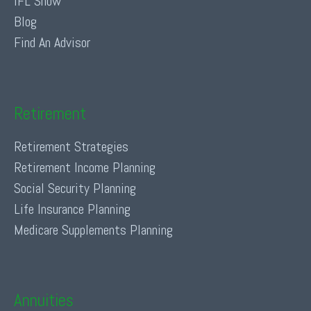
IFL Show
Blog
Find An Advisor
Retirement
Retirement Strategies
Retirement Income Planning
Social Security Planning
Life Insurance Planning
Medicare Supplements Planning
Annuities