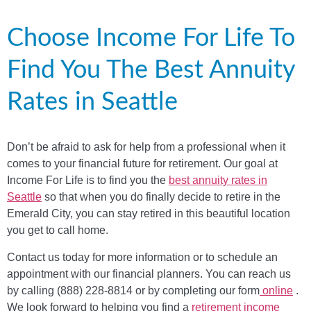
Choose Income For Life To
Find You The Best Annuity
Rates in Seattle
Don’t be afraid to ask for help from a professional when it
comes to your financial future for retirement. Our goal at
Income For Life is to find you the
best annuity rates in
Seattle
so that when you do finally decide to retire in the
Emerald City, you can stay retired in this beautiful location
you get to call home.
Contact us today for more information or to schedule an
appointment with our financial planners. You can reach us
by calling (888) 228-8814 or by completing our form
online
.
We look forward to helping you find a
retirement income