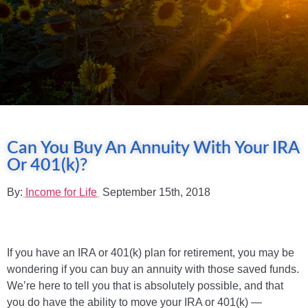
Can You Buy An Annuity With Your IRA
Or 401(k)?
By:
Income for Life
September 15th, 2018
If you have an IRA or 401(k) plan for retirement, you may be
wondering if you can buy an annuity with those saved funds.
We’re here to tell you that is absolutely possible, and that
you do have the ability to move your IRA or 401(k) —