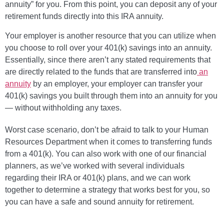
annuity” for you. From this point, you can deposit any of your
retirement funds directly into this IRA annuity.
Your employer is another resource that you can utilize when
you choose to roll over your 401(k) savings into an annuity.
Essentially, since there aren’t any stated requirements that
are directly related to the funds that are transferred into
an
annuity
by an employer, your employer can transfer your
401(k) savings you built through them into an annuity for you
— without withholding any taxes.
Worst case scenario, don’t be afraid to talk to your Human
Resources Department when it comes to transferring funds
from a 401(k). You can also work with one of our financial
planners, as we’ve worked with several individuals
regarding their IRA or 401(k) plans, and we can work
together to determine a strategy that works best for you, so
you can have a safe and sound annuity for retirement.