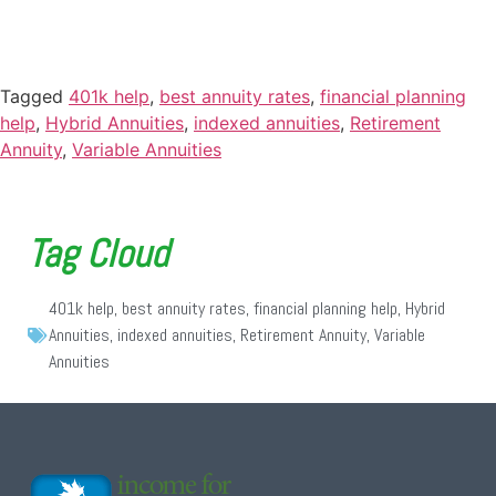
Tagged
401k help
,
best annuity rates
,
financial planning
help
,
Hybrid Annuities
,
indexed annuities
,
Retirement
Annuity
,
Variable Annuities
Tag Cloud
401k help
,
best annuity rates
,
financial planning help
,
Hybrid
Annuities
,
indexed annuities
,
Retirement Annuity
,
Variable
Annuities