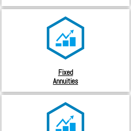
Fixed
Annuities