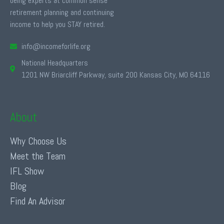
being experts at common sense
retirement planning and continuing
income to help you STAY retired.
info@incomeforlife.org
National Headquarters
1201 NW Briarcliff Parkway, suite 200 Kansas City, MO 64116
About
Why Choose Us
Meet the Team
IFL Show
Blog
Find An Advisor