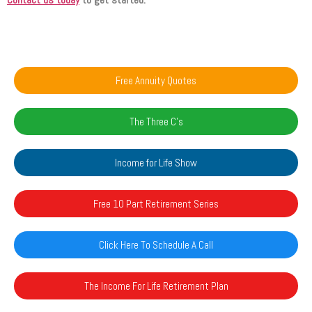
Free Annuity Quotes
The Three C's
Income for Life Show
Free 10 Part Retirement Series
Click Here To Schedule A Call
The Income For Life Retirement Plan