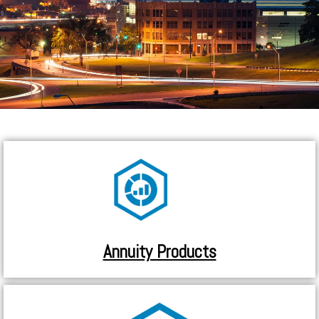
Annuity Products