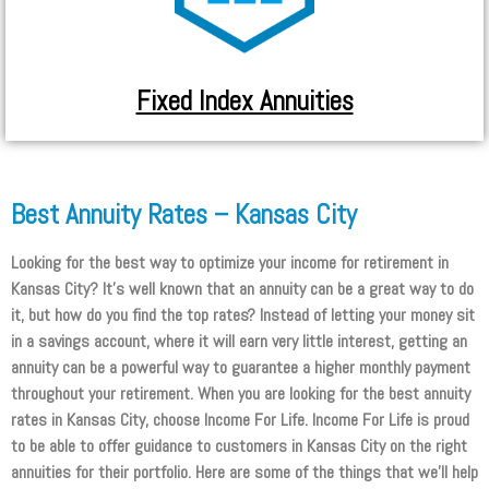
Fixed Index Annuities
Best Annuity Rates – Kansas City
Looking for the best way to optimize your income for retirement in
Kansas City? It’s well known that an annuity can be a great way to do
it, but how do you find the top rates? Instead of letting your money sit
in a savings account, where it will earn very little interest, getting an
annuity can be a powerful way to guarantee a higher monthly payment
throughout your retirement. When you are looking for the best annuity
rates in Kansas City, choose Income For Life. Income For Life is proud
to be able to offer guidance to customers in Kansas City on the right
annuities for their portfolio. Here are some of the things that we’ll help