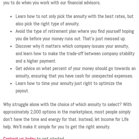
you to do when you work with our financial advisors.
Learn how to not only pick the annuity with the best rates, but
also pick the right type of annuity.
Avoid the type of retirement plan where you find yourself hoping
you die before your money runs out. That’s just messed up.
Discover why it matters which company issues your annuity,
and learn how to make the trade-off between company stability
and a higher payment.
Get advice on what percent of your money should go towards an
annuity, ensuring that you have cash for unexpected expenses.
Learn how to time your annuity just right to optimize the
payout.
Why struggle alone with the choice of which annuity to select? With
approximately 2,000 options in the marketplace, most people simply
don’t have the time and energy for that. Instead, let Income for Life
help. We’ll make it simple for you to get the right annuity.
Contact us today
to get started.