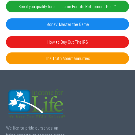
See if you qualify for an Income For Life Retirement Plan™️
Money: Master the Game
How to Buy Out The IRS
The Truth About Annuities
We like to pride ourselves on