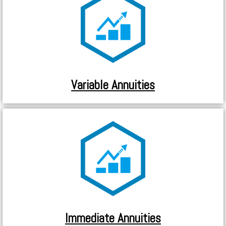
Variable Annuities
Immediate Annuities