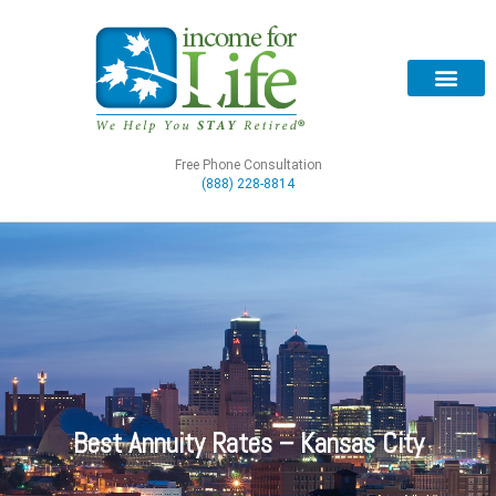
Free Phone Consultation
(888) 228-8814
Best Annuity Rates – Kansas City