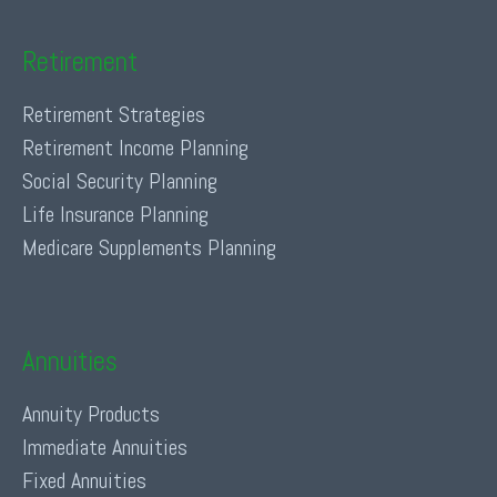
Retirement
Retirement Strategies
Retirement Income Planning
Social Security Planning
Life Insurance Planning
Medicare Supplements Planning
Annuities
Annuity Products
Immediate Annuities
Fixed Annuities