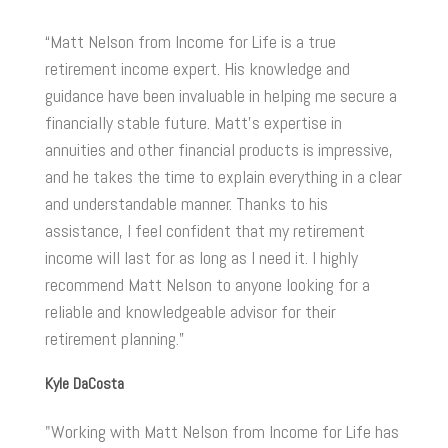
“Matt Nelson from Income for Life is a true
retirement income expert. His knowledge and
guidance have been invaluable in helping me secure a
financially stable future. Matt's expertise in
annuities and other financial products is impressive,
and he takes the time to explain everything in a clear
and understandable manner. Thanks to his
assistance, I feel confident that my retirement
income will last for as long as I need it. I highly
recommend Matt Nelson to anyone looking for a
reliable and knowledgeable advisor for their
retirement planning.”
Kyle DaCosta
"Working with Matt Nelson from Income for Life has