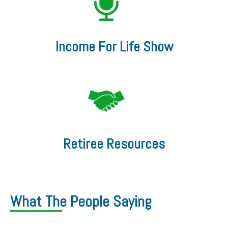
Income For Life Show
Retiree Resources
What The People Saying