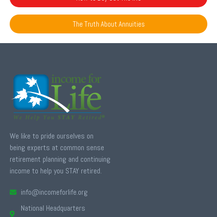
The Truth About Annuities
We like to pride ourselves on
being experts at common sense
retirement planning and continuing
income to help you STAY retired.
info@incomeforlife.org
National Headquarters