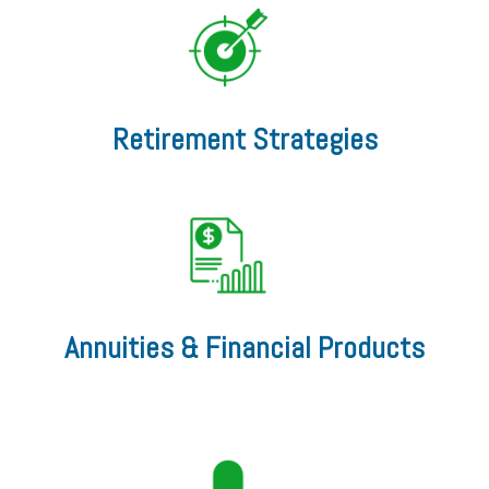
Retirement Strategies
Annuities & Financial Products