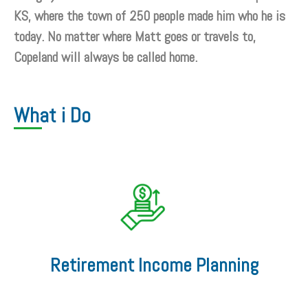
KS, where the town of 250 people made him who he is
today. No matter where Matt goes or travels to,
Copeland will always be called home.
What i Do
Retirement Income Planning