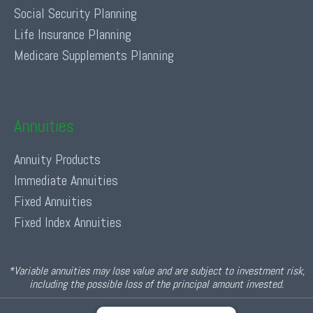
Social Security Planning
Life Insurance Planning
Medicare Supplements Planning
Annuities
Annuity Products
Immediate Annuities
Fixed Annuities
Fixed Index Annuities
*Variable annuities may lose value and are subject to investment risk,
including the possible loss of the principal amount invested.