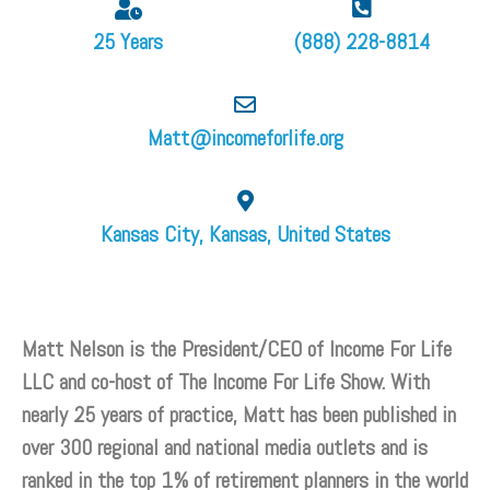
25 Years
(888) 228-8814
Matt@incomeforlife.org
Kansas City, Kansas, United States
Matt Nelson is the President/CEO of Income For Life
LLC and co-host of The Income For Life Show. With
nearly 25 years of practice, Matt has been published in
over 300 regional and national media outlets and is
ranked in the top 1% of retirement planners in the world