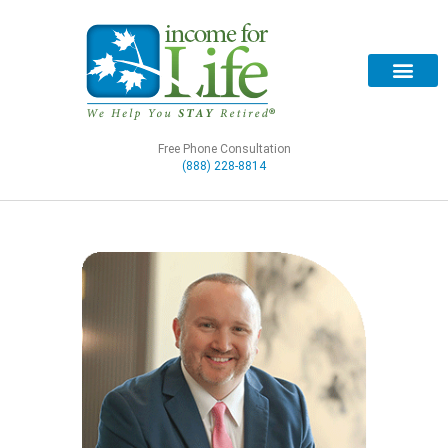
Free Phone Consultation
(888) 228-8814