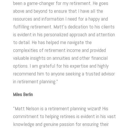
been a game-changer for my retirement. He goes
above and beyond to ensure that I have all the
resources and information I need for a happy and
fulfilling retirement. Matt's dedication to his clients
is evident in his personalized approach and attention
to detail. He has helped me navigate the
complexities of retirement income and provided
valuable insights on annuities and other financial
options. I am grateful for his expertise and highly
recommend him to anyone seeking a trusted advisor
in retirement planning."
Miles Berlin
"Matt Nelson is a retirement planning wizard! His
commitment to helping retirees is evident in his vast
knowledge and genuine passion for ensuring their