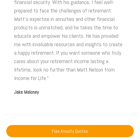
financial security. With his guidance, I feel well-
prepared to face the challenges of retirement.
Matt's expertise in annuities and other financial
products is unmatched, and he takes the time to
educate and empower his clients. He has provided
me with invaluable resources and insights to create
a happy retirement. If you want someone who truly
cares about your retirement income lasting a
lifetime, look no further than Matt Nelson from
Income for Life."
Jake Maloney
Free Annuity Quotes