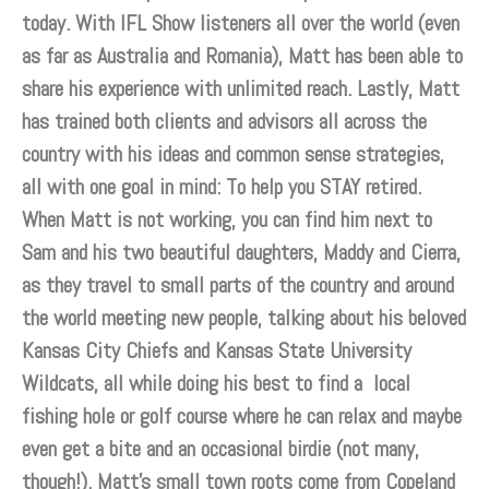
today. With IFL Show listeners all over the world (even
as far as Australia and Romania), Matt has been able to
share his experience with unlimited reach. Lastly, Matt
has trained both clients and advisors all across the
country with his ideas and common sense strategies,
all with one goal in mind: To help you STAY retired.
When Matt is not working, you can find him next to
Sam and his two beautiful daughters, Maddy and Cierra,
as they travel to small parts of the country and around
the world meeting new people, talking about his beloved
Kansas City Chiefs and Kansas State University
Wildcats, all while doing his best to find a local
fishing hole or golf course where he can relax and maybe
even get a bite and an occasional birdie (not many,
though!). Matt’s small town roots come from Copeland