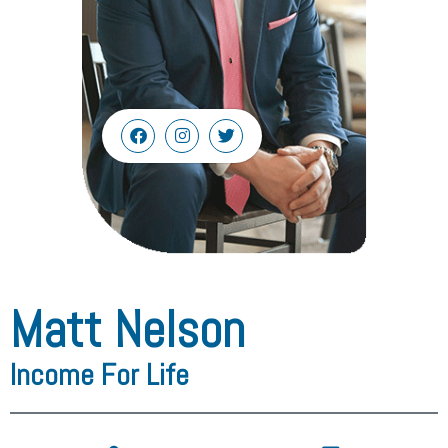
Matt Nelson
Income For Life