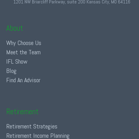
1201 NW Briarcliff Parkway, suite 200 Kansas City, MO 64116
About
Why Choose Us
Meet the Team
IFL Show
Blog
Find An Advisor
Retirement
Retirement Strategies
Retirement Income Planning