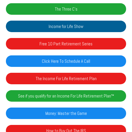
The Three C's
Income for Life Show
Free 10 Part Retirement Series
Click Here To Schedule A Call
The Income For Life Retirement Plan
See if you qualify for an Income For Life Retirement Plan™️
Money: Master the Game
How to Buy Out The IRS