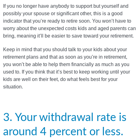
If you no longer have anybody to support but yourself and
possibly your spouse or significant other, this is a good
indicator that you’re ready to retire soon. You won’t have to
worry about the unexpected costs kids and aged parents can
bring, meaning it’ll be easier to save toward your retirement.
Keep in mind that you should talk to your kids about your
retirement plans and that as soon as you’re in retirement,
you won’t be able to help them financially as much as you
used to. If you think that it’s best to keep working until your
kids are well on their feet, do what feels best for your
situation.
3. Your withdrawal rate is
around 4 percent or less.