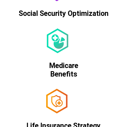
Social Security Optimization
Medicare
Benefits
Life Insurance Strategy