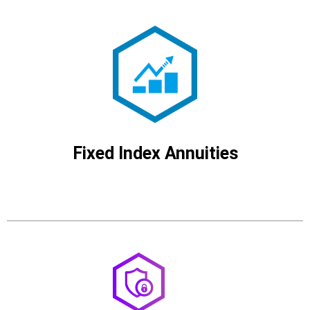
Fixed Index Annuities