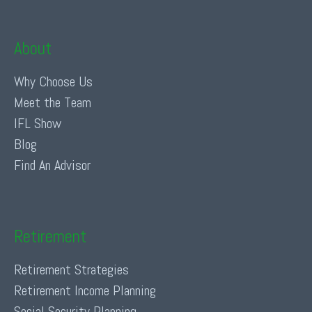
About
Why Choose Us
Meet the Team
IFL Show
Blog
Find An Advisor
Retirement
Retirement Strategies
Retirement Income Planning
Social Security Planning