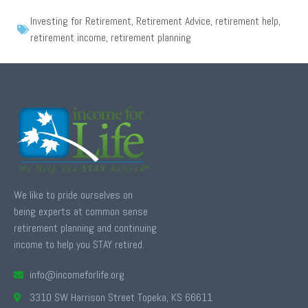
Investing for Retirement
,
Retirement Advice
,
retirement help
,
retirement income
,
retirement planning
We like to pride ourselves on
being experts at common sense
retirement planning and continuing
income to help you STAY retired.
info@incomeforlife.org
3310 SW Harrison Street Topeka, KS 66611