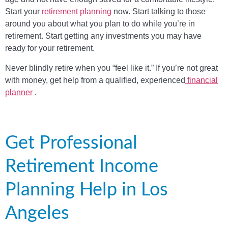
Start your
retirement planning
now. Start talking to those
around you about what you plan to do while you’re in
retirement. Start getting any investments you may have
ready for your retirement.
Never blindly retire when you “feel like it.” If you’re not great
with money, get help from a qualified, experienced
financial
planner
.
Get Professional
Retirement Income
Planning Help in Los
Angeles