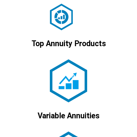
Top Annuity Products
Variable Annuities