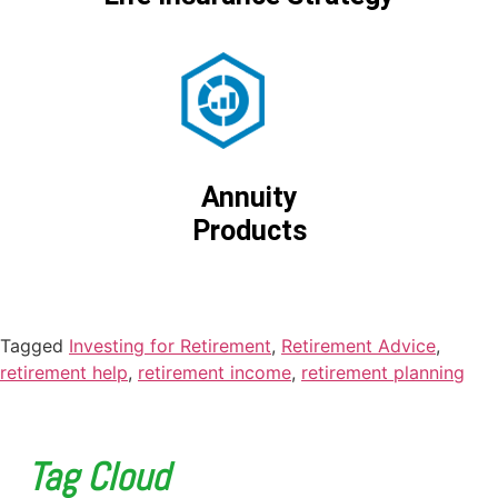
Annuity
Products
Tagged
Investing for Retirement
,
Retirement Advice
,
retirement help
,
retirement income
,
retirement planning
Tag Cloud