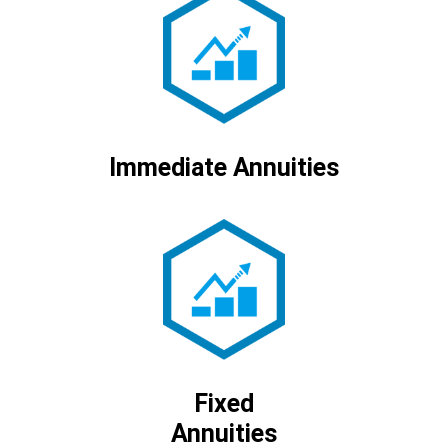
Immediate Annuities
Fixed
Annuities