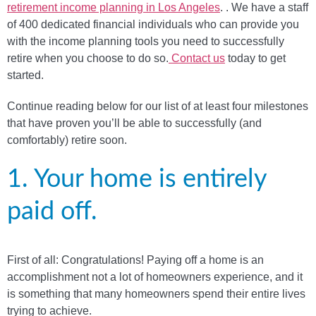
retirement income planning in Los Angeles
. . We have a staff
of 400 dedicated financial individuals who can provide you
with the income planning tools you need to successfully
retire when you choose to do so.
Contact us
today to get
started.
Continue reading below for our list of at least four milestones
that have proven you’ll be able to successfully (and
comfortably) retire soon.
1. Your home is entirely
paid off.
First of all: Congratulations! Paying off a home is an
accomplishment not a lot of homeowners experience, and it
is something that many homeowners spend their entire lives
trying to achieve.