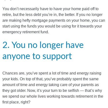
You don’t necessarily have to have your home paid off to
retire, but the less debt you’re in, the better. If you no longer
are making hefty mortgage payments on your home, you can
start using the funds you would be using for it towards your
emergency retirement fund.
2. You no longer have
anyone to support
Chances are, you’ve spent a lot of time and energy raising
your kids. On top of that, you’ve probably spent the same
amount of time and energy taking care of your parents as
they got older. Now, it’s your turn to be selfish — that’s why
we spend our whole lives working towards retirement in the
first place, right?