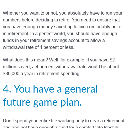
Whether you want to or not, you absolutely have to run your
numbers before deciding to retire. You need to ensure that
you have enough money saved up to live comfortably once
in retirement. In a perfect world, you should have enough
funds in your retirement savings account to allow a
withdrawal rate of 4 percent or less.
What does this mean? Well, for example, if you have $2
million saved, a 4 percent withdrawal rate would be about
$80,000 a year in retirement spending.
4. You have a general
future game plan.
Don’t spend your entire life working only to near a retirement
age and not have enough saved for a comfortable lifestyle.