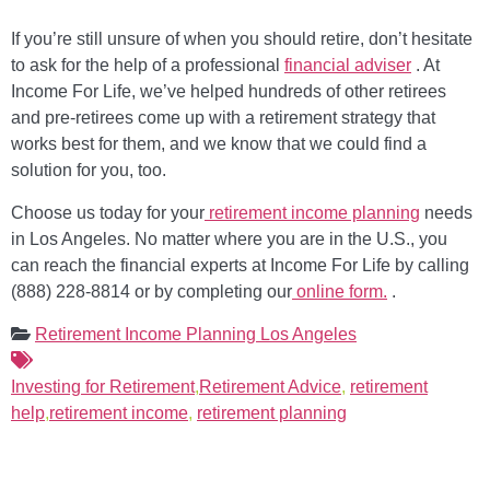
If you’re still unsure of when you should retire, don’t hesitate
to ask for the help of a professional
financial adviser
. At
Income For Life, we’ve helped hundreds of other retirees
and pre-retirees come up with a retirement strategy that
works best for them, and we know that we could find a
solution for you, too.
Choose us today for your
retirement income planning
needs
in Los Angeles. No matter where you are in the U.S., you
can reach the financial experts at Income For Life by calling
(888) 228-8814 or by completing our
online form.
.
Retirement Income Planning Los Angeles
Investing for Retirement
,
Retirement Advice
,
retirement
help
,
retirement income
,
retirement planning