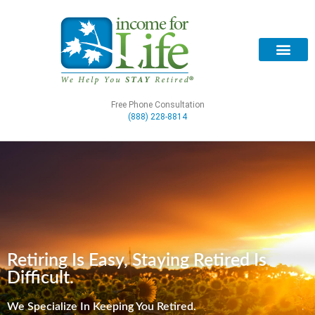
Free Phone Consultation
(888) 228-8814
Retiring Is Easy, Staying Retired Is
Difficult.
We Specialize In Keeping You Retired.