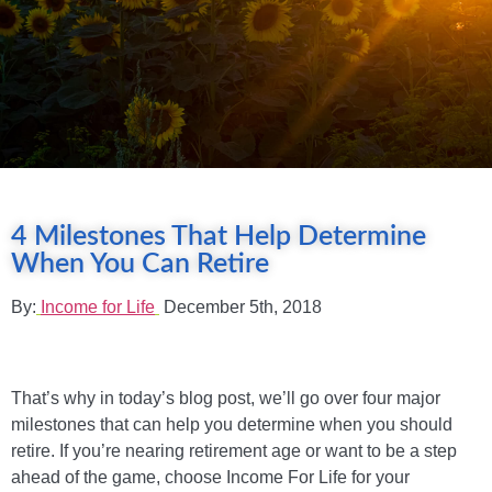
4 Milestones That Help Determine
When You Can Retire
By:
Income for Life
December 5th, 2018
That’s why in today’s blog post, we’ll go over four major
milestones that can help you determine when you should
retire. If you’re nearing retirement age or want to be a step
ahead of the game, choose Income For Life for your